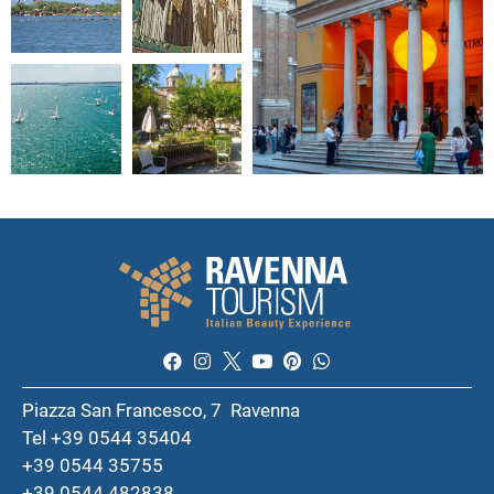
Piazza San Francesco, 7 Ravenna
Tel +39 0544 35404
+39 0544 35755
+39 0544 482838