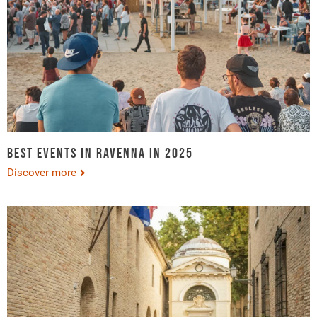
Best events in Ravenna in 2025
Discover more