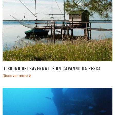
Il sogno dei ravennati è un capanno da pesca
Discover more