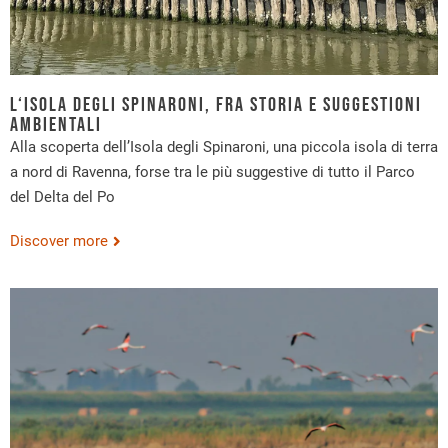
L‘Isola degli Spinaroni, fra storia e suggestioni
ambientali
Alla scoperta dell’Isola degli Spinaroni, una piccola isola di terra
a nord di Ravenna, forse tra le più suggestive di tutto il Parco
del Delta del Po
Discover more