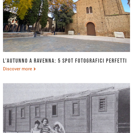
L’autunno a Ravenna: 5 spot fotografici perfetti
Discover more