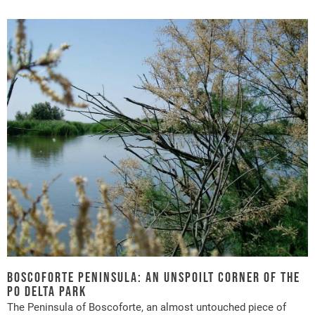
Boscoforte peninsula: an unspoilt corner of the
Po Delta Park
The Peninsula of Boscoforte, an almost untouched piece of