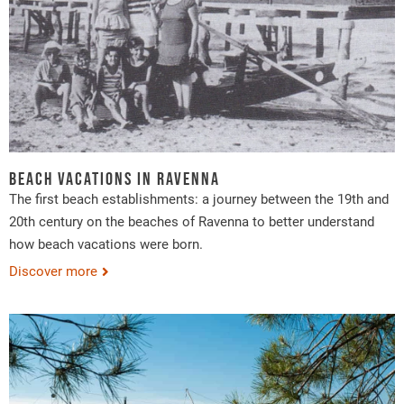
Beach vacations in Ravenna
The first beach establishments: a journey between the 19th and
20th century on the beaches of Ravenna to better understand
how beach vacations were born.
Discover more