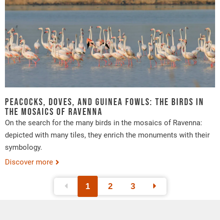
Peacocks, doves, and Guinea fowls: the birds in
the mosaics of Ravenna
On the search for the many birds in the mosaics of Ravenna:
depicted with many tiles, they enrich the monuments with their
symbology.
Discover more
1
2
3