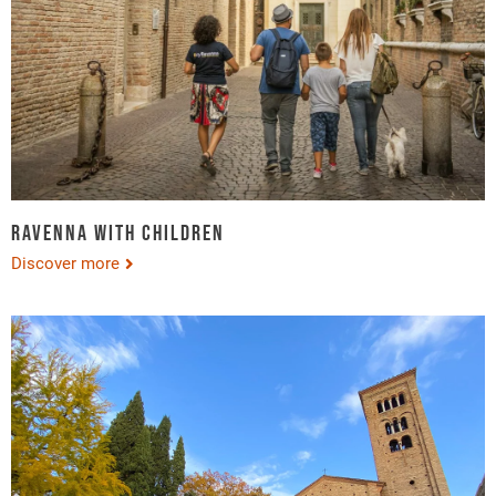
Ravenna with children
Discover more