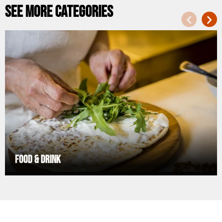
See more categories
Food & Drink