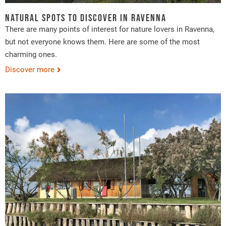
Natural spots to discover in Ravenna
There are many points of interest for nature lovers in Ravenna,
but not everyone knows them. Here are some of the most
charming ones.
Discover more