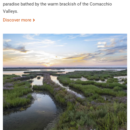
paradise bathed by the warm brackish of the Comacchio
Valleys.
Discover more