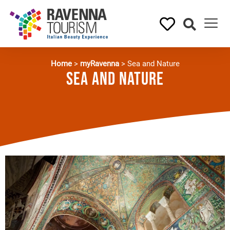
Home
>
myRavenna
>
Sea and Nature
Sea and Nature