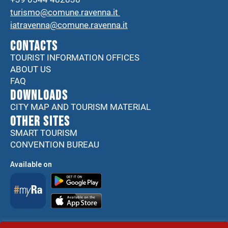
turismo@comune.ravenna.it
iatravenna@comune.ravenna.it
CONTACTS
TOURIST INFORMATION OFFICES
ABOUT US
FAQ
DOWNLOADS
CITY MAP AND TOURISM MATERIAL
Other sites
SMART TOURISM
CONVENTION BUREAU
Available on