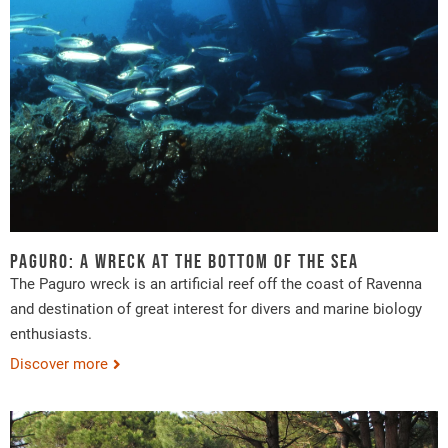
Paguro: a wreck at the bottom of the sea
The Paguro wreck is an artificial reef off the coast of Ravenna
and destination of great interest for divers and marine biology
enthusiasts.
Discover more