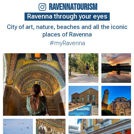
RAVENNATOURISM
Ravenna through your eyes
City of art, nature, beaches and all the iconic
places of Ravenna
#myRavenna