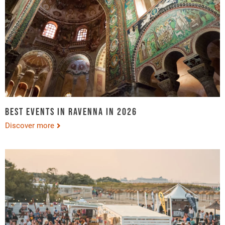
Best events in Ravenna in 2026
Discover more