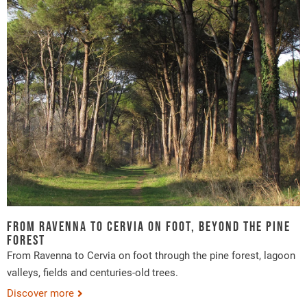
From Ravenna to Cervia on foot, beyond the pine
forest
From Ravenna to Cervia on foot through the pine forest, lagoon
valleys, fields and centuries-old trees.
Discover more