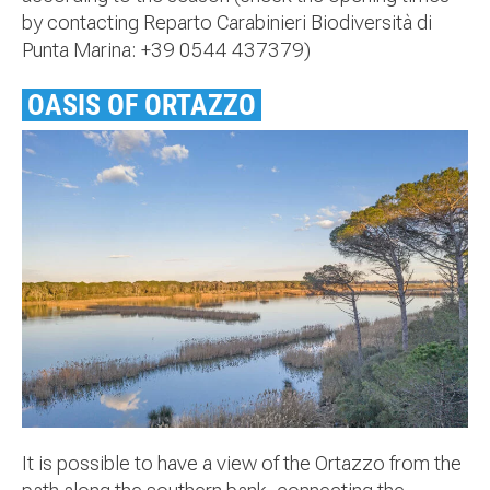
by contacting Reparto Carabinieri Biodiversità di
Punta Marina: +39 0544 437379)
OASIS OF ORTAZZO
It is possible to have a view of the Ortazzo from the