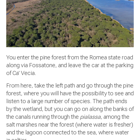
You enter the pine forest from the Romea state road
along via Fossatone, and leave the car at the parking
of Ca’ Vecia.
From here, take the left path and go through the pine
forest, where you will have the possibility to see and
listen to a large number of species. The path ends
by the wetland, but you can go on along the banks of
the canals running through the
pialassa
, among the
salt marshes near the forest (where water is fresher)
and the lagoon connected to the sea, where water