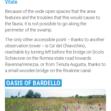
Vitale
.
Because of the wide open spaces that the area
features and the troubles that this would cause to
the fauna, it is not possible to go along the
perimeter of the swamp.
The only other accessible point – thanks to another
observation tower – is Ca’ del Chiavichino,
reachable by turning left before the bridge on Scolo
Schiavone on the Romea state road towards
Ravenna/Venezia, or from Tenuta Augusta, thanks to
a small wooden bridge on the Rivalone canal.
OASIS OF BARDELLO