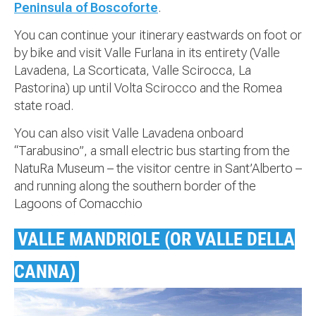
Peninsula of Boscoforte
.
You can continue your itinerary eastwards on foot or
by bike and visit Valle Furlana in its entirety (Valle
Lavadena, La Scorticata, Valle Scirocca, La
Pastorina) up until Volta Scirocco and the Romea
state road.
You can also visit Valle Lavadena onboard
“Tarabusino”, a small electric bus starting from the
NatuRa Museum – the visitor centre in Sant’Alberto –
and running along the southern border of the
Lagoons of Comacchio
VALLE MANDRIOLE (OR VALLE DELLA
CANNA)