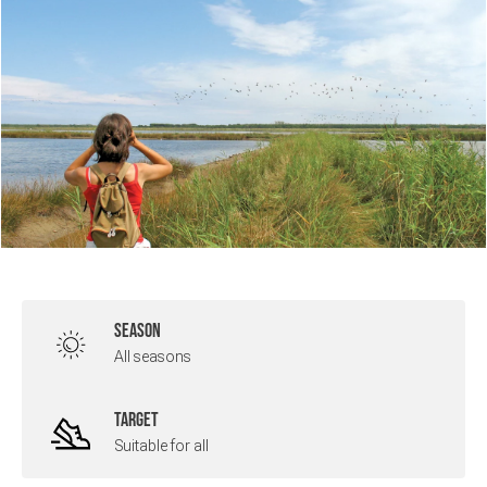
SEASON
All seasons
TARGET
Suitable for all