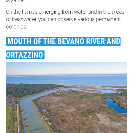
is saltier.
On the humps emerging from water and in the areas
of freshwater you can observe various permanent
colonies.
MOUTH OF THE BEVANO RIVER AND
ORTAZZINO