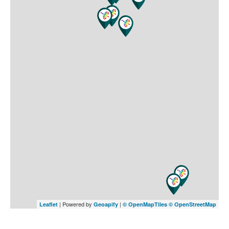
| Powered by
|
Leaflet
Geoapify
© OpenMapTiles
© OpenStreetMap