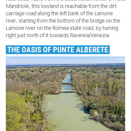
Mandriole, this lowland is reachable from the dirt
carriage road along the left bank of the Lamone
river, starting from the bottom of the bridge on the
Lamone river on the Romea state road, by turning
right just north of it towards Ravenna/Venezia.
THE OASIS OF PUNTE ALBERETE