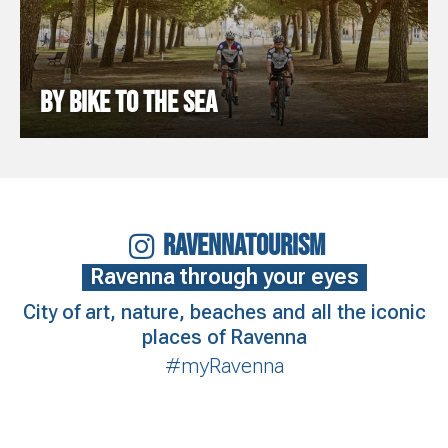
BY BIKE TO THE SEA
RAVENNATOURISM
Ravenna through your eyes
City of art, nature, beaches and all the iconic
places of Ravenna
#myRavenna