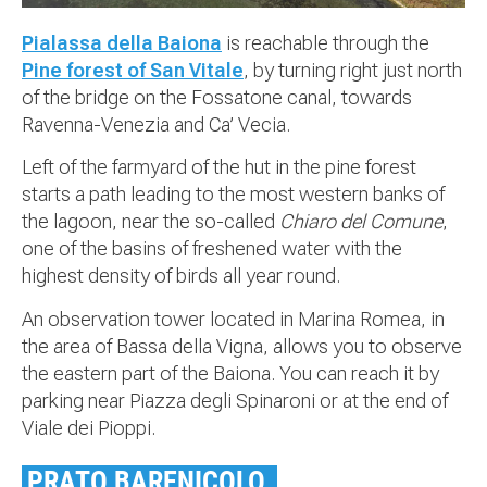
Pialassa della Baiona
is reachable through the
Pine forest of San Vitale
, by turning right just north
of the bridge on the Fossatone canal, towards
Ravenna-Venezia and Ca’ Vecia.
Left of the farmyard of the hut in the pine forest
starts a path leading to the most western banks of
the lagoon, near the so-called
Chiaro del Comune
,
one of the basins of freshened water with the
highest density of birds all year round.
An observation tower located in Marina Romea, in
the area of Bassa della Vigna, allows you to observe
the eastern part of the Baiona. You can reach it by
parking near Piazza degli Spinaroni or at the end of
Viale dei Pioppi.
PRATO BARENICOLO