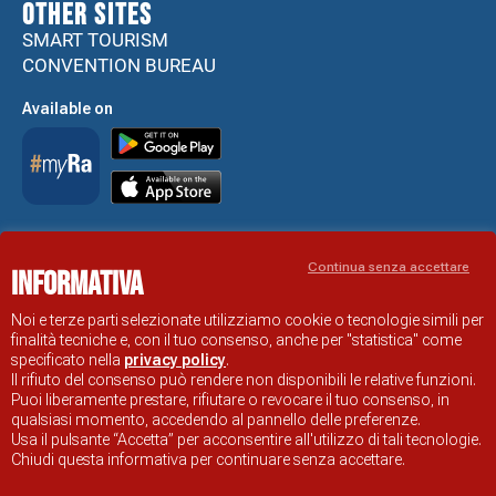
Other sites
SMART TOURISM
CONVENTION BUREAU
Available on
Accessibility Statement
Continua senza accettare
Informativa
RAVENNA TOURIST INFORMATION OFFICIAL SITE
© COMUNE DI RAVENNA
Noi e terze parti selezionate utilizziamo cookie o tecnologie simili per
finalità tecniche e, con il tuo consenso, anche per "statistica" come
specificato nella
privacy policy
.
Il rifiuto del consenso può rendere non disponibili le relative funzioni.
Puoi liberamente prestare, rifiutare o revocare il tuo consenso, in
qualsiasi momento, accedendo al pannello delle preferenze.
Usa il pulsante “Accetta” per acconsentire all'utilizzo di tali tecnologie.
Chiudi questa informativa per continuare senza accettare.