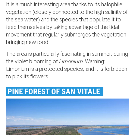
It is a much interesting area thanks to its halophile
vegetation (closely connected to the high salinity of
the sea water) and the species that populate it to
feed themselves by taking advantage of the tidal
movement that regularly submerges the vegetation
bringing new food.
The area is particularly fascinating in summer, during
the violet blooming of
Limonium
. Warning:
Limonium is a protected species, and it is forbidden
to pick its flowers.
PINE FOREST OF SAN VITALE