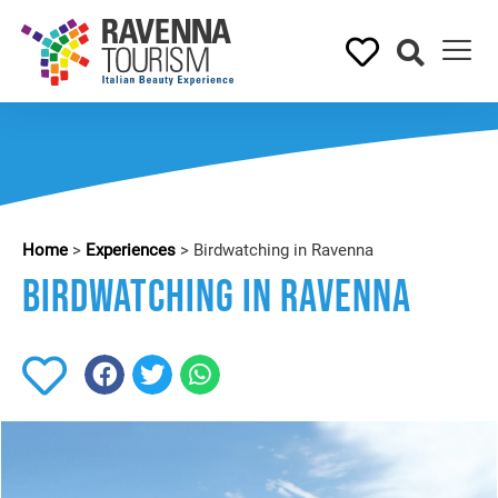
Home
>
Experiences
>
Birdwatching in Ravenna
Birdwatching in Ravenna