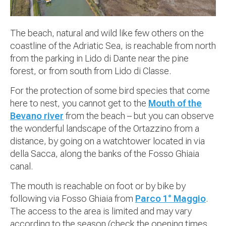
The beach, natural and wild like few others on the
coastline of the Adriatic Sea, is reachable from north
from the parking in Lido di Dante near the pine
forest, or from south from Lido di Classe.
For the protection of some bird species that come
here to nest, you cannot get to the
Mouth of the
Bevano river
from the beach – but you can observe
the wonderful landscape of the Ortazzino from a
distance, by going on a watchtower located in via
della Sacca, along the banks of the Fosso Ghiaia
canal.
The mouth is reachable on foot or by bike by
following via Fosso Ghiaia from
Parco 1° Maggio
.
The access to the area is limited and may vary
according to the season (check the opening times