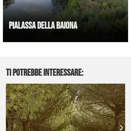
Pialassa della Baiona
Ti potrebbe interessare: