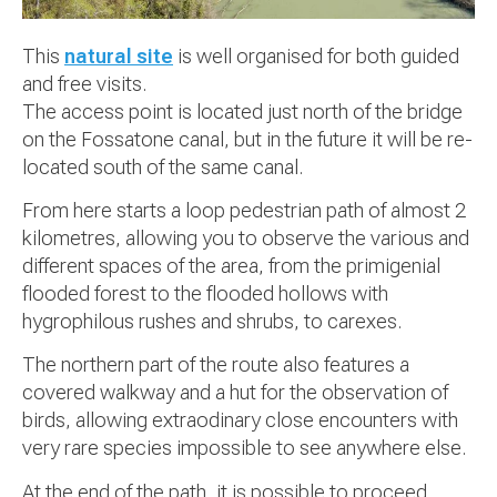
This
natural site
is well organised for both guided
and free visits.
The access point is located just north of the bridge
on the Fossatone canal, but in the future it will be re-
located south of the same canal.
From here starts a loop pedestrian path of almost 2
kilometres, allowing you to observe the various and
different spaces of the area, from the primigenial
flooded forest to the flooded hollows with
hygrophilous rushes and shrubs, to carexes.
The northern part of the route also features a
covered walkway and a hut for the observation of
birds, allowing extraodinary close encounters with
very rare species impossible to see anywhere else.
At the end of the path, it is possible to proceed