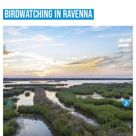
Birdwatching in Ravenna