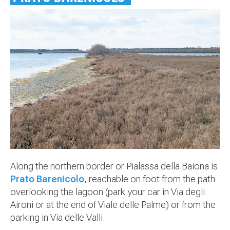
Along the northern border or Pialassa della Baiona is
Prato Barenicolo
, reachable on foot from the path
overlooking the lagoon (park your car in Via degli
Aironi or at the end of Viale delle Palme) or from the
parking in Via delle Valli.