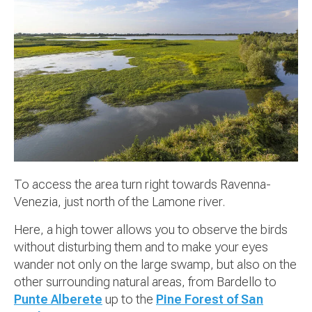
To access the area turn right towards Ravenna-
Venezia, just north of the Lamone river.
Here, a high tower allows you to observe the birds
without disturbing them and to make your eyes
wander not only on the large swamp, but also on the
other surrounding natural areas, from Bardello to
Punte Alberete
up to the
Pine Forest of San