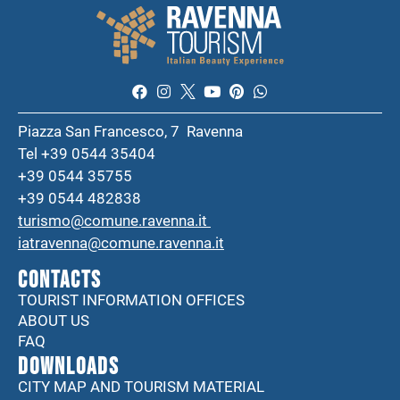
Piazza San Francesco, 7 Ravenna
Tel +39 0544 35404
+39 0544 35755
+39 0544 482838
turismo@comune.ravenna.it
iatravenna@comune.ravenna.it
CONTACTS
TOURIST INFORMATION OFFICES
ABOUT US
FAQ
DOWNLOADS
CITY MAP AND TOURISM MATERIAL