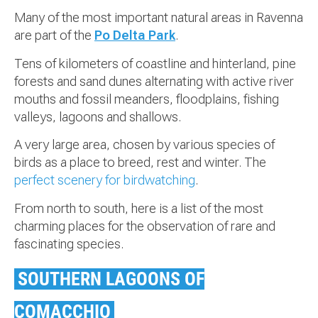
Many of the most important natural areas in Ravenna
are part of the
Po Delta Park
.
Tens of kilometers of coastline and hinterland, pine
forests and sand dunes alternating with active river
mouths and fossil meanders, floodplains, fishing
valleys, lagoons and shallows.
A very large area, chosen by various species of
birds as a place to breed, rest and winter. The
perfect scenery for birdwatching
.
From north to south, here is a list of the most
charming places for the observation of rare and
fascinating species.
SOUTHERN LAGOONS OF
COMACCHIO