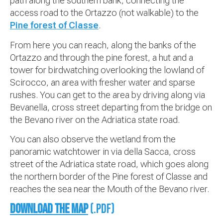
path along the southern bank, connecting the
access road to the Ortazzo (not walkable) to the
Pine forest of Classe
.
From here you can reach, along the banks of the
Ortazzo and through the pine forest, a hut and a
tower for birdwatching overlooking the lowland of
Scirocco, an area with fresher water and sparse
rushes. You can get to the area by driving along via
Bevanella, cross street departing from the bridge on
the Bevano river on the Adriatica state road.
You can also observe the wetland from the
panoramic watchtower in via della Sacca, cross
street of the Adriatica state road, which goes along
the northern border of the Pine forest of Classe and
reaches the sea near the Mouth of the Bevano river.
Download the map
(.pdf)