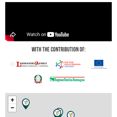
With the contribution of:
+
−