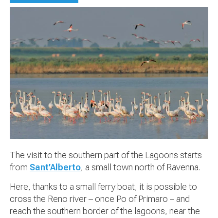
The visit to the southern part of the Lagoons starts
from
Sant’Alberto
, a small town north of Ravenna.
Here, thanks to a small ferry boat, it is possible to
cross the Reno river – once Po of Primaro – and
reach the southern border of the lagoons, near the