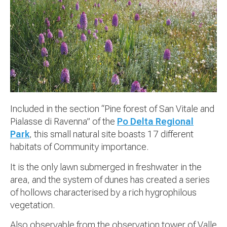
Included in the section “Pine forest of San Vitale and
Pialasse di Ravenna” of the
Po Delta Regional
Park
, this small natural site boasts 17 different
habitats of Community importance.
It is the only lawn submerged in freshwater in the
area, and the system of dunes has created a series
of hollows characterised by a rich hygrophilous
vegetation.
Also observable from the observation tower of Valle