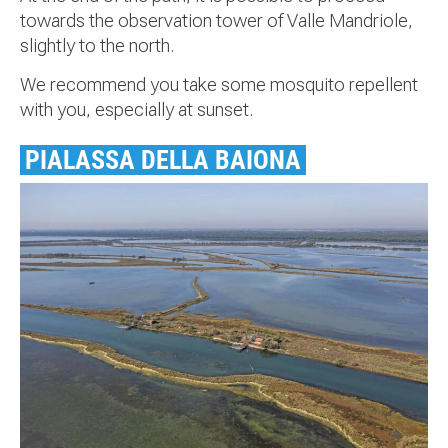
towards the observation tower of Valle Mandriole,
slightly to the north.
We recommend you take some mosquito repellent
with you, especially at sunset.
PIALASSA DELLA BAIONA