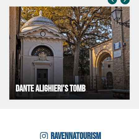
DANTE ALIGHIERI’S TOMB
RAVENNATOURISM