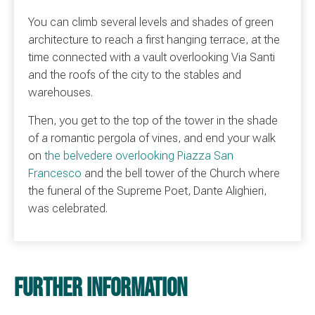
You can climb several levels and shades of green
architecture to reach a first hanging terrace, at the
time connected with a vault overlooking Via Santi
and the roofs of the city to the stables and
warehouses.
Then, you get to the top of the tower in the shade
of a romantic pergola of vines, and end your walk
on
the belvedere overlooking Piazza San
Francesco
and the bell tower of the Church where
the funeral of the Supreme Poet, Dante Alighieri,
was celebrated.
Further information