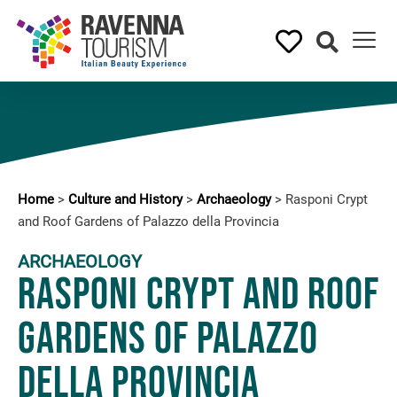
Home
>
Culture and History
>
Archaeology
>
Rasponi Crypt
and Roof Gardens of Palazzo della Provincia
ARCHAEOLOGY
Rasponi Crypt and Roof
Gardens of Palazzo
della Provincia