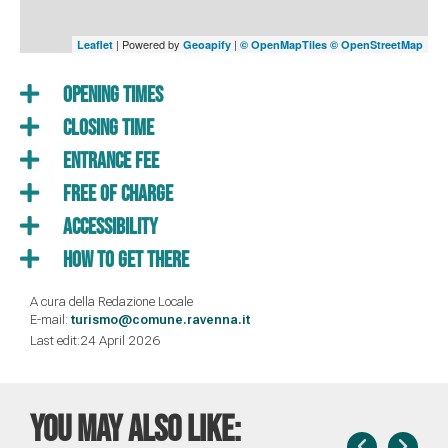
| Powered by
|
Leaflet
Geoapify
© OpenMapTiles
© OpenStreetMap
Opening times
Closing time
Entrance fee
Free of charge
Accessibility
How to get there
A cura della Redazione Locale
E-mail:
turismo@comune.ravenna.it
Last edit:24 April 2026
You may also like: