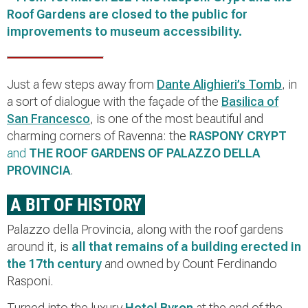
Roof Gardens are closed to the public for
improvements to museum accessibility.
Just a few steps away from
Dante Alighieri’s Tomb
, in
a sort of dialogue with the façade of the
Basilica of
San Francesco
, is one of the most beautiful and
charming corners of Ravenna: the
RASPONY CRYPT
and
THE ROOF GARDENS OF PALAZZO DELLA
PROVINCIA
.
A BIT OF HISTORY
Palazzo della Provincia, along with the roof gardens
around it, is
all that remains of a building erected in
the 17th century
and owned by Count Ferdinando
Rasponi.
Turned into the luxury
Hotel Byron
at the end of the