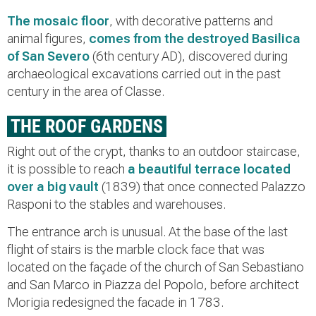
The mosaic floor
, with decorative patterns and
animal figures,
comes from the destroyed Basilica
of San Severo
(6th century AD), discovered during
archaeological excavations carried out in the past
century in the area of Classe.
THE ROOF GARDENS
Right out of the crypt, thanks to an outdoor staircase,
it is possible to reach
a beautiful terrace located
over a big vault
(1839) that once connected Palazzo
Rasponi to the stables and warehouses.
The entrance arch is unusual. At the base of the last
flight of stairs is the marble clock face that was
located on the façade of the church of San Sebastiano
and San Marco in Piazza del Popolo, before architect
Morigia redesigned the facade in 1783.