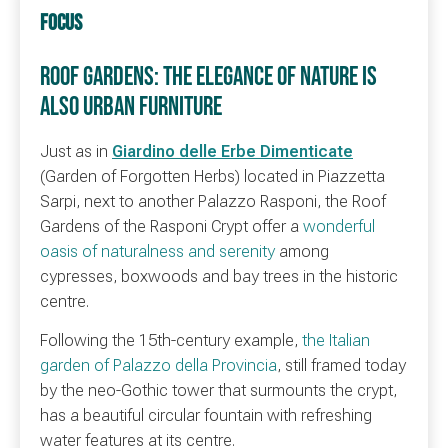
FOCUS
ROOF GARDENS: THE ELEGANCE OF NATURE IS
ALSO URBAN FURNITURE
Just as in
Giardino delle Erbe Dimenticate
(Garden of Forgotten Herbs) located in Piazzetta
Sarpi, next to another Palazzo Rasponi, the Roof
Gardens of the Rasponi Crypt offer a
wonderful
oasis of naturalness and serenity
among
cypresses, boxwoods and bay trees in the historic
centre.
Following the 15th-century example,
the Italian
garden of Palazzo della Provincia
, still framed today
by the neo-Gothic tower that surmounts the crypt,
has a beautiful circular fountain with refreshing
water features at its centre.