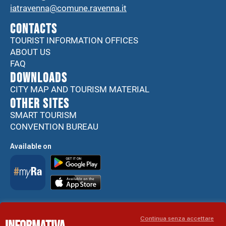
iatravenna@comune.ravenna.it
CONTACTS
TOURIST INFORMATION OFFICES
ABOUT US
FAQ
DOWNLOADS
CITY MAP AND TOURISM MATERIAL
Other sites
SMART TOURISM
CONVENTION BUREAU
Available on
Accessibility Statement
Continua senza accettare