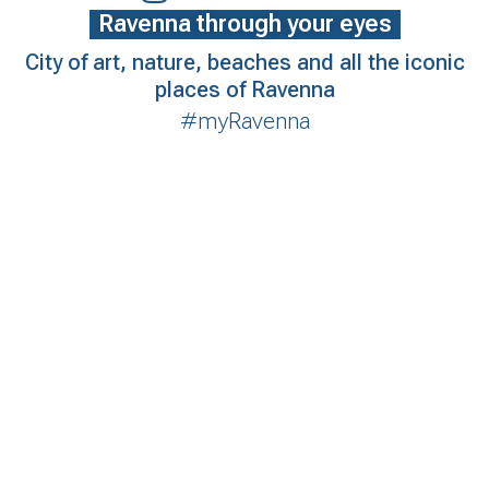
Ravenna through your eyes
City of art, nature, beaches and all the iconic
places of Ravenna
#myRavenna