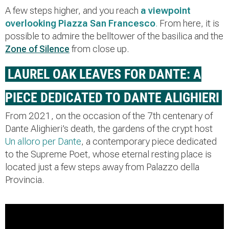
A few steps higher, and you reach
a
viewpoint
overlooking Piazza San Francesco
.
From here, it is
possible to admire the belltower of the basilica and the
Zone of Silence
from close up.
LAUREL OAK LEAVES FOR DANTE: A
PIECE DEDICATED TO DANTE ALIGHIERI
From 2021, on the occasion of the 7th centenary of
Dante Alighieri’s death, the gardens of the crypt host
Un alloro per Dante
, a contemporary piece dedicated
to the Supreme Poet, whose eternal resting place is
located just a few steps away from Palazzo della
Provincia.