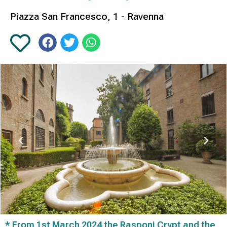
Piazza San Francesco, 1 - Ravenna
* From 1st March 2024 the Rasponi Crypt and the