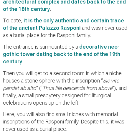
architectural complex and dates back to the end
of the 18th century
.
To date,
it is the only authentic and certain trace
of the ancient Palazzo Rasponi
and was never used
as a burial place for the Rasponi family.
The entrance is surmounted by a
decorative neo-
gothic tower dating back to the end of the 19th
century
.
Then you will get to a second room in which a niche
houses a stone sphere with the inscription “
Sic vita
pendet ab alto
” (“
Thus life descends from above
“), and
finally, a small presbytery designed for liturgical
celebrations opens up on the left.
Here, you will also find small niches with memorial
inscriptions of the Rasponi family. Despite this, it was
never used as a burial place.