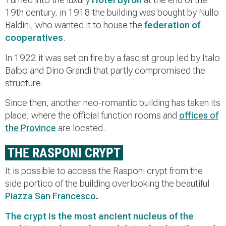
19th century, in 1918 the building was bought by Nullo
Baldini, who wanted it to house the
federation of
cooperatives
.
In 1922 it was set on fire by a fascist group led by Italo
Balbo and Dino Grandi that partly compromised the
structure.
Since then, another neo-romantic building has taken its
place, where the official function rooms and
offices of
the Province
are located.
THE RASPONI CRYPT
It is possible to access the Rasponi crypt from the
side portico of the building overlooking the beautiful
Piazza San Francesco
.
The crypt is the
most ancient nucleus of the