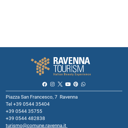
Piazza San Francesco, 7 Ravenna
Tel +39 0544 35404
+39 0544 35755
+39 0544 482838
turismo@comune.ravenna.it