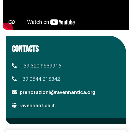
CONTACTS
+ 39 320 9539916
+39 0544 215342
prenotazioni@ravennantica.org
ravennantica.it