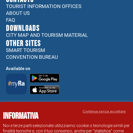
TOURIST INFORMATION OFFICES
ABOUT US
FAQ
DOWNLOADS
CITY MAP AND TOURISM MATERIAL
Other sites
SMART TOURISM
CONVENTION BUREAU
Available on
Accessibility Statement
Continua senza accettare
Informativa
RAVENNA TOURIST INFORMATION OFFICIAL SITE
© COMUNE DI RAVENNA
Noi e terze parti selezionate utilizziamo cookie o tecnologie simili per
finalità tecniche e, con il tuo consenso, anche per "statistica" come