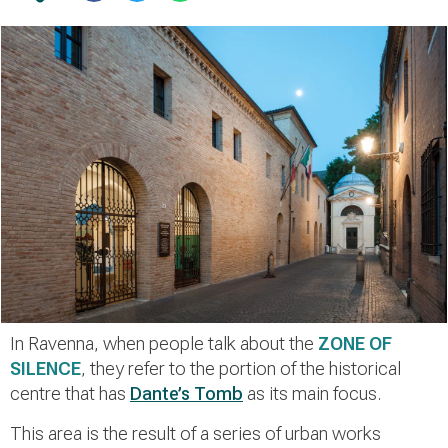
In Ravenna, when people talk about the
ZONE OF
SILENCE
, they refer to the portion of the historical
centre that has
Dante’s Tomb
as its main focus.
This area is the result of a series of urban works