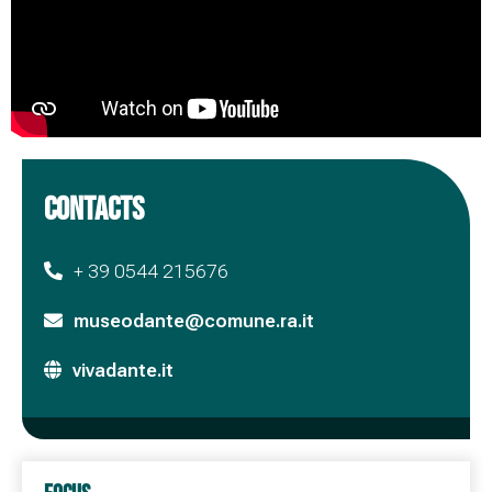
CONTACTS
+ 39 0544 215676
museodante@comune.ra.it
vivadante.it