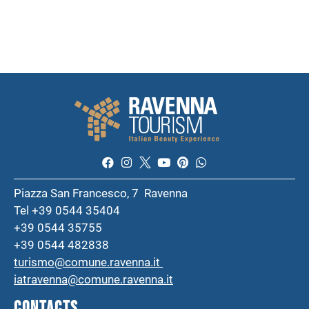
Piazza San Francesco, 7 Ravenna
Tel +39 0544 35404
+39 0544 35755
+39 0544 482838
turismo@comune.ravenna.it
iatravenna@comune.ravenna.it
CONTACTS