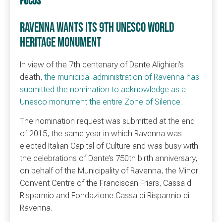
FOCUS
RAVENNA WANTS ITS 9TH UNESCO WORLD
HERITAGE MONUMENT
In view of the 7th centenary of Dante Alighieri’s
death,
the municipal administration of Ravenna has
submitted the nomination to acknowledge as a
Unesco monument the entire Zone of Silence
.
The nomination request was submitted at the end
of 2015, the same year in which Ravenna was
elected Italian Capital of Culture and was busy with
the celebrations of Dante’s 750th birth anniversary,
on behalf of the Municipality of Ravenna, the Minor
Convent Centre of the Franciscan Friars, Cassa di
Risparmio and Fondazione Cassa di Risparmio di
Ravenna.