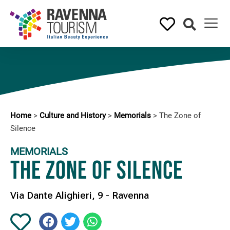
Home
>
Culture and History
>
Memorials
>
The Zone of
Silence
MEMORIALS
The Zone of Silence
Via Dante Alighieri, 9 - Ravenna