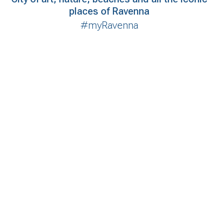
places of Ravenna
#myRavenna