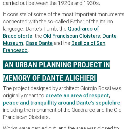
carried out between the 1920s and 1930s.
It consists of some of the most important monuments
connected with the so-called Father of the Italian
language: Dante’s Tomb, the
Quadrarco of
Braccioforte
; the
Old Franciscan Cloisters
;
Dante
Museum
,
Casa Dante
and the
Basilica of San
Francesco
.
AN URBAN PLANNING PROJECT IN
MEMORY OF DANTE ALIGHIERI
The project designed by architect Giorgio Rossi was
originally meant to
create an area of respect
,
peace and tranquillity around Dante’s sepulchre
,
including the monument of the Quadrarco and the Old
Franciscan Cloisters.
Works were carried out, and the area was closed to