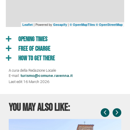
| Powered by
|
Leaflet
Geoapify
© OpenMapTiles
© OpenStreetMap
Opening times
Free of charge
How to get there
A cura della Redazione Locale
E-mail:
turismo@comune.ravenna.it
Last edit:16 March 2026
You may also like: