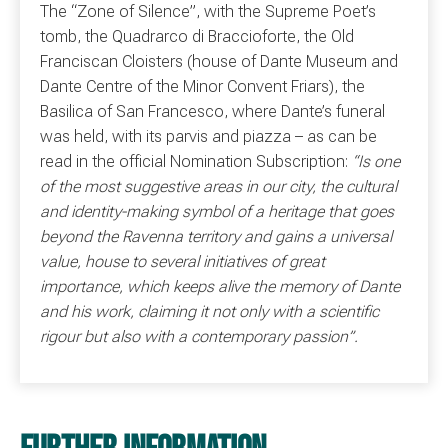
The “Zone of Silence”, with the Supreme Poet’s
tomb, the Quadrarco di Braccioforte, the Old
Franciscan Cloisters (house of Dante Museum and
Dante Centre of the Minor Convent Friars), the
Basilica of San Francesco, where Dante’s funeral
was held, with its parvis and piazza – as can be
read in the official Nomination Subscription:
“Is one
of the most suggestive areas in our city, the cultural
and identity-making symbol of a heritage that goes
beyond the Ravenna territory and gains a universal
value, house to several initiatives of great
importance, which keeps alive the memory of Dante
and his work, claiming it not only with a scientific
rigour but also with a contemporary passion”.