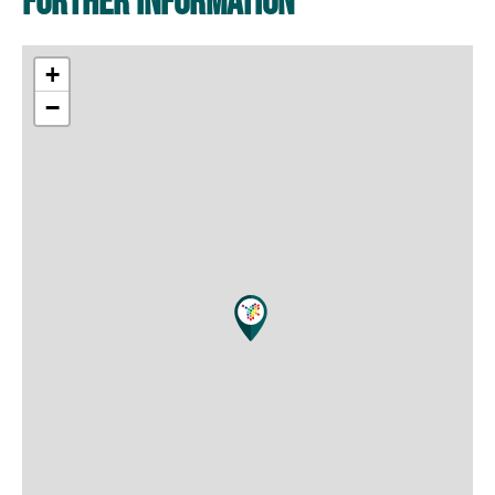
Further information
+
−