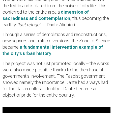
the traffic and isolated from the noise of city life. This
conferred to the entire area a
dimension of
sacredness and contemplation
, thus becoming the
earthly
“last refuge”
of Dante Alighieri.
Through a series of demolitions and reconstructions,
new squares and traffic diversions, the Zone of Silence
became
a fundamental intervention example of
the city’s urban history
.
The project was not just promoted locally – the works
were also made possible thanks to the then Fascist
government’s involvement. The Fascist government
showed namely the importance Dante had always had
for the Italian cultural identity – Dante became an
object of pride for the entire country.