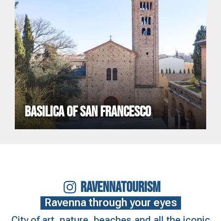
BASILICA OF SAN FRANCESCO
RAVENNATOURISM
Ravenna through your eyes
City of art, nature, beaches and all the iconic