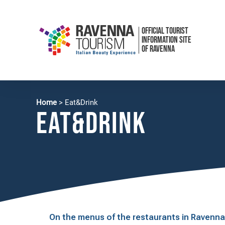
OFFICIAL TOURIST
INFORMATION SITE
OF RAVENNA
Home
>
Eat&Drink
EAT&drink
On the menus of the restaurants in Ravenna y