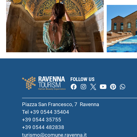
FOLLOW US
Piazza San Francesco, 7 Ravenna
Tel +39 0544 35404
+39 0544 35755
+39 0544 482838
turismo@comune.ravenna.it