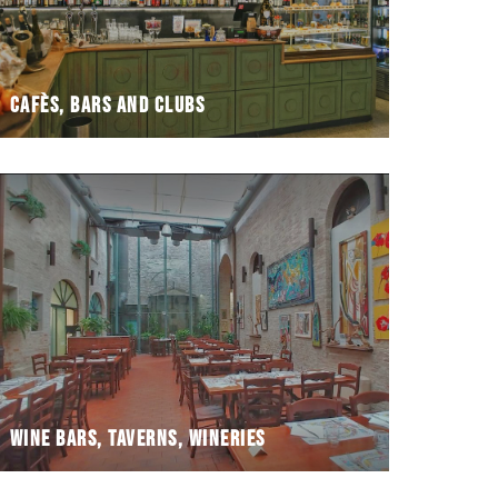
Cafès, bars and clubs
Wine bars, taverns, wineries