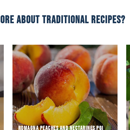
ore about traditional recipes?
first
with yellow and white flesh and are among the
from the crossbreed of different types of peach
Romagna peaches and nectarines were born
Romagna peaches and nectarines PGI
Romagna peaches and nectarines PGI