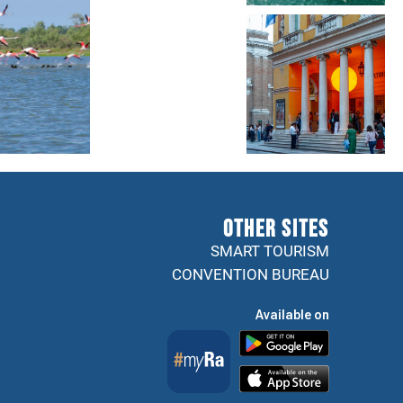
Other sites
SMART TOURISM
CONVENTION BUREAU
Available on