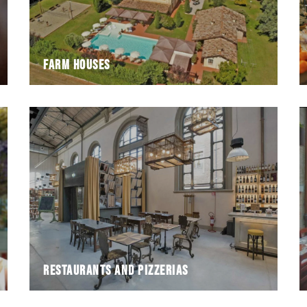
Farm houses
Restaurants and pizzerias