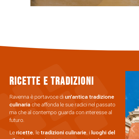
Ricette e Tradizioni
Ravenna è portavoce di
un’antica tradizione
culinaria
che affonda le sue radici nel passato
ma che al contempo guarda con interesse al
futuro.
Le
ricette
, le
tradizioni
culinarie
, i
luoghi del