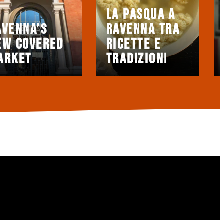
La Pasqua a
avenna’s
Ravenna tra
ew covered
ricette e
arket
tradizioni