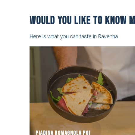
Would you like to know m
Here is what you can taste in Ravenna
the "national food of Romagnan people".
Romagna, defined by poet Giovanni Pascoli as
Piadina is the most traditional delicacy of
Piadina romagnola PGI
Piadina romagnola PGI