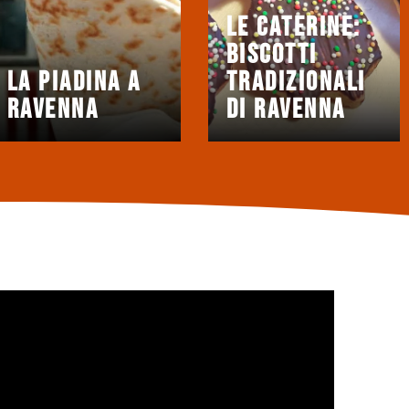
Le Caterine:
biscotti
La Piadina a
tradizionali
Ravenna
di Ravenna