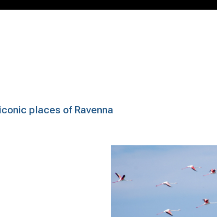
e iconic places of Ravenna