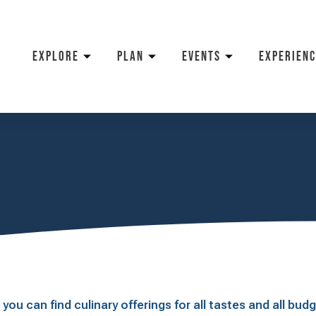
EXPLORE
PLAN
EVENTS
EXPERIENC
ou can find culinary offerings for all tastes and all bud