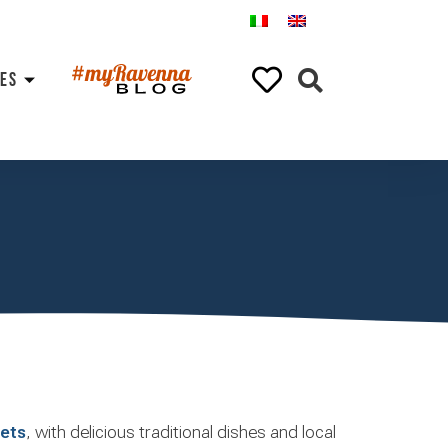
ES
gets
, with delicious traditional dishes and local