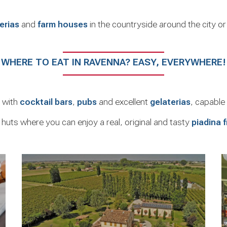
erias
and
farm houses
in the countryside around the city o
WHERE TO EAT IN RAVENNA? EASY, EVERYWHERE!
e with
cocktail bars
,
pubs
and excellent
gelaterias
, capable 
 huts where you can enjoy a real, original and tasty
piadina