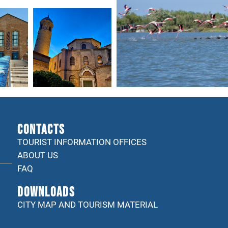
CONTACTS
TOURIST INFORMATION OFFICES
ABOUT US
FAQ
DOWNLOADS
CITY MAP AND TOURISM MATERIAL