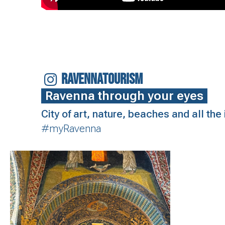
RAVENNATOURISM
Ravenna through your eyes
City of art, nature, beaches and all th
#myRavenna