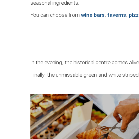
seasonal ingredients.
You can choose from
wine bars
,
taverns
,
pizz
In the evening, the historical centre comes aliv
Finally, the unmissable green-and-white striped