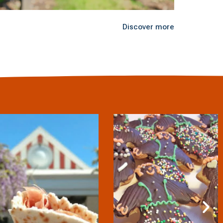
Discover more