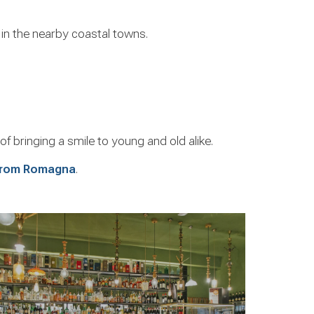
r in the nearby coastal towns.
of bringing a smile to young and old alike.
 from Romagna
.