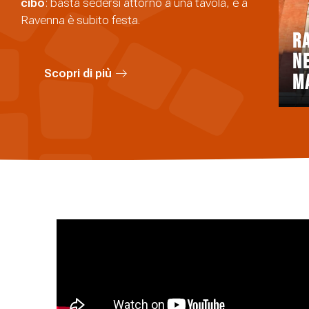
cibo
: basta sedersi attorno a una tavola, e a
Ravenna è subito festa.
R
n
Scopri di più
m