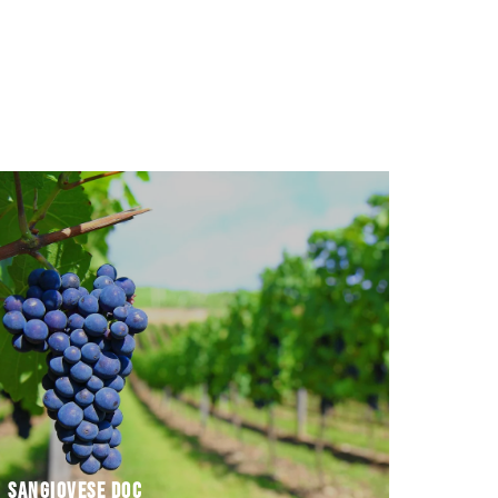
and with
different types – novello, superiore e riserva –
SANGIOVESE DOC. It is produced in three
In the Romagna area, the top-quality wine is
Sangiovese DOC
Sangiovese DOC