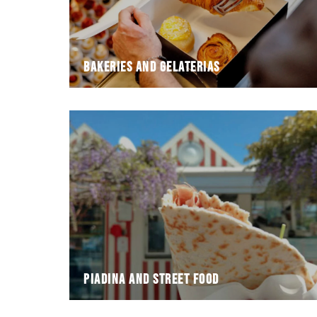
Bakeries and gelaterias
Piadina and street food