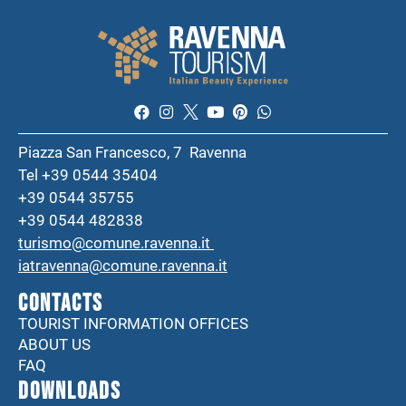
Piazza San Francesco, 7 Ravenna
Tel +39 0544 35404
+39 0544 35755
+39 0544 482838
turismo@comune.ravenna.it
iatravenna@comune.ravenna.it
CONTACTS
TOURIST INFORMATION OFFICES
ABOUT US
FAQ
DOWNLOADS