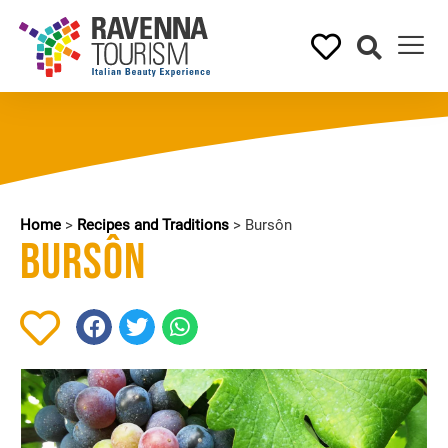
Home
>
Recipes and Traditions
>
Bursôn
Bursôn