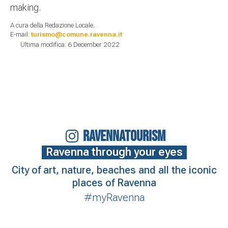
making.
A cura della Redazione Locale.
E-mail:
turismo@comune.ravenna.it
Ultima modifica: 6 December 2022
RAVENNATOURISM
Ravenna through your eyes
City of art, nature, beaches and all the iconic
places of Ravenna
#myRavenna