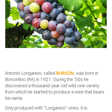
Antonio Longanesi, called
BURSÔN
, was born in
Boncellino (RA) in 1921. During the ’50s he
discovered a thousand-year old wild vine variety
from which he started to produce a wine that bears
his name.
Only produced with “Longanesi” vines, it is