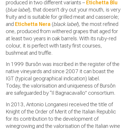
produced in two different variants –
Etichetta Blu
(
blue label
), that doesn’t dry out your mouth, is very
fruity and is suitable for grilled meat and casserole;
and
Etichetta Nera
(
black label
), the most refined
one, produced from withered grapes that aged for
at least two years in oak barrels. With its ruby-red
colour, it is perfect with tasty first courses,
bushmeat and truffle.
In 1999 Bursôn was inscribed in the register of the
native vineyards and since 2007 it can boast the
IGT (typical geographical indication) label.
Today, the valorisation and uniqueness of Bursôn
are safeguarded by “Il Bagnacavallo” consortium.
In 2013, Antonio Longanesi received the title of
Knight of the Order of Merit of the Italian Republic
for its contribution to the development of
winegrowing and the valorisation of the Italian wine