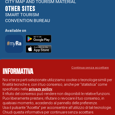
CITY MAP AND TOURISM MATERIAL
Other sites
SMART TOURISM
CONVENTION BUREAU
Available on
Accessibility Statement
Continua senza accettare
Informativa
RAVENNA TOURIST INFORMATION OFFICIAL SITE
© COMUNE DI RAVENNA
Noi e terze parti selezionate utilizziamo cookie o tecnologie simili per
finalità tecniche e, con il tuo consenso, anche per "statistica" come
specificato nella
privacy policy
.
Il rifiuto del consenso può rendere non disponibili le relative funzioni.
Puoi liberamente prestare, rifiutare o revocare il tuo consenso, in
qualsiasi momento, accedendo al pannello delle preferenze.
Usa il pulsante “Accetta” per acconsentire all'utilizzo di tali tecnologie.
Chiudi questa informativa per continuare senza accettare.