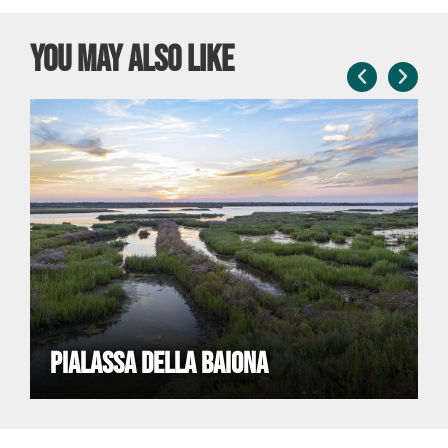
You may also like
PIALASSA DELLA BAIONA