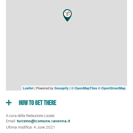
| Powered by
|
Leaflet
Geoapify
© OpenMapTiles
© OpenStreetMap
How to get there
A cura della Redazione Locale
Email:
turismo@comune.ravenna.it
Ultima modifica: 4 June 2021