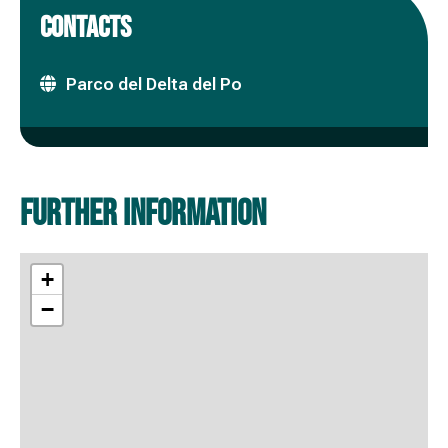
CONTACTS
Parco del Delta del Po
Further information
+
−