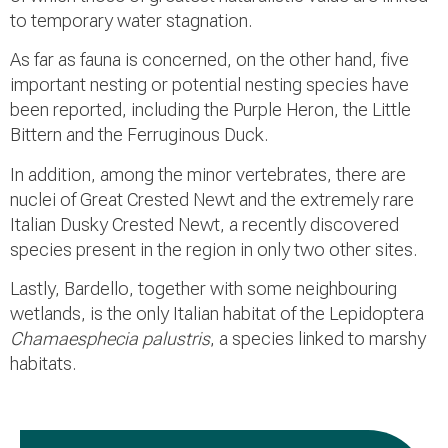
to temporary water stagnation.
As far as fauna is concerned, on the other hand, five
important nesting or potential nesting species have
been reported, including the Purple Heron, the Little
Bittern and the Ferruginous Duck.
In addition, among the minor vertebrates, there are
nuclei of Great Crested Newt and the extremely rare
Italian Dusky Crested Newt, a recently discovered
species present in the region in only two other sites.
Lastly, Bardello, together with some neighbouring
wetlands, is the only Italian habitat of the Lepidoptera
Chamaesphecia palustris
, a species linked to marshy
habitats.