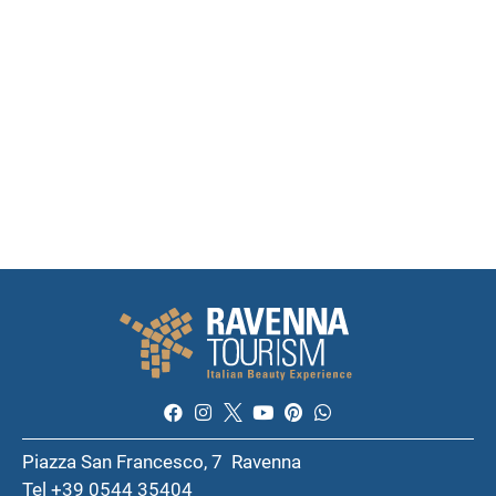
Piazza San Francesco, 7 Ravenna
Tel +39 0544 35404