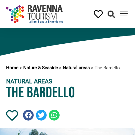
Home
>
Nature & Seaside
>
Natural areas
>
The Bardello
NATURAL AREAS
The Bardello