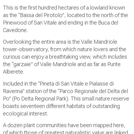
This is the first hundred hectares of a lowland known
as the “Bassa del Pirotolo”, located to the north of the
Pinewood of San Vitale and ending in the Buca del
Cavedone.
Overlooking the entire area is the Valle Mandriole
tower-observatory, from which nature lovers and the
curious can enjoy a breathtaking view, which includes
the “garzaie” of Valle Mandriole and as far as Punte
Alberete.
Included in the “Pineta di San Vitale e Pialasse di
Ravenna” station of the “Parco Regionale del Delta del
Po” (Po Delta Regional Park). This small nature reserve
boasts seventeen different habitats of outstanding
ecological interest.
A dozen plant communities have been mapped here,
of which those of greatest naturalistic value are linked