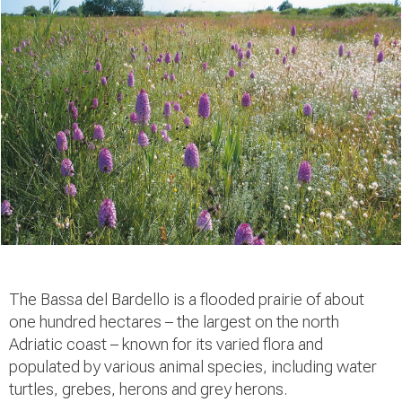
The Bassa del Bardello is a flooded prairie of about
one hundred hectares – the largest on the north
Adriatic coast – known for its varied flora and
populated by various animal species, including water
turtles, grebes, herons and grey herons.