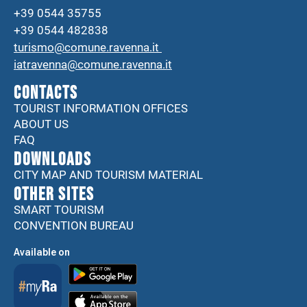
+39 0544 35755
+39 0544 482838
turismo@comune.ravenna.it
iatravenna@comune.ravenna.it
CONTACTS
TOURIST INFORMATION OFFICES
ABOUT US
FAQ
DOWNLOADS
CITY MAP AND TOURISM MATERIAL
Other sites
SMART TOURISM
CONVENTION BUREAU
Available on