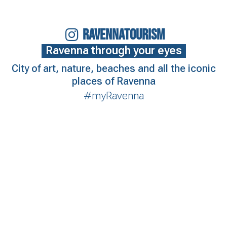
RAVENNATOURISM
Ravenna through your eyes
City of art, nature, beaches and all the iconic
places of Ravenna
#myRavenna