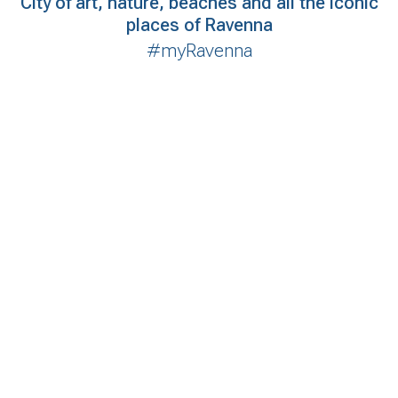
City of art, nature, beaches and all the iconic
places of Ravenna
#myRavenna