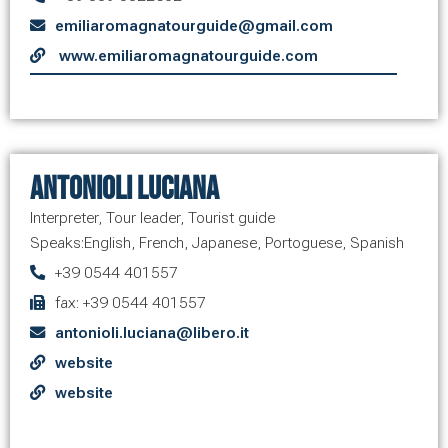
emiliaromagnatourguide@gmail.com
www.emiliaromagnatourguide.com
Antonioli Luciana
Interpreter
,
Tour leader
,
Tourist guide
Speaks:
English
,
French
,
Japanese
,
Portoguese
,
Spanish
+39 0544 401557
fax: +39 0544 401557
antonioli.luciana@libero.it
website
website