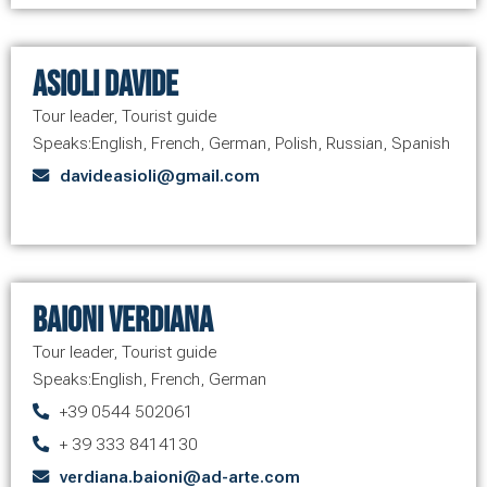
Asioli Davide
Tour leader
,
Tourist guide
Speaks:
English
,
French
,
German
,
Polish
,
Russian
,
Spanish
davideasioli@gmail.com
Baioni Verdiana
Tour leader
,
Tourist guide
Speaks:
English
,
French
,
German
+39 0544 502061
+ 39 333 8414130
verdiana.baioni@ad-arte.com