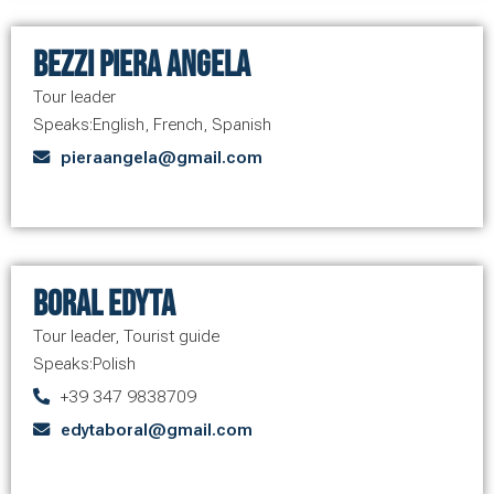
Bezzi Piera Angela
Tour leader
Speaks:
English
,
French
,
Spanish
pieraangela@gmail.com
Boral Edyta
Tour leader
,
Tourist guide
Speaks:
Polish
+39 347 9838709
edytaboral@gmail.com