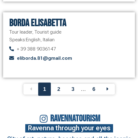
Borda Elisabetta
Tour leader
,
Tourist guide
Speaks:
English
,
Italian
+ 39 388 9036147
eliborda.81@gmail.com
1
2
3
…
6
RAVENNATOURISM
Ravenna through your eyes