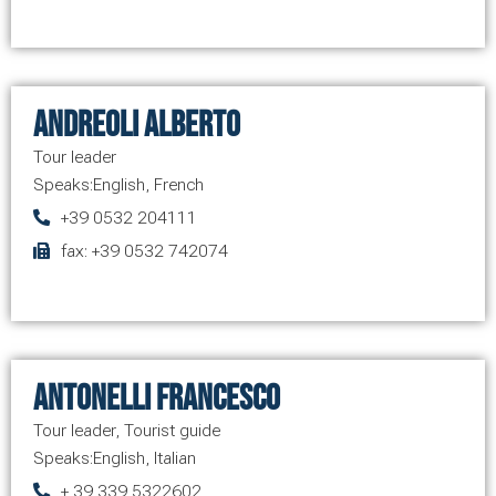
Andreoli Alberto
Tour leader
Speaks:
English
,
French
+39 0532 204111
fax: +39 0532 742074
Antonelli Francesco
Tour leader
,
Tourist guide
Speaks:
English
,
Italian
+ 39 339 5322602