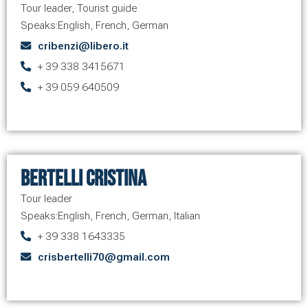
Tour leader
,
Tourist guide
Speaks:
English
,
French
,
German
cribenzi@libero.it
+ 39 338 3415671
+ 39 059 640509
Bertelli Cristina
Tour leader
Speaks:
English
,
French
,
German
,
Italian
+ 39 338 1643335
crisbertelli70@gmail.com