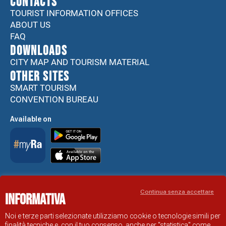
CONTACTS
TOURIST INFORMATION OFFICES
ABOUT US
FAQ
DOWNLOADS
CITY MAP AND TOURISM MATERIAL
Other sites
SMART TOURISM
CONVENTION BUREAU
Available on
Accessibility Statement
Continua senza accettare
Informativa
RAVENNA TOURIST INFORMATION OFFICIAL SITE
© COMUNE DI RAVENNA
Noi e terze parti selezionate utilizziamo cookie o tecnologie simili per
finalità tecniche e, con il tuo consenso, anche per "statistica" come