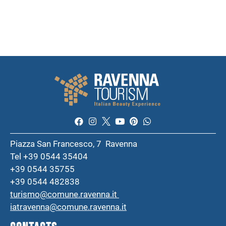
Piazza San Francesco, 7 Ravenna
Tel +39 0544 35404
+39 0544 35755
+39 0544 482838
turismo@comune.ravenna.it
iatravenna@comune.ravenna.it