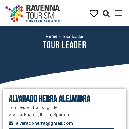
Home
>
Tour leader
Tour leader
Alvarado Herra Alejandra
Tour leader
,
Tourist guide
Speaks:
English
,
Italian
,
Spanish
alvaradoherra@gmail.com