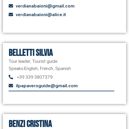
verdianabaioni@gmail.com
verdianabaioni@alice.it
Belletti Silvia
Tour leader
,
Tourist guide
Speaks:
English
,
French
,
Spanish
+39 339 3807379
ilpapaveroguide@gmail.com
Benzi Cristina