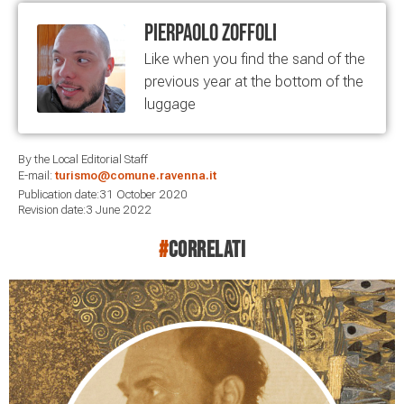
Pierpaolo Zoffoli
Like when you find the sand of the
previous year at the bottom of the
luggage
By the Local Editorial Staff
E-mail:
turismo@comune.ravenna.it
Publication date:31 October 2020
Revision date:3 June 2022
#
correlati