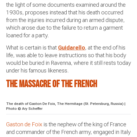
the light of some documents examined around the
1930s, proposes instead that his death occurred
from the injuries incurred during an armed dispute,
which arose due to the failure to return a garment
loaned for a party.
What is certain is that
Guidarello
, at the end of his
life, was able to leave instructions so that his body
would be buried in Ravenna, where it still rests today
under his famous likeness.
The massacre of the French
The death of Gaston De Foix, The Hermitage (St. Petersburg, Russia) |
Photo © Ary Scheffer
Gaston de Foix
is ​​the nephew of the king of France
and commander of the French army, engaged in Italy