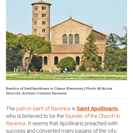
Basilica of Sant’Apollinare in Classe (Ravenna) | Photo © Nicola
Strocchi, Archivio Comune Ravenna
The
patron saint of Ravenna
is
Saint Apollinaris
,
who is believed to be the
founder of the Church in
Ravenna
. It seems that Apollinaris preached with
success and converted many pagans of the city,