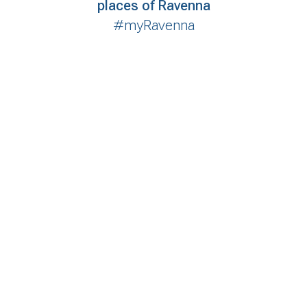
places of Ravenna
#myRavenna