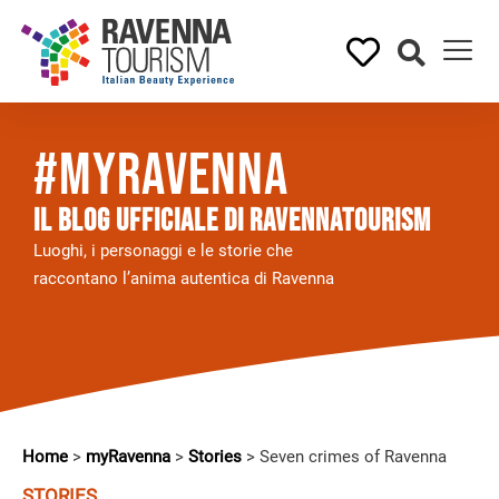
#myRavenna
Il BLOG UFFICIALE DI RAVENNATOURISM
Luoghi, i personaggi e le storie che
raccontano l’anima autentica di Ravenna
Home
>
myRavenna
>
Stories
>
Seven crimes of Ravenna
STORIES