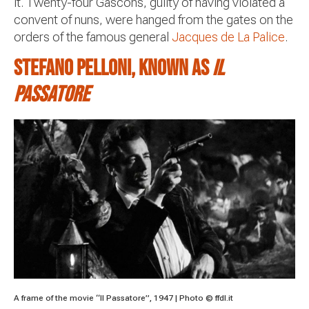
it. Twenty-four Gascons, guilty of having violated a
convent of nuns, were hanged from the gates on the
orders of the famous general
Jacques de La Palice
.
Stefano Pelloni, known as
il
Passatore
A frame of the movie “Il Passatore”, 1947 | Photo © ffdl.it