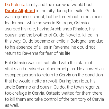
Da Polenta
family and the man who would host
Dante Alighieri
in the city during his exile. Guido
was a generous host, but he turned out to be a poor
leader and, while he was in Bologna, Ostasio
usurped his role, having Archbishop Rinaldo, his
cousin and the brother of Guido Novello, killed. In
this way, Guido became an exile in Bologna, and due
to his absence of allies in Ravenna, he could not
return to Ravenna for fear of his life.
But Ostasio was not satisfied with this state of
affairs and devised another cruel plan. He allowed an
escaped person to return to Cervia on the condition
that he would incite a revolt. During the riots, his
uncle Bannino and cousin Guido, the town regents,
took refuge in Cervia. Ostasio waited for them there
to kill them and take control of the territory of Cervia
as well.