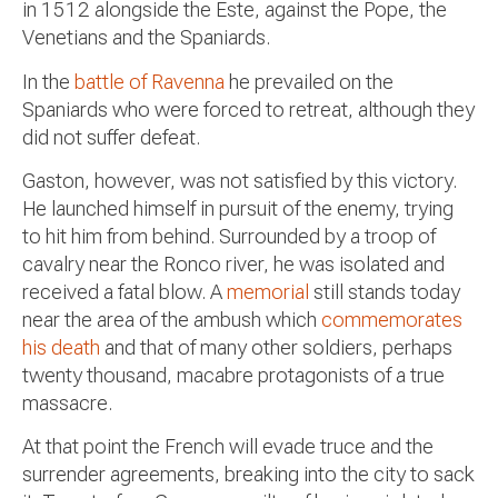
in 1512 alongside the Este, against the Pope, the
Venetians and the Spaniards.
In the
battle of Ravenna
he prevailed on the
Spaniards who were forced to retreat, although they
did not suffer defeat.
Gaston, however, was not satisfied by this victory.
He launched himself in pursuit of the enemy, trying
to hit him from behind. Surrounded by a troop of
cavalry near the Ronco river, he was isolated and
received a fatal blow. A
memorial
still stands today
near the area of the ambush which
commemorates
his death
and that of many other soldiers, perhaps
twenty thousand, macabre protagonists of a true
massacre.
At that point the French will evade truce and the
surrender agreements, breaking into the city to sack