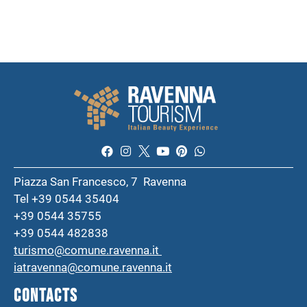
Piazza San Francesco, 7 Ravenna
Tel +39 0544 35404
+39 0544 35755
+39 0544 482838
turismo@comune.ravenna.it
iatravenna@comune.ravenna.it
CONTACTS