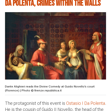
Da Polenta, crimes within the walls
Dante Alighieri reads the Divine Comedy at Guido Novello’s court
(Florence) | Photo © firenze.repubblica.it
The protagonist of this event is
Ostasio I Da Polenta
.
He is the cousin of Guido II Novello, the head of the