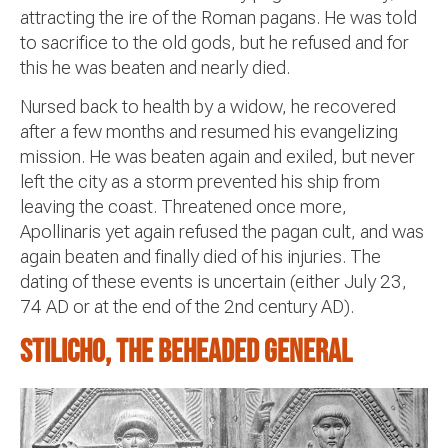
attracting the ire of the Roman pagans. He was told
to sacrifice to the old gods, but he refused and for
this he was beaten and nearly died.
Nursed back to health by a widow, he recovered
after a few months and resumed his evangelizing
mission. He was beaten again and exiled, but never
left the city as a storm prevented his ship from
leaving the coast. Threatened once more,
Apollinaris yet again refused the pagan cult, and was
again beaten and finally died of his injuries. The
dating of these events is uncertain (either July 23,
74 AD or at the end of the 2nd century AD).
Stilicho, the beheaded general