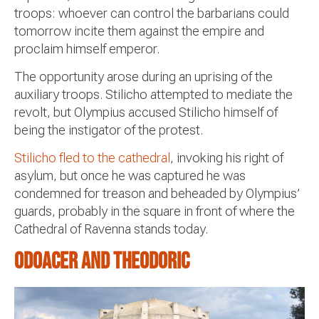
troops: whoever can control the barbarians could
tomorrow incite them against the empire and
proclaim himself emperor.
The opportunity arose during an uprising of the
auxiliary troops. Stilicho attempted to mediate the
revolt, but Olympius accused Stilicho himself of
being the instigator of the protest.
Stilicho fled to the cathedral
, invoking his right of
asylum, but once he was captured he was
condemned for treason and beheaded by Olympius’
guards, probably in the square in front of where the
Cathedral of Ravenna stands today.
Odoacer and Theodoric