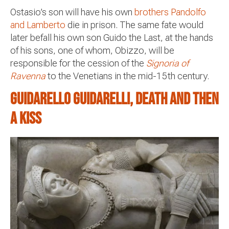
Ostasio’s son will have his own
brothers Pandolfo
and Lamberto
die in prison. The same fate would
later befall his own son Guido the Last, at the hands
of his sons, one of whom, Obizzo, will be
responsible for the cession of the
Signoria of
Ravenna
to the Venetians in the mid-15th century.
Guidarello Guidarelli, death and then
a kiss