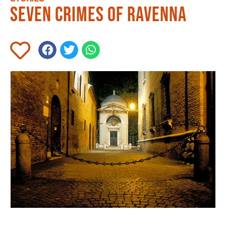
Seven crimes of Ravenna