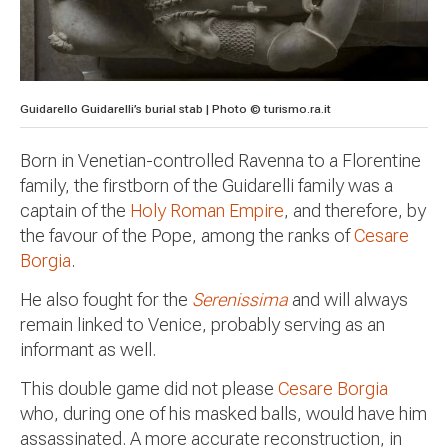
Guidarello Guidarelli’s burial stab | Photo © turismo.ra.it
Born in Venetian-controlled Ravenna to a Florentine
family, the firstborn of the Guidarelli family was a
captain of the
Holy Roman Empire
, and therefore, by
the favour of the Pope, among the ranks of
Cesare
Borgia
.
He also fought for the
Serenissima
and will always
remain linked to Venice, probably serving as an
informant as well.
This double game did not please
Cesare Borgia
who, during one of his masked balls, would have him
assassinated. A more accurate reconstruction, in