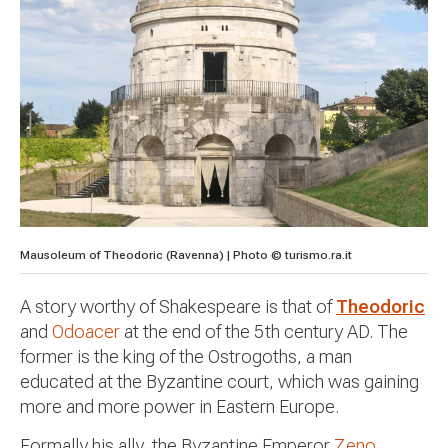
Mausoleum of Theodoric (Ravenna) | Photo © turismo.ra.it
A story worthy of Shakespeare is that of
Theodoric
and
Odoacer
at the end of the 5th century AD. The
former is the king of the Ostrogoths, a man
educated at the Byzantine court, which was gaining
more and more power in Eastern Europe.
Formally his ally, the Byzantine Emperor
Zeno
,