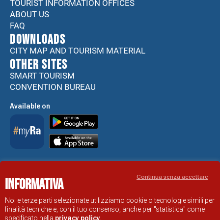
TOURIST INFORMATION OFFICES
ABOUT US
FAQ
DOWNLOADS
CITY MAP AND TOURISM MATERIAL
Other sites
SMART TOURISM
CONVENTION BUREAU
Available on
Accessibility Statement
Continua senza accettare
Informativa
RAVENNA TOURIST INFORMATION OFFICIAL SITE
© COMUNE DI RAVENNA
Noi e terze parti selezionate utilizziamo cookie o tecnologie simili per
finalità tecniche e, con il tuo consenso, anche per "statistica" come
specificato nella
privacy policy
.