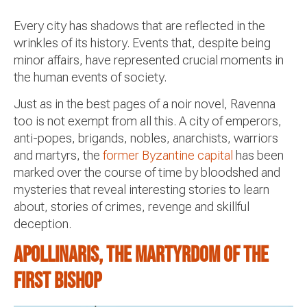
Every city has shadows that are reflected in the
wrinkles of its history. Events that, despite being
minor affairs, have represented crucial moments in
the human events of society.
Just as in the best pages of a noir novel, Ravenna
too is not exempt from all this. A city of emperors,
anti-popes, brigands, nobles, anarchists, warriors
and martyrs, the
former Byzantine capital
has been
marked over the course of time by bloodshed and
mysteries that reveal interesting stories to learn
about, stories of crimes, revenge and skillful
deception.
Apollinaris, the martyrdom of the
first bishop