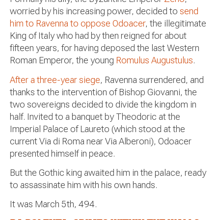
worried by his increasing power, decided to
send
him to Ravenna to oppose Odoacer
, the illegitimate
King of Italy who had by then reigned for about
fifteen years, for having deposed the last Western
Roman Emperor, the young
Romulus Augustulus
.
After a three-year siege
, Ravenna surrendered, and
thanks to the intervention of Bishop Giovanni, the
two sovereigns decided to divide the kingdom in
half. Invited to a banquet by Theodoric at the
Imperial Palace of Laureto (which stood at the
current Via di Roma near Via Alberoni), Odoacer
presented himself in peace.
But the Gothic king awaited him in the palace, ready
to assassinate him with his own hands.
It was March 5th, 494.