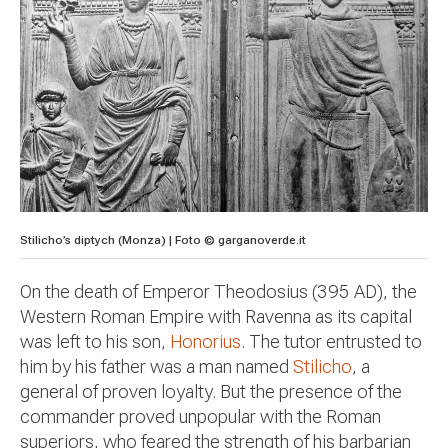
Stilicho’s diptych (Monza) | Foto © garganoverde.it
On the death of Emperor Theodosius (395 AD), the
Western Roman Empire with Ravenna as its capital
was left to his son,
Honorius
. The tutor entrusted to
him by his father was a man named
Stilicho
, a
general of proven loyalty. But the presence of the
commander proved unpopular with the Roman
superiors, who feared the strength of his barbarian