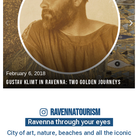
February 6, 2018
Gustav Klimt in Ravenna: two golden journeys
RAVENNATOURISM
Ravenna through your eyes
City of art, nature, beaches and all the iconic