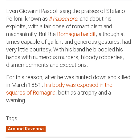
Even Giovanni Pascoli sang the praises of Stefano
Pelloni, known as
Il Passatore
, and about his
exploits, with a fair dose of romanticism and
magnanimity. But the
Romagna bandit
, although at
times capable of gallant and generous gestures, had
very little courtesy. With his band he bloodied his
hands with numerous murders, bloody robberies,
dismemberments and executions.
For this reason, after he was hunted down and killed
in March 1851,
his body was exposed in the
squares of Romagna
, both as a trophy and a
warning.
Tags:
Around Ravenna