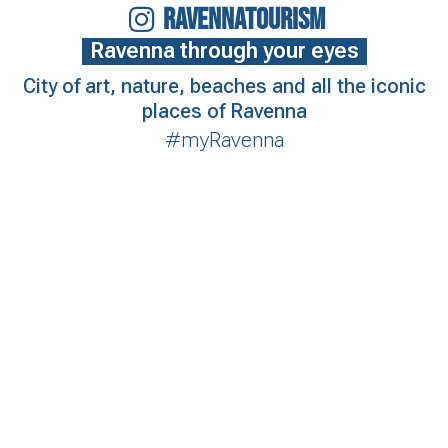
RAVENNATOURISM
Ravenna through your eyes
City of art, nature, beaches and all the iconic
places of Ravenna
#myRavenna