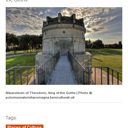
Mausoleum of Theodoric, King of the Goths | Photo ©
polomusealemiliaromagna.beniculturali.uit
Tags:
Places of Culture