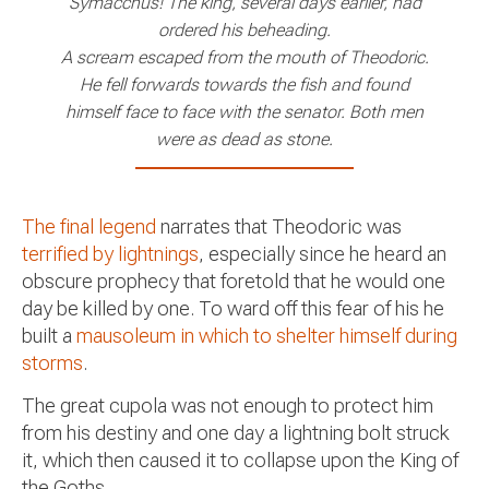
Symacchus! The king, several days earlier, had
ordered his beheading.
A scream escaped from the mouth of Theodoric.
He fell forwards towards the fish and found
himself face to face with the senator. Both men
were as dead as stone.
The final legend
narrates that Theodoric was
terrified by lightnings
, especially since he heard an
obscure prophecy that foretold that he would one
day be killed by one. To ward off this fear of his he
built a
mausoleum in which to shelter himself during
storms
.
The great cupola was not enough to protect him
from his destiny and one day a lightning bolt struck
it, which then caused it to collapse upon the King of
the Goths.