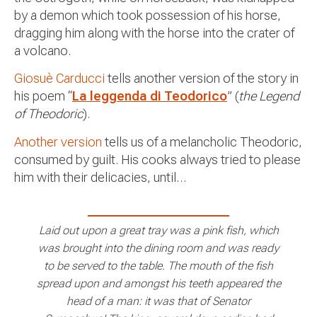
by a demon which took possession of his horse,
dragging him along with the horse into the crater of
a volcano.
Giosuè Carducci
tells another version of the story in
his poem “
La leggenda di Teodorico
” (
the Legend
of Theodoric
).
Another version
tells us of a melancholic Theodoric,
consumed by guilt. His cooks always tried to please
him with their delicacies, until…
Laid out upon a great tray was a pink fish, which
was brought into the dining room and was ready
to be served to the table. The mouth of the fish
spread upon and amongst his teeth appeared the
head of a man: it was that of Senator