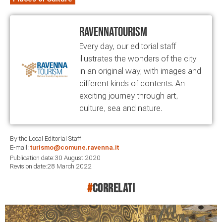
RavennaTourism
Every day, our editorial staff
illustrates the wonders of the city
in an original way, with images and
different kinds of contents. An
exciting journey through art,
culture, sea and nature.
By the Local Editorial Staff
E-mail:
turismo@comune.ravenna.it
Publication date:30 August 2020
Revision date:28 March 2022
#
correlati