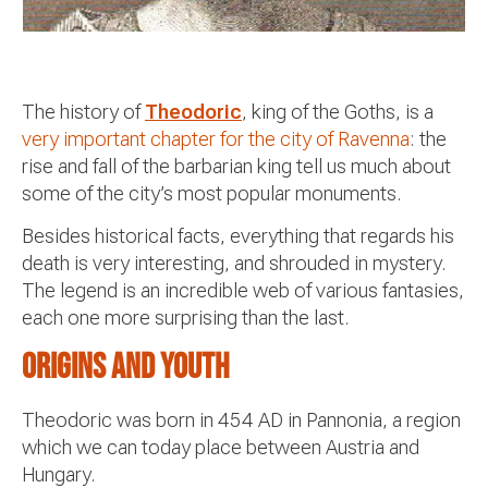
The history of
Theodoric
, king of the Goths, is a
very important chapter for the city of Ravenna
: the
rise and fall of the barbarian king tell us much about
some of the city’s most popular monuments.
Besides historical facts, everything that regards his
death is very interesting, and shrouded in mystery.
The legend is an incredible web of various fantasies,
each one more surprising than the last.
Origins and youth
Theodoric was born in 454 AD in Pannonia, a region
which we can today place between Austria and
Hungary.