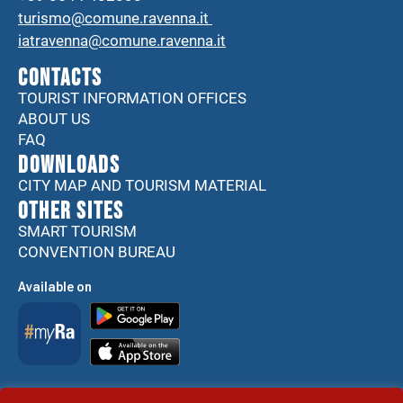
turismo@comune.ravenna.it
iatravenna@comune.ravenna.it
CONTACTS
TOURIST INFORMATION OFFICES
ABOUT US
FAQ
DOWNLOADS
CITY MAP AND TOURISM MATERIAL
Other sites
SMART TOURISM
CONVENTION BUREAU
Available on
Accessibility Statement