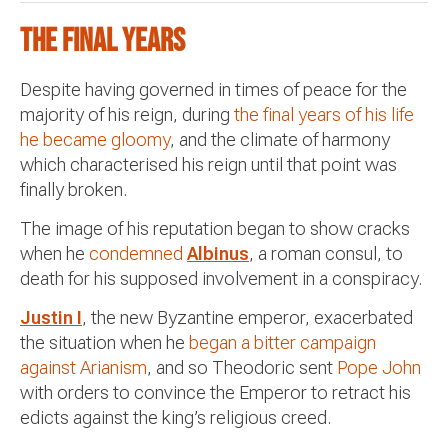
The final years
Despite having governed in times of peace for the
majority of his reign, during
the final years of his life
he became gloomy
, and the climate of harmony
which characterised his reign until that point was
finally broken.
The image of his reputation began to show cracks
when he
condemned
Albinus
, a roman consul, to
death for his supposed involvement in a conspiracy.
Justin I
, the new Byzantine emperor, exacerbated
the situation when he
began a bitter campaign
against Arianism
, and so Theodoric sent
Pope John
with orders to convince the Emperor to retract his
edicts against the king’s religious creed.