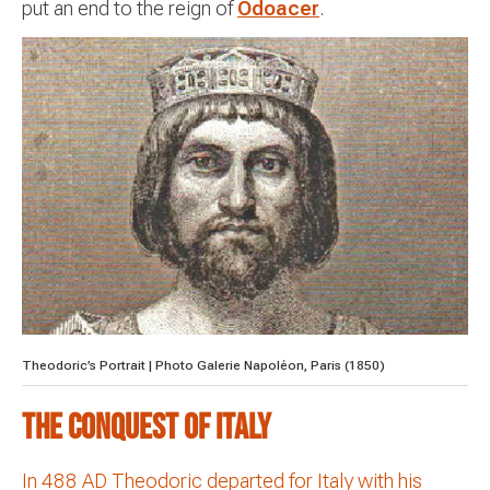
put an end to the reign of
Odoacer
.
Theodoric’s Portrait | Photo Galerie Napoléon, Paris (1850)
The Conquest of Italy
In 488 AD Theodoric departed for Italy with his