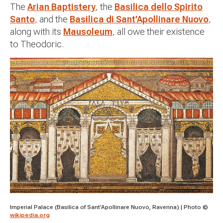
The
Arian Baptistery
, the
Basilica dello Spirito
Santo
, and the
Basilica di Sant’Apollinare Nuovo
,
along with its
Mausoleum
, all owe their existence
to Theodoric.
Imperial Palace (Basilica of Sant’Apollinare Nuovo, Ravenna) | Photo ©
wikipedia.org