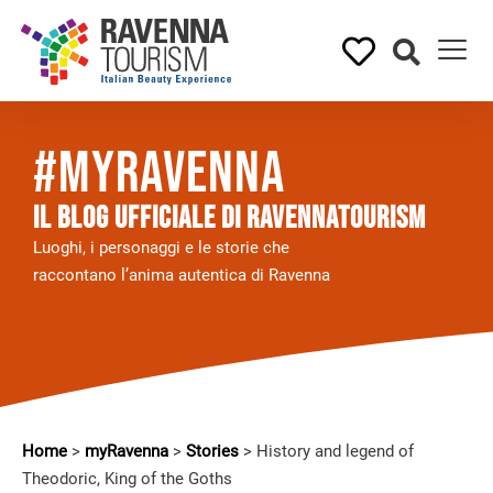
#myRavenna
Il BLOG UFFICIALE DI RAVENNATOURISM
Luoghi, i personaggi e le storie che
raccontano l’anima autentica di Ravenna
Home
>
myRavenna
>
Stories
>
History and legend of
Theodoric, King of the Goths