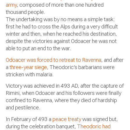
army
, composed of more than one hundred
thousand people.
The undertaking was by no means a simple task:
first he had to cross the Alps during a very difficult
winter and then, when he reached his destination,
despite the victories against Odoacer he was not
able to put an end to the war.
Odoacer was forced to retreat to Ravenna
, and after
a
three-year siege
, Theodoric’s barbarians were
stricken with malaria.
Victory was achieved in 493 AD
, after the capture of
Rimini, when Odoacer and his followers were finally
confined to Ravenna, where they died of hardship
and pestilence.
In February of 493 a
peace treaty
was signed but,
during the celebration banquet,
Theodoric had