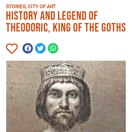
STORIES
,
CITY OF ART
History and legend of
Theodoric, King of the Goths