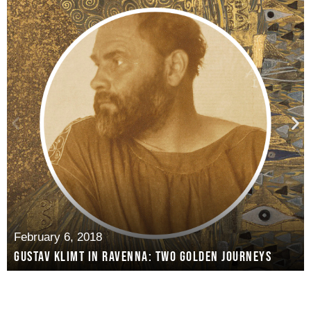
February 6, 2018
Gustav Klimt in Ravenna: two golden journeys