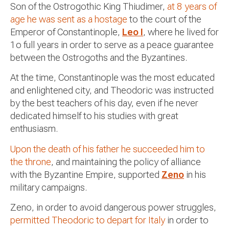
Son of the Ostrogothic King Thiudimer,
at 8 years of
age he was sent as a hostage
to the court of the
Emperor of Constantinople,
Leo I
, where he lived for
1o full years in order to serve as a peace guarantee
between the Ostrogoths and the Byzantines.
At the time, Constantinople was the most educated
and enlightened city, and Theodoric was instructed
by the best teachers of his day, even if he never
dedicated himself to his studies with great
enthusiasm.
Upon the death of his father he succeeded him to
the throne
, and maintaining the policy of alliance
with the Byzantine Empire, supported
Zeno
in his
military campaigns.
Zeno, in order to avoid dangerous power struggles,
permitted Theodoric to depart for Italy
in order to