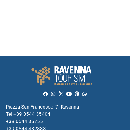
Piazza San Francesco, 7 Ravenna
Tel +39 0544 35404
+39 0544 35755
+39 0544 482838