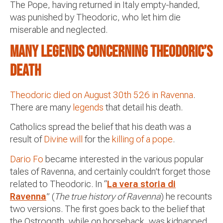
The Pope, having returned in Italy empty-handed,
was punished by Theodoric, who let him die
miserable and neglected.
Many legends concerning Theodoric’s
death
Theodoric died on August 30th 526 in Ravenna
.
There are many
legends
that detail his death.
Catholics spread the belief that his death was a
result of
Divine will
for the
killing of a pope
.
Dario Fo
became interested in the various popular
tales of Ravenna, and certainly couldn’t forget those
related to Theodoric. In “
La vera storia di
Ravenna
” (
The true history of Ravenna
) he recounts
two versions. The first goes back to the belief that
the Ostrogoth, while on horseback, was kidnapped