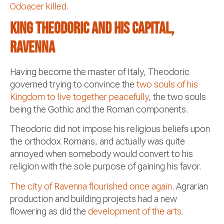
Odoacer killed
.
King Theodoric and his capital,
Ravenna
Having become the master of Italy, Theodoric
governed trying to convince the
two souls of his
Kingdom to live together peacefully
, the two souls
being the Gothic and the Roman components.
Theodoric did not impose his religious beliefs upon
the orthodox Romans, and actually was quite
annoyed when somebody would convert to his
religion with the sole purpose of gaining his favor.
The city of Ravenna flourished once again
. Agrarian
production and building projects had a new
flowering as did the
development of the arts
.