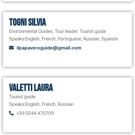
Togni Silvia
Environmental Guides
,
Tour leader
,
Tourist guide
Speaks:
English
,
French
,
Portoguese
,
Russian
,
Spanish
ilpapaveroguide@gmail.com
Valetti Laura
Tourist guide
Speaks:
English
,
French
,
Russian
+39 0544 470709