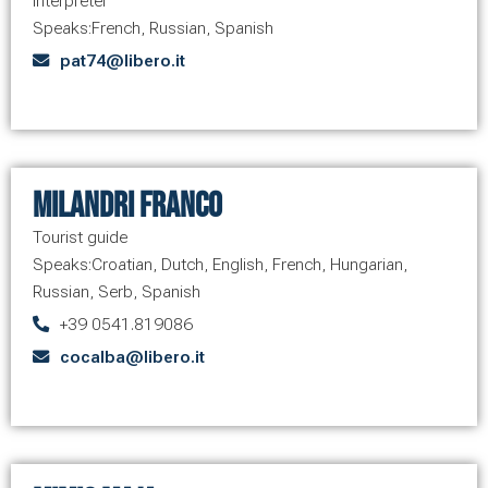
Interpreter
Speaks:
French
,
Russian
,
Spanish
pat74@libero.it
Milandri Franco
Tourist guide
Speaks:
Croatian
,
Dutch
,
English
,
French
,
Hungarian
,
Russian
,
Serb
,
Spanish
+39 0541.819086
cocalba@libero.it