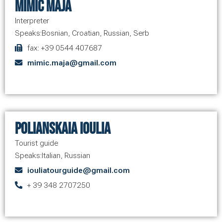
Mimic Maja
Interpreter
Speaks:
Bosnian
,
Croatian
,
Russian
,
Serb
fax: +39 0544 407687
mimic.maja@gmail.com
Polianskaia Ioulia
Tourist guide
Speaks:
Italian
,
Russian
iouliatourguide@gmail.com
+ 39 348 2707250