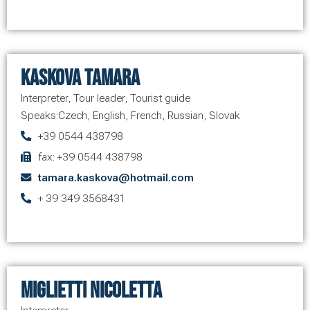
Kaskova Tamara
Interpreter
,
Tour leader
,
Tourist guide
Speaks:
Czech
,
English
,
French
,
Russian
,
Slovak
+39 0544 438798
fax: +39 0544 438798
tamara.kaskova@hotmail.com
+ 39 349 3568431
Miglietti Nicoletta