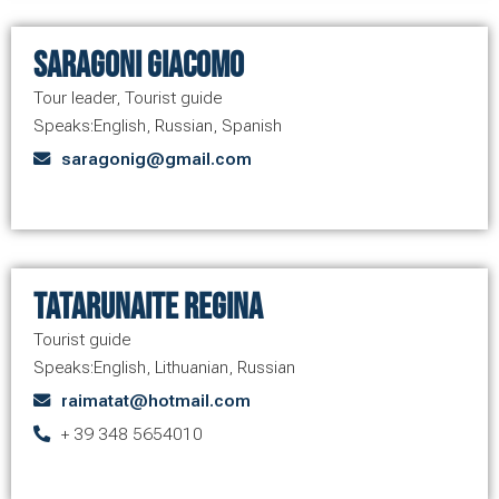
Saragoni Giacomo
Tour leader
,
Tourist guide
Speaks:
English
,
Russian
,
Spanish
saragonig@gmail.com
Tatarunaite Regina
Tourist guide
Speaks:
English
,
Lithuanian
,
Russian
raimatat@hotmail.com
+ 39 348 5654010