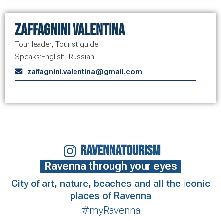
Zaffagnini Valentina
Tour leader
,
Tourist guide
Speaks:
English
,
Russian
zaffagnini.valentina@gmail.com
RAVENNATOURISM
Ravenna through your eyes
City of art, nature, beaches and all the iconic
places of Ravenna
#myRavenna