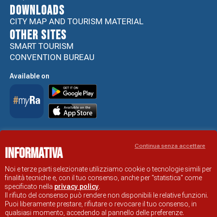
DOWNLOADS
CITY MAP AND TOURISM MATERIAL
Other sites
SMART TOURISM
CONVENTION BUREAU
Available on
Accessibility Statement
Continua senza accettare
Informativa
RAVENNA TOURIST INFORMATION OFFICIAL SITE
© COMUNE DI RAVENNA
Noi e terze parti selezionate utilizziamo cookie o tecnologie simili per
finalità tecniche e, con il tuo consenso, anche per "statistica" come
specificato nella
privacy policy
.
Il rifiuto del consenso può rendere non disponibili le relative funzioni.
Puoi liberamente prestare, rifiutare o revocare il tuo consenso, in
qualsiasi momento, accedendo al pannello delle preferenze.