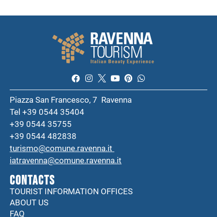
Piazza San Francesco, 7 Ravenna
Tel +39 0544 35404
+39 0544 35755
+39 0544 482838
turismo@comune.ravenna.it
iatravenna@comune.ravenna.it
CONTACTS
TOURIST INFORMATION OFFICES
ABOUT US
FAQ