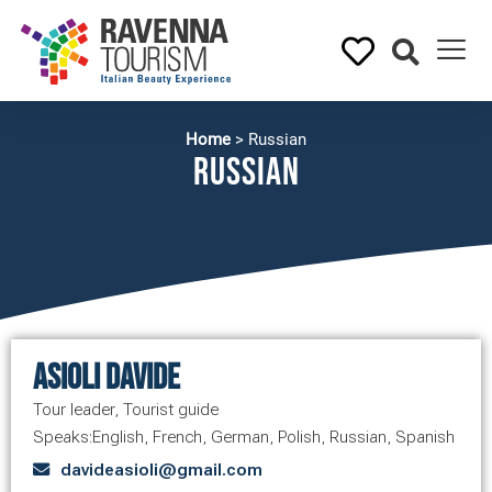
Home
>
Russian
Russian
Asioli Davide
Tour leader
,
Tourist guide
Speaks:
English
,
French
,
German
,
Polish
,
Russian
,
Spanish
davideasioli@gmail.com