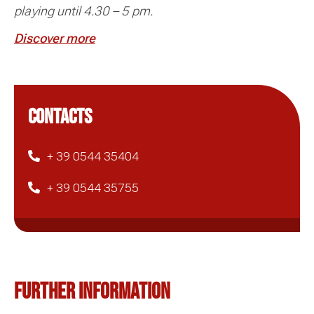
playing until 4.30 – 5 pm.
Discover more
CONTACTS
+ 39 0544 35404
+ 39 0544 35755
Further information