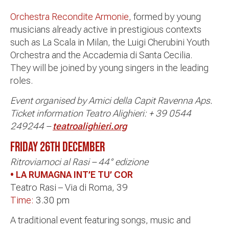
Orchestra Recondite Armonie
, formed by young
musicians already active in prestigious contexts
such as La Scala in Milan, the Luigi Cherubini Youth
Orchestra and the Accademia di Santa Cecilia.
They will be joined by young singers in the leading
roles.
Event organised by Amici della Capit Ravenna Aps.
Ticket information Teatro Alighieri: + 39 0544
249244 –
teatroalighieri.org
FRIDAY 26TH
DECEMBER
Ritroviamoci al Rasi – 44° edizione
• LA RUMAGNA INT’E TU’ COR
Teatro Rasi – Via di Roma, 39
Time:
3.30 pm
A traditional event featuring songs, music and