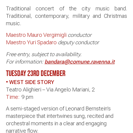
Traditional concert of the city music band.
Traditional, contemporary, military and Christmas
music.
Maestro Mauro Vergimigli
conductor
Maestro Yuri Spadaro
deputy conductor
Free entry, subject to availability.
For information:
bandara@comune.ravenna.it
TUESDAY 23RD
DECEMBER
• WEST SIDE STORY
Teatro Alighieri – Via Angelo Mariani, 2
Time:
9 pm
A semi-staged version of Leonard Bernstein’s
masterpiece that intertwines sung, recited and
orchestral moments in a clear and engaging
narrative flow.