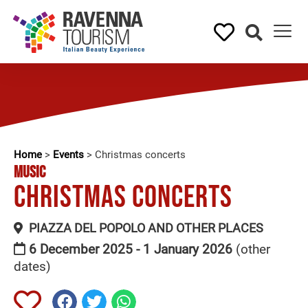
Home
>
Events
>
Christmas concerts
MUSIC
Christmas concerts
PIAZZA DEL POPOLO AND OTHER PLACES
6 December 2025 - 1 January 2026
(other
dates)