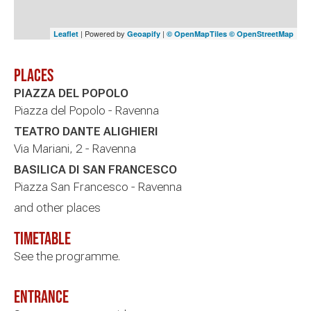
| Powered by
|
Leaflet
Geoapify
© OpenMapTiles
© OpenStreetMap
Places
PIAZZA DEL POPOLO
Piazza del Popolo - Ravenna
TEATRO DANTE ALIGHIERI
Via Mariani, 2 - Ravenna
BASILICA DI SAN FRANCESCO
Piazza San Francesco - Ravenna
and other places
timetable
See the programme.
Entrance