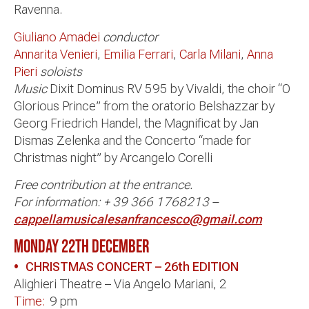
Ravenna.
Giuliano Amadei
conductor
Annarita Venieri
,
Emilia Ferrari
,
Carla Milani
,
Anna
Pieri
soloists
Music
Dixit Dominus RV 595 by Vivaldi, the choir “O
Glorious Prince” from the oratorio Belshazzar by
Georg Friedrich Handel, the Magnificat by Jan
Dismas Zelenka and the Concerto “made for
Christmas night” by Arcangelo Corelli
Free contribution at the entrance.
For information: + 39 366 1768213 –
cappellamusicalesanfrancesco@gmail.com
MONDAY 22th DECEMBER
•
CHRISTMAS CONCERT – 26th EDITION
Alighieri Theatre – Via Angelo Mariani, 2
Time:
9 pm