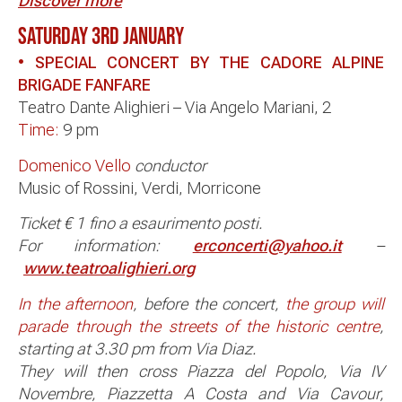
Discover more
SATURDAY 3RD JANUARY
• SPECIAL CONCERT BY THE CADORE ALPINE
BRIGADE FANFARE
Teatro Dante Alighieri – Via Angelo Mariani, 2
Time:
9 pm
Domenico Vello
conductor
Music of Rossini, Verdi, Morricone
Ticket € 1 fino a esaurimento posti.
For information:
erconcerti@yahoo.it
–
www.teatroalighieri.org
In the afternoon
, before the concert,
the group will
parade through the streets of the historic centre
,
starting at 3.30 pm from Via Diaz.
They will then cross Piazza del Popolo, Via IV
Novembre, Piazzetta A Costa and Via Cavour,