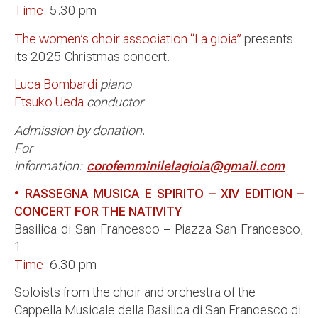
Time:
5.30 pm
The women’s choir association “La gioia”
presents
its 2025 Christmas concert.
Luca Bombardi
piano
Etsuko Ueda
conductor
Admission by donation
.
For
information:
corofemminilelagioia@gmail.com
• RASSEGNA MUSICA E SPIRITO – XIV EDITION –
CONCERT FOR THE NATIVITY
Basilica di San Francesco – Piazza San Francesco,
1
Time:
6.30 pm
Soloists from the choir and orchestra of the
Cappella Musicale della Basilica di San Francesco di