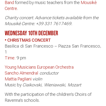
Band
formed by music teachers from the
Mousikè
Centre
.
Charity concert. Advance tickets available from the
Mousikè Centre: +39 331 7617469.
WEDNESDAY 10TH
DECEMBER
• CHRISTMAS CONCERT
Basilica di San Francesco – Piazza San Francesco,
1
Time:
9 pm
Young Musicians European Orchestra
Sancho Almendral
conductor
Mattia Pagliani
violin
Music by
Ciaikovski
,
Wieniawski
,
Mozart
With the participation of the children’s Choirs of
Ravenna’s schools.