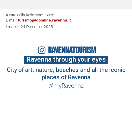
A cura della Redazione Locale
E-mail:
turismo@comune.ravenna.it
Last edit:24 December 2025
RAVENNATOURISM
Ravenna through your eyes
City of art, nature, beaches and all the iconic
places of Ravenna
#myRavenna