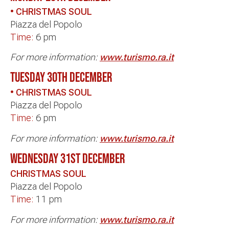
• CHRISTMAS SOUL
Piazza del Popolo
Time:
6 pm
For more information:
www.turismo.ra.it
TUESDAY 30th DECEMBER
• CHRISTMAS SOUL
Piazza del Popolo
Time:
6 pm
For more information:
www.turismo.ra.it
WEDNESDAY 31st DECEMBER
CHRISTMAS SOUL
Piazza del Popolo
Time:
11 pm
For more information:
www.turismo.ra.it