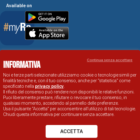
Available on
Accessibility Statement
Continua senza accettare
Informativa
RAVENNA TOURIST INFORMATION OFFICIAL SITE
© COMUNE DI RAVENNA
Noi e terze parti selezionate utilizziamo cookie o tecnologie simili per
finalità tecniche e, con il tuo consenso, anche per "statistica" come
specificato nella
privacy policy
.
Il rifiuto del consenso può rendere non disponibili le relative funzioni.
Puoi liberamente prestare, rifiutare o revocare il tuo consenso, in
qualsiasi momento, accedendo al pannello delle preferenze.
Usa il pulsante “Accetta” per acconsentire all'utilizzo di tali tecnologie.
Chiudi questa informativa per continuare senza accettare.
ACCETTA