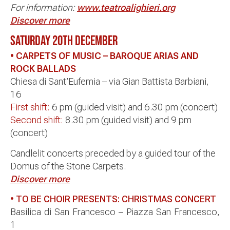
For information:
www.teatroalighieri.org
Discover more
SATURDAY 20TH DECEMBER
• CARPETS OF MUSIC –
BAROQUE ARIAS AND
ROCK BALLADS
Chiesa di Sant’Eufemia – via Gian Battista Barbiani,
16
First shift:
6 pm (guided visit) and 6.30 pm (concert)
Second shift:
8.30 pm (guided visit) and 9 pm
(concert)
Candlelit concerts preceded by a guided tour of the
Domus of the Stone Carpets.
Discover more
• TO BE CHOIR PRESENTS: CHRISTMAS CONCERT
Basilica di San Francesco – Piazza San Francesco,
1