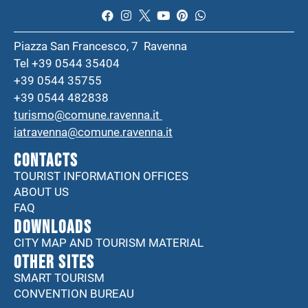
Piazza San Francesco, 7 Ravenna
Tel +39 0544 35404
+39 0544 35755
+39 0544 482838
turismo@comune.ravenna.it
iatravenna@comune.ravenna.it
CONTACTS
TOURIST INFORMATION OFFICES
ABOUT US
FAQ
DOWNLOADS
CITY MAP AND TOURISM MATERIAL
Other sites
SMART TOURISM
CONVENTION BUREAU