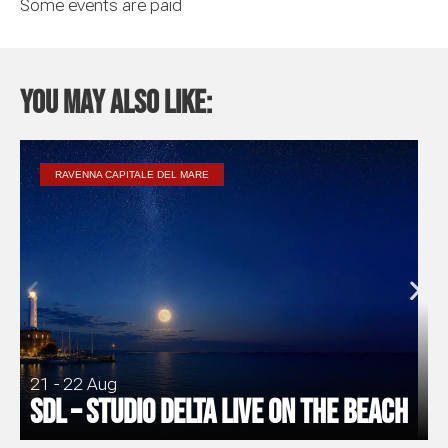
Some events are paid
You may also like:
RAVENNA CAPITALE DEL MARE
21 - 22 Aug
SDL – Studio Delta Live on the Beach