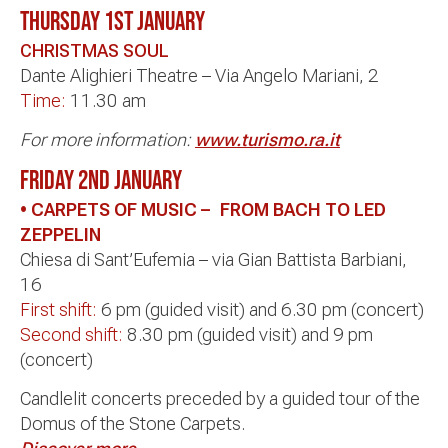
THURSDAY 1st JANUARY
CHRISTMAS SOUL
Dante Alighieri Theatre – Via Angelo Mariani, 2
Time:
11.30 am
For more information:
www.turismo.ra.it
FRIDAY 2ND JANUARY
• CARPETS OF MUSIC – FROM BACH TO LED
ZEPPELIN
Chiesa di Sant’Eufemia – via Gian Battista Barbiani,
16
First shift:
6 pm (guided visit) and 6.30 pm (concert)
Second shift:
8.30 pm (guided visit) and 9 pm
(concert)
Candlelit concerts preceded by a guided tour of the
Domus of the Stone Carpets.