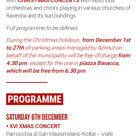
with
CHRISTMAS CONCERTS
with illustrious
orchestras and choirs playing in various churches of
Ravenna and its surroundings.
Full programme to be defined.
During the Christmas holidays,
from December 1st
to 27th
all parking areas managed by Azimut on
behalf of the municipality will be free of charge
from
4.30 pm
, except for the one in
piazza Baracca,
which will be free from 6.30 pm
.
PROGRAMME
SATURDAY 6th DECEMBER
• XVI XMAS CONCERT
Parrocchia di San Massimiliano Kolbe – Viale