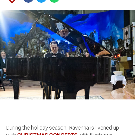
During the holiday season, Ravenna is livened up