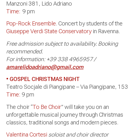
Manzoni 381, Lido Adriano
Time:
9 pm
Pop-Rock Ensemble
. Concert by students of the
Giuseppe Verdi State Conservatory
in Ravenna.
Free admission subject to availability. Booking
recommended.
For information: +39 338 4965957 /
amarelidoadriano@gmail.com
• GOSPEL CHRISTMAS NIGHT
Teatro Socjale di Piangipane – Via Piangipane, 153
Time:
9 pm
The choir “
To Be Choir
” will take you on an
unforgettable musical journey through Christmas
classics, traditional songs and modern pieces.
Valentina Cortesi
soloist and choir director