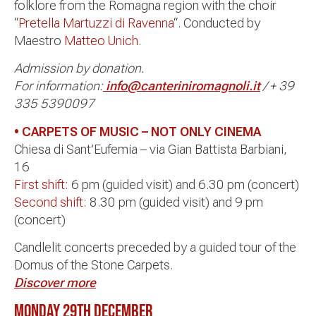
folklore from the Romagna region with the choir
“
Pretella Martuzzi di Ravenna
“. Conducted by
Maestro
Matteo Unich
.
Admission by donation.
For information:
info@canteriniromagnoli.it
/ + 39
335 5390097
• CARPETS OF MUSIC –
NOT ONLY CINEMA
Chiesa di Sant’Eufemia – via Gian Battista Barbiani,
16
First shift:
6 pm (guided visit) and 6.30 pm (concert)
Second shift:
8.30 pm (guided visit) and 9 pm
(concert)
Candlelit concerts preceded by a guided tour of the
Domus of the Stone Carpets.
Discover more
MONDAY 29th DECEMBER