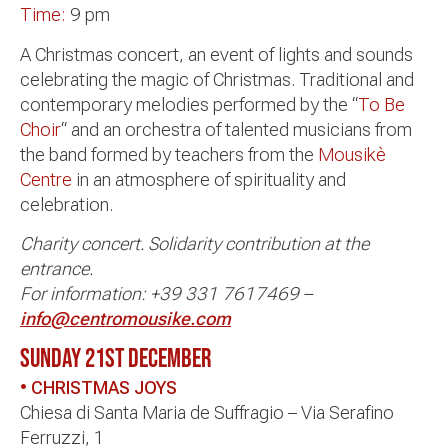
Time:
9 pm
A Christmas concert, an event of lights and sounds
celebrating the magic of Christmas. Traditional and
contemporary melodies performed by the “
To Be
Choir
“
and an orchestra of talented musicians from
the band formed by teachers from the
Mousikè
Centre
in an atmosphere of spirituality and
celebration.
Charity concert. Solidarity contribution at the
entrance.
For information: +39 331 7617469 –
info@centromousike.com
SUNDAY 21ST DECEMBER
• CHRISTMAS JOYS
Chiesa di Santa Maria de Suffragio – Via Serafino
Ferruzzi, 1