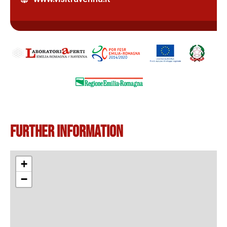
Further information
+
−