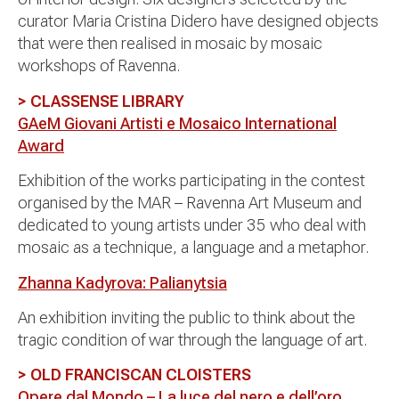
curator Maria Cristina Didero have designed objects
that were then realised in mosaic by mosaic
workshops of Ravenna.
> CLASSENSE LIBRARY
GAeM Giovani Artisti e Mosaico International
Award
Exhibition of the works participating in the contest
organised by the MAR – Ravenna Art Museum and
dedicated to young artists under 35 who deal with
mosaic as a technique, a language and a metaphor.
Zhanna Kadyrova: Palianytsia
An exhibition inviting the public to think about the
tragic condition of war through the language of art.
> OLD FRANCISCAN CLOISTERS
Opere dal Mondo – La luce del nero e dell’oro