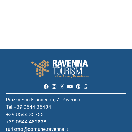
Piazza San Francesco, 7 Ravenna
Tel +39 0544 35404
+39 0544 35755
+39 0544 482838
turismo@comune.ravenna.it