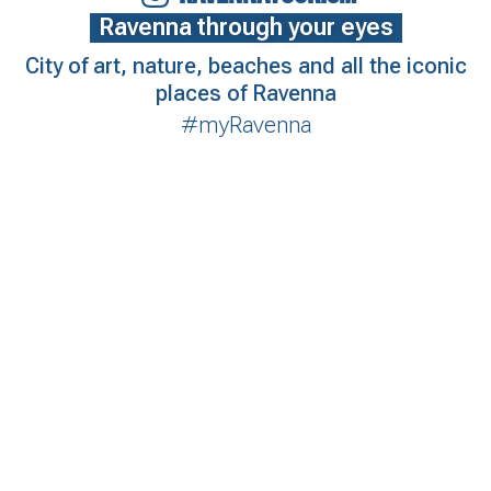
Ravenna through your eyes
City of art, nature, beaches and all the iconic
places of Ravenna
#myRavenna