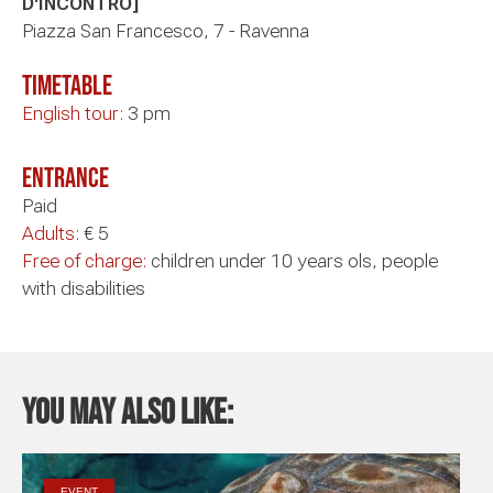
D'INCONTRO]
Piazza San Francesco, 7 - Ravenna
timetable
English tour:
3 pm
Entrance
Paid
Adults:
€ 5
Free of charge:
children under 10 years ols, people
with disabilities
You may also like:
EVENT