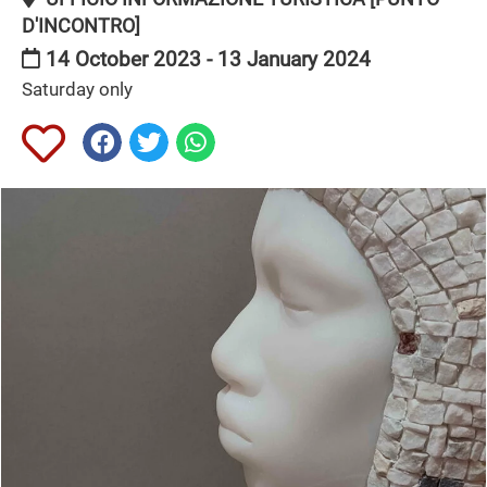
D'INCONTRO]
14 October 2023 - 13 January 2024
Saturday only