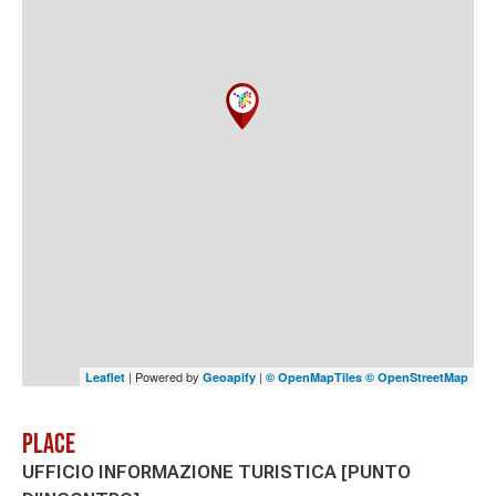
| Powered by
|
Leaflet
Geoapify
© OpenMapTiles
© OpenStreetMap
Place
UFFICIO INFORMAZIONE TURISTICA [PUNTO