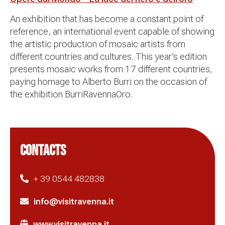
An exhibition that has become a constant point of
reference, an international event capable of showing
the artistic production of mosaic artists from
different countries and cultures. This year’s edition
presents mosaic works from 17 different countries,
paying homage to Alberto Burri on the occasion of
the exhibition BurriRavennaOro.
CONTACTS
+ 39 0544 482838
info@visitravenna.it
www.visitravenna.it