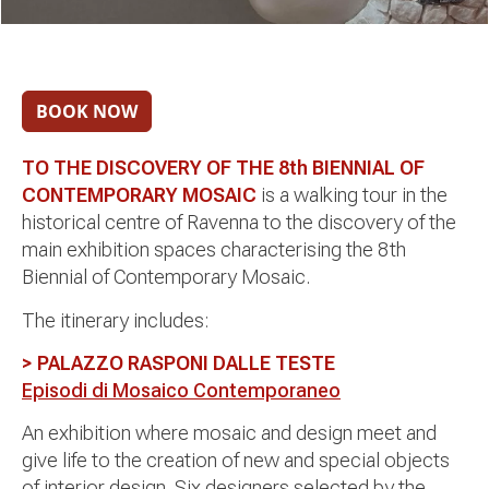
TO THE DISCOVERY OF THE 8th BIENNIAL OF
CONTEMPORARY MOSAIC
is a walking tour in the
historical centre of Ravenna to the discovery of the
main exhibition spaces characterising the 8th
Biennial of Contemporary Mosaic.
The itinerary includes:
> PALAZZO RASPONI DALLE TESTE
Episodi di Mosaico Contemporaneo
An exhibition where mosaic and design meet and
give life to the creation of new and special objects
of interior design. Six designers selected by the