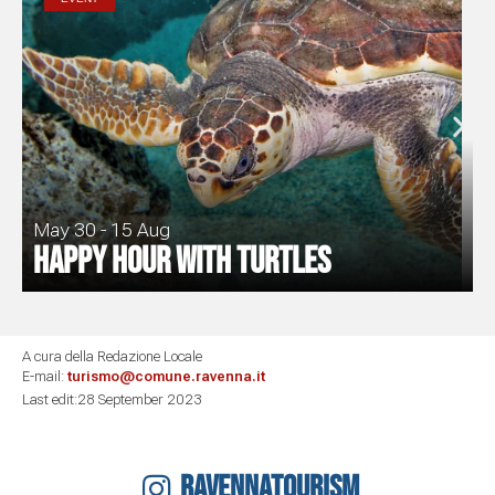
May 30 - 15 Aug
Happy Hour with turtles
A cura della Redazione Locale
E-mail:
turismo@comune.ravenna.it
Last edit:28 September 2023
RAVENNATOURISM