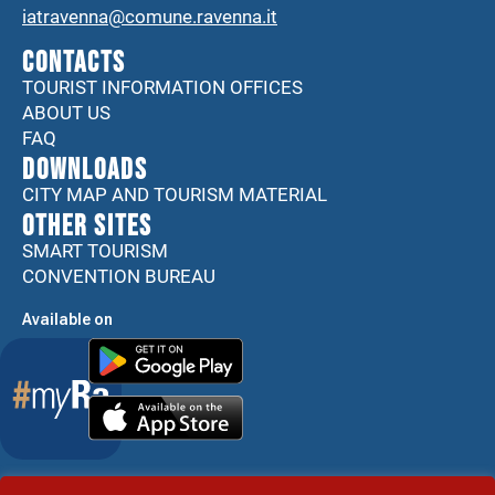
iatravenna@comune.ravenna.it
CONTACTS
TOURIST INFORMATION OFFICES
ABOUT US
FAQ
DOWNLOADS
CITY MAP AND TOURISM MATERIAL
Other sites
SMART TOURISM
CONVENTION BUREAU
Available on
Accessibility Statement