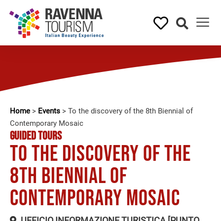
Home
>
Events
>
To the discovery of the 8th Biennial of
Contemporary Mosaic
GUIDED TOURS
To the discovery of the
8th Biennial of
Contemporary Mosaic
UFFICIO INFORMAZIONE TURISTICA [PUNTO