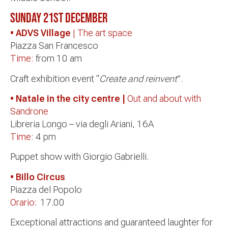
Sunday 21st December
• ADVS Village
| The art space
Piazza San Francesco
Time:
from 10 am
Craft exhibition event “
Create and reinvent
”.
• Natale in the city centre |
Out and about with
Sandrone
Libreria Longo – via degli Ariani, 16A
Time:
4 pm
Puppet show with Giorgio Gabrielli.
• Billo Circus
Piazza del Popolo
Orario:
17.00
Exceptional attractions and guaranteed laughter for