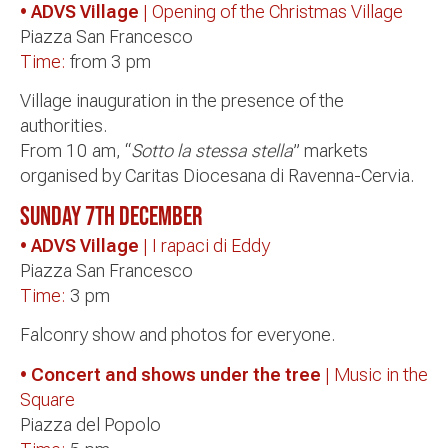
• ADVS Village
| Opening of the Christmas Village
Piazza San Francesco
Time:
from 3 pm
Village inauguration in the presence of the
authorities.
From 10 am, “
Sotto la stessa stella
” markets
organised by Caritas Diocesana di Ravenna-Cervia.
Sunday 7th December
• ADVS Village
| I rapaci di Eddy
Piazza San Francesco
Time:
3 pm
Falconry show and photos for everyone.
• Concert and shows under the tree
| Music in the
Square
Piazza del Popolo