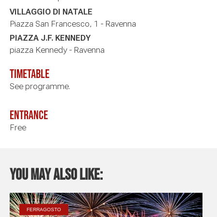
VILLAGGIO DI NATALE
Piazza San Francesco, 1 - Ravenna
PIAZZA J.F. KENNEDY
piazza Kennedy - Ravenna
timetable
See programme.
Entrance
Free
You may also like:
FERRAGOSTO