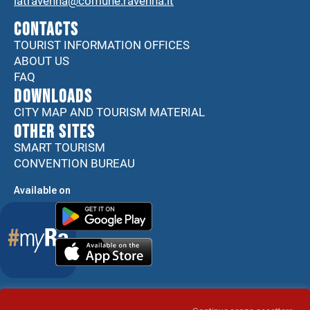
iatravenna@comune.ravenna.it
CONTACTS
TOURIST INFORMATION OFFICES
ABOUT US
FAQ
DOWNLOADS
CITY MAP AND TOURISM MATERIAL
Other sites
SMART TOURISM
CONVENTION BUREAU
Available on
Accessibility Statement