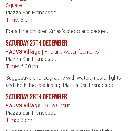
Square
Piazza San Francesco
Time:
3 pm
For all the children Xmas’s photo and gadget.
Saturday 27th
December
• ADVS Village
| Fire and water fountains
Piazza San Francesco
Time:
6.30 pm
Suggestive choreography with water, music, lights
and fire in the fascinating Piazza San Francesco.
Saturday 28th December
• ADVS Village
| Billo Circus
Piazza San Francesco
Time:
3 pm