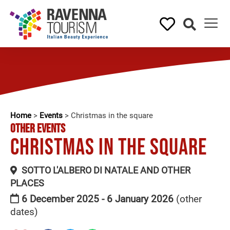
Home
>
Events
>
Christmas in the square
OTHER EVENTS
Christmas in the square
SOTTO L'ALBERO DI NATALE AND OTHER
PLACES
6 December 2025 - 6 January 2026
(other
dates)