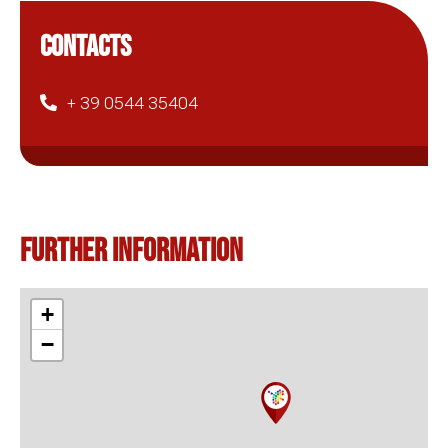
CONTACTS
+ 39 0544 35404
Further information
+
−