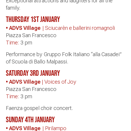
Exceptional attractions and laughters for all the
family.
Thursday 1st January
• ADVS Village
| Sciucarèn e ballerini romagnoli
Piazza San Francesco
Time:
3 pm
Performance by Gruppo Folk Italiano “alla Casadei”
of Scuola di Ballo Malpassi.
Saturday 3rd January
• ADVS Village
| Voices of Joy
Piazza San Francesco
Time:
3 pm
Faenza gospel choir concert.
Sunday 4th January
• ADVS Village
| Pirilampo