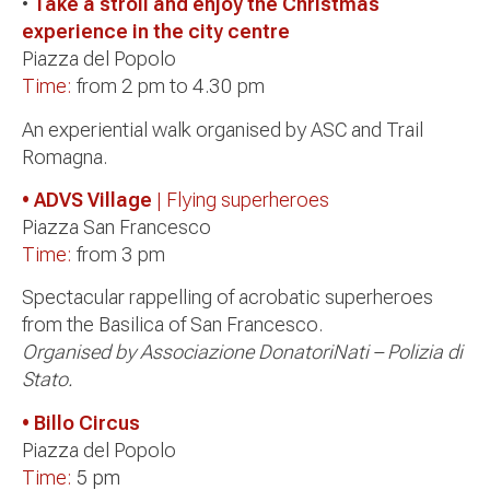
•
Take a stroll and enjoy the Christmas
experience in the city centre
Piazza del Popolo
Time:
from 2 pm to 4.30 pm
An experiential walk organised by ASC and Trail
Romagna.
• ADVS Village
| Flying superheroes
Piazza San Francesco
Time:
from 3 pm
Spectacular rappelling of acrobatic superheroes
from the Basilica of San Francesco.
Organised by Associazione DonatoriNati – Polizia di
Stato.
• Billo Circus
Piazza del Popolo
Time:
5 pm