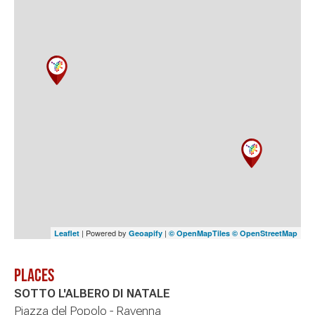
| Powered by
|
Leaflet
Geoapify
© OpenMapTiles
© OpenStreetMap
Places
SOTTO L'ALBERO DI NATALE
Piazza del Popolo - Ravenna