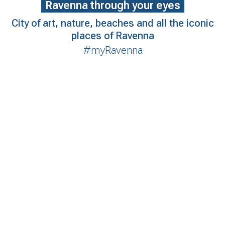
Ravenna through your eyes
City of art, nature, beaches and all the iconic
places of Ravenna
#myRavenna