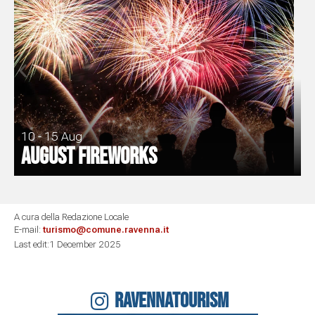
10 - 15 Aug
August fireworks
A cura della Redazione Locale
E-mail:
turismo@comune.ravenna.it
Last edit:1 December 2025
RAVENNATOURISM