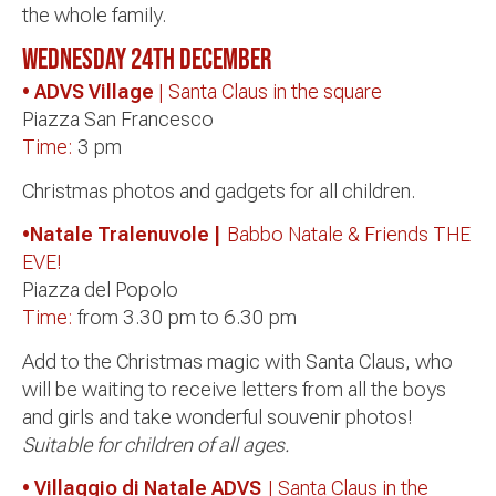
the whole family.
Wednesday 24th
December
• ADVS Village
| Santa Claus in the square
Piazza San Francesco
Time:
3 pm
Christmas photos and gadgets for all children.
•Natale Tralenuvole |
Babbo Natale & Friends THE
EVE!
Piazza del Popolo
Time:
from 3.30 pm to 6.30 pm
Add to the Christmas magic with Santa Claus, who
will be waiting to receive letters from all the boys
and girls and take wonderful souvenir photos!
Suitable for children of all ages.
• Villaggio di Natale ADVS
| Santa Claus in the