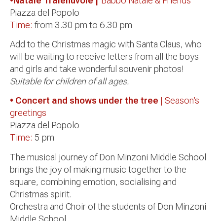
•Natale Tralenuvole |
Babbo Natale & Friends
Piazza del Popolo
Time:
from 3.30 pm to 6.30 pm
Add to the Christmas magic with Santa Claus, who
will be waiting to receive letters from all the boys
and girls and take wonderful souvenir photos!
Suitable for children of all ages.
• Concert and shows under the tree
| Season’s
greetings
Piazza del Popolo
Time:
5 pm
The musical journey of Don Minzoni Middle School
brings the joy of making music together to the
square, combining emotion, socialising and
Christmas spirit.
Orchestra and Choir of the students of Don Minzoni
Middle School.