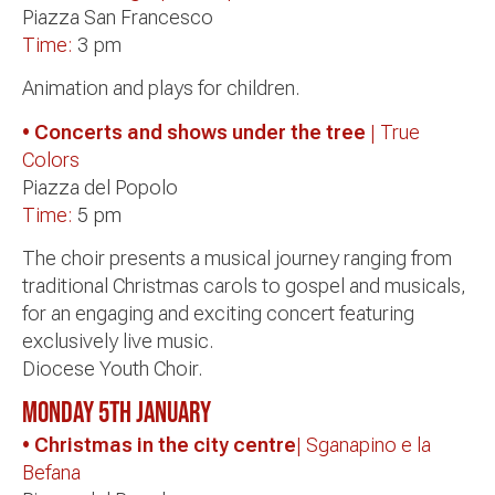
Piazza San Francesco
Time:
3 pm
Animation and plays for children.
• Concerts and shows under the tree
| True
Colors
Piazza del Popolo
Time:
5 pm
The choir presents a musical journey ranging from
traditional Christmas carols to gospel and musicals,
for an engaging and exciting concert featuring
exclusively live music.
Diocese Youth Choir.
Monday 5th January
• Christmas in the city centre
| Sganapino e la
Befana