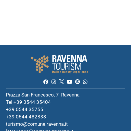
Piazza San Francesco, 7 Ravenna
Tel +39 0544 35404
+39 0544 35755
+39 0544 482838
turismo@comune.ravenna.it