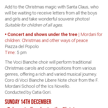
Add to the Christmas magic with Santa Claus, who
will be waiting to receive letters from all the boys
and girls and take wonderful souvenir photos!
Suitable for children of all ages.
• Concert and shows under the tree
| Mordani for
children: Christmas and other ways of peace
Piazza del Popolo
Time:
5 pm
The Voci Bianche choir will perform traditional
Christmas carols and compositions from various
genres, offering a rich and varied musical journey.
Coro di Voci Bianche Libere Note choir from the F.
Mordani School of the Ics Novello.
Conducted by Catia Gori.
Sunday 14th
December