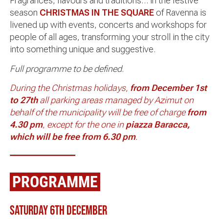
Fragrances, flavours and traditions… in the festive
season
CHRISTMAS IN THE SQUARE
of Ravenna is
livened up with events, concerts and workshops for
people of all ages, transforming your stroll in the city
into something unique and suggestive.
Full programme to be defined
.
During the Christmas holidays,
from December 1st
to 27th
all parking areas managed by Azimut on
behalf of the municipality will be free of charge
from
4.30 pm
, except for the one in
piazza Baracca,
which will be free from 6.30 pm
.
PROGRAMME
Saturday 6th December