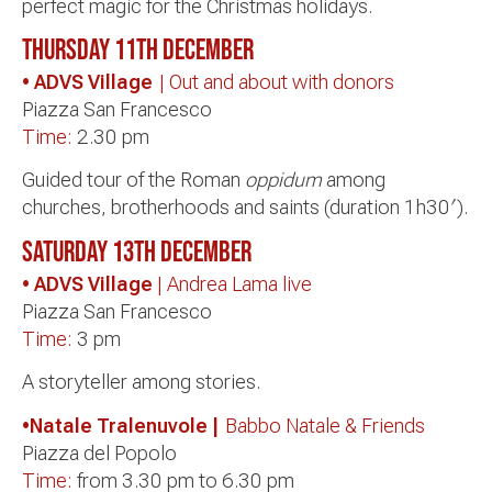
perfect magic for the Christmas holidays.
Thursday 11th December
• ADVS Village
| Out and about with donors
Piazza San Francesco
Time:
2.30 pm
Guided tour of the Roman
oppidum
among
churches, brotherhoods and saints (duration 1h30′).
Saturday 13th
December
• ADVS Village
| Andrea Lama live
Piazza San Francesco
Time:
3 pm
A storyteller among stories.
•Natale Tralenuvole |
Babbo Natale & Friends
Piazza del Popolo
Time:
from 3.30 pm to 6.30 pm