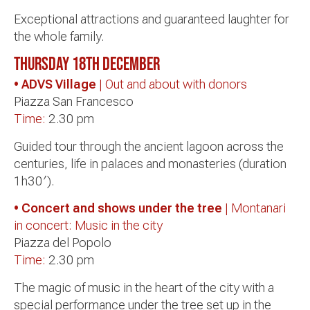
Exceptional attractions and guaranteed laughter for
the whole family.
Thursday 18th
December
• ADVS Village
| Out and about with donors
Piazza San Francesco
Time:
2.30 pm
Guided tour through the ancient lagoon across the
centuries, life in palaces and monasteries (duration
1h30′).
• Concert and shows under the tree
| Montanari
in concert: Music in the city
Piazza del Popolo
Time:
2.30 pm
The magic of music in the heart of the city with a
special performance under the tree set up in the