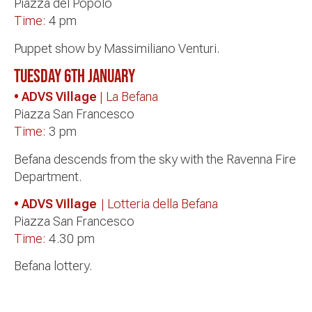
Piazza del Popolo
Time:
4 pm
Puppet show by Massimiliano Venturi.
Tuesday 6th January
• ADVS Village
| La Befana
Piazza San Francesco
Time:
3 pm
Befana descends from the sky with the Ravenna Fire
Department.
• ADVS Village
| Lotteria della Befana
Piazza San Francesco
Time:
4.30 pm
Befana lottery.