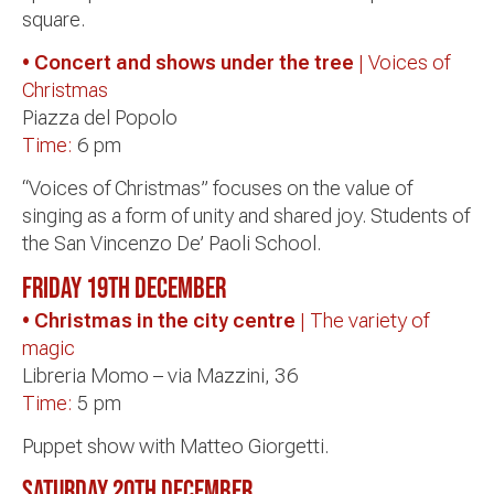
square.
• Concert and shows under the tree
| Voices of
Christmas
Piazza del Popolo
Time:
6 pm
“Voices of Christmas” focuses on the value of
singing as a form of unity and shared joy. Students of
the San Vincenzo De’ Paoli School.
Friday 19th December
• Christmas in the city centre
| The variety of
magic
Libreria Momo – via Mazzini, 36
Time:
5 pm
Puppet show with Matteo Giorgetti.
Saturday 20th December