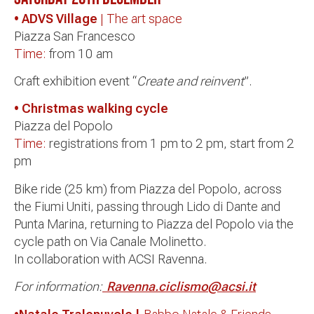
• ADVS Village
| The art space
Piazza San Francesco
Time:
from 10 am
Craft exhibition event “
Create and reinvent
”.
• Christmas walking cycle
Piazza del Popolo
Time:
registrations from 1 pm to 2 pm, start from 2
pm
Bike ride (25 km) from Piazza del Popolo, across
the Fiumi Uniti, passing through Lido di Dante and
Punta Marina, returning to Piazza del Popolo via the
cycle path on Via Canale Molinetto.
In collaboration with ACSI Ravenna.
For information:
Ravenna.ciclismo@acsi.it