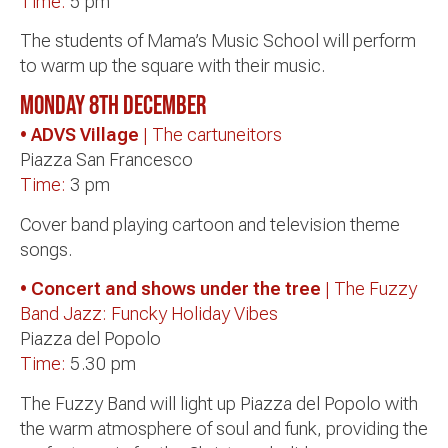
Time:
5 pm
The students of Mama’s Music School will perform
to warm up the square with their music.
Monday 8th December
• ADVS Village
| The cartuneitors
Piazza San Francesco
Time:
3 pm
Cover band playing cartoon and television theme
songs.
• Concert and shows under the tree
| The Fuzzy
Band Jazz: Funcky Holiday Vibes
Piazza del Popolo
Time:
5.30 pm
The Fuzzy Band will light up Piazza del Popolo with
the warm atmosphere of soul and funk, providing the