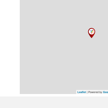
| Powered by
Leaflet
Geo