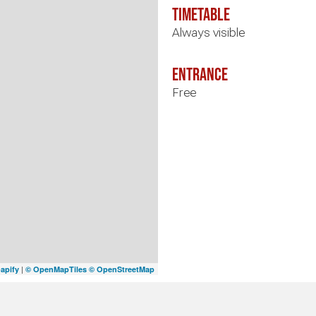
timetable
Always visible
Entrance
Free
|
apify
© OpenMapTiles
© OpenStreetMap