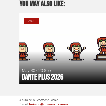
You may also like:
EVENT
May 30 - 20 Sep
Dante Plus 2026
A cura della Redazione Locale
E-mail:
turismo@comune.ravenna.it