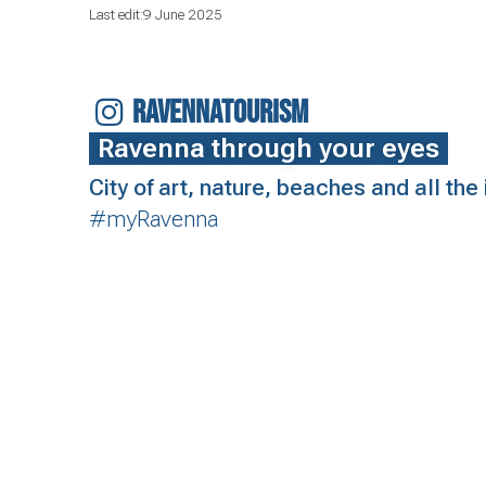
Last edit:9 June 2025
RAVENNATOURISM
Ravenna through your eyes
City of art, nature, beaches and all th
#myRavenna