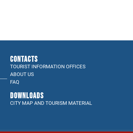
CONTACTS
TOURIST INFORMATION OFFICES
ABOUT US
FAQ
DOWNLOADS
CITY MAP AND TOURISM MATERIAL