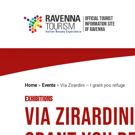
OFFICIAL TOURIST
INFORMATION SITE
OF RAVENNA
Home
>
Events
>
Via Zirardini – I grant you refuge
EXHIBITIONS
Via Zirardini 