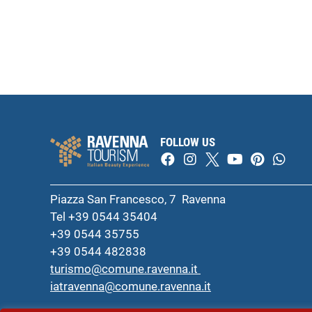
FOLLOW US
Piazza San Francesco, 7 Ravenna
Tel +39 0544 35404
+39 0544 35755
+39 0544 482838
turismo@comune.ravenna.it
iatravenna@comune.ravenna.it