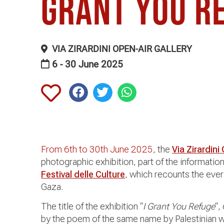
grant you r
VIA ZIRARDINI OPEN-AIR GALLERY
6 - 30 June 2025
From 6th to 30th June 2025
, the
Via Zirardini
photographic exhibition, part of the informat
Festival delle Culture
, which recounts the every
Gaza.
The title of the exhibition “
I Grant You Refuge
“,
by the poem of the same name by Palestinian w