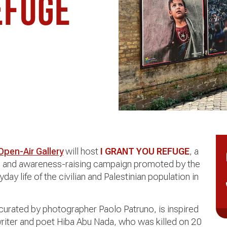
efuge
 Open-Air Gallery
will host
I GRANT YOU REFUGE
, a
ion and awareness-raising campaign promoted by the
day life of the civilian and Palestinian population in
 curated by photographer Paolo Patruno, is inspired
riter and poet Hiba Abu Nada, who was killed on 20