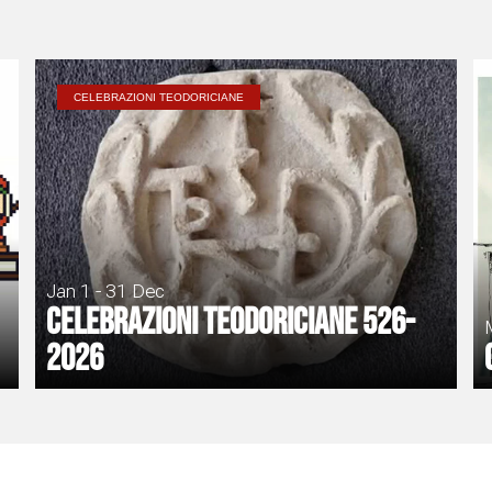
CELEBRAZIONI TEODORICIANE
Jan 1 - 31 Dec
Celebrazioni Teodoriciane 526-
2026