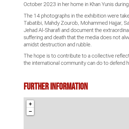
October 2023 in her home in Khan Yunis during
The 14 photographs in the exhibition were tak
Tabatibi, Mahdy Zourob, Mohammed Hajjar, 
Jehad Al-Sharafi and document the extraordinar
suffering and death that the media does not alw
amidst destruction and rubble.
The hope is to contribute to a collective refle
the international community can do to defend 
Further information
+
−