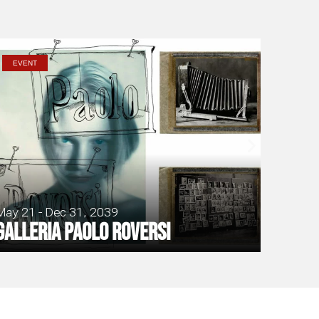
EVENT
May 21 - Dec 31, 2039
Galleria Paolo Roversi