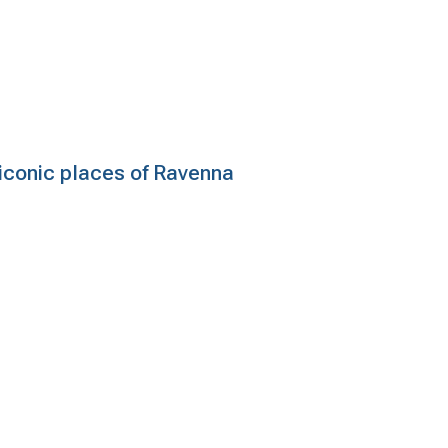
e iconic places of Ravenna