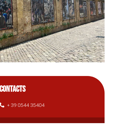
CONTACTS
+ 39 0544 35404