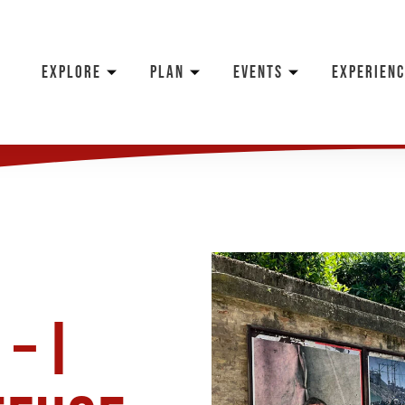
EXPLORE
PLAN
EVENTS
EXPERIENC
– I