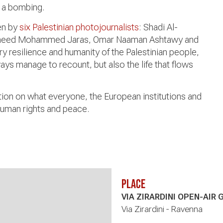
 a bombing.
en by
six Palestinian photojournalists
: Shadi Al-
Saeed Mohammed Jaras, Omar Naaman Ashtawy and
y resilience and humanity of the Palestinian people,
ays manage to recount, but also the life that flows
ction on what everyone, the European institutions and
human rights and peace.
Place
VIA ZIRARDINI OPEN-AIR 
Via Zirardini - Ravenna