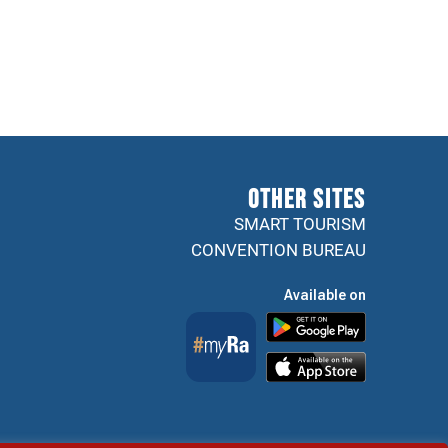
Other sites
SMART TOURISM
CONVENTION BUREAU
Available on