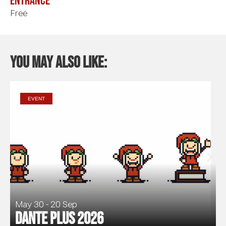
Entrance
Free
You may also like:
EVENT
May 30 - 20 Sep
Dante Plus 2026