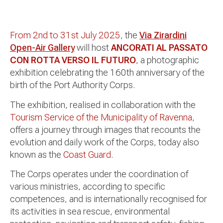
From 2nd to 31st July 2025
, the
Via Zirardini
Open-Air Gallery
will host
ANCORATI AL PASSATO
CON ROTTA VERSO IL FUTURO
, a photographic
exhibition celebrating the 160th anniversary of the
birth of the Port Authority Corps.
The exhibition, realised in collaboration with the
Tourism Service of the Municipality of Ravenna
,
offers a journey through images that recounts the
evolution and daily work of the Corps, today also
known as the
Coast Guard
.
The Corps operates under the coordination of
various ministries, according to specific
competences, and is internationally recognised for
its activities in sea rescue, environmental