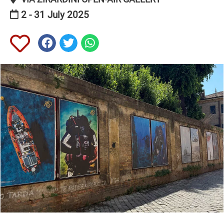
2 - 31 July 2025