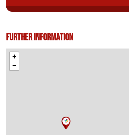
Further information
+
−