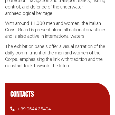
protection, navigation and transport safety, fishing
control, and defence of the underwater
archaeological heritage.
With around 11.000 men and women, the Italian
Coast Guard is present along all national coastlines
and is also active in international waters.
The exhibition panels offer a visual narration of the
daily commitment of the men and women of the
Corps, emphasising the link with tradition and the
constant look towards the future.
CONTACTS
+ 39 0544 35404