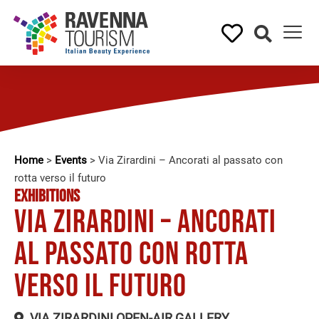
Home
>
Events
>
Via Zirardini – Ancorati al passato con
rotta verso il futuro
EXHIBITIONS
Via Zirardini – Ancorati
al passato con rotta
verso il futuro
VIA ZIRARDINI OPEN-AIR GALLERY