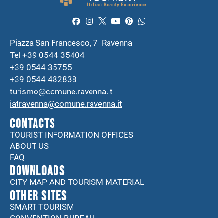
Piazza San Francesco, 7 Ravenna
Tel +39 0544 35404
+39 0544 35755
+39 0544 482838
turismo@comune.ravenna.it
iatravenna@comune.ravenna.it
CONTACTS
TOURIST INFORMATION OFFICES
ABOUT US
FAQ
DOWNLOADS
CITY MAP AND TOURISM MATERIAL
Other sites
SMART TOURISM
CONVENTION BUREAU