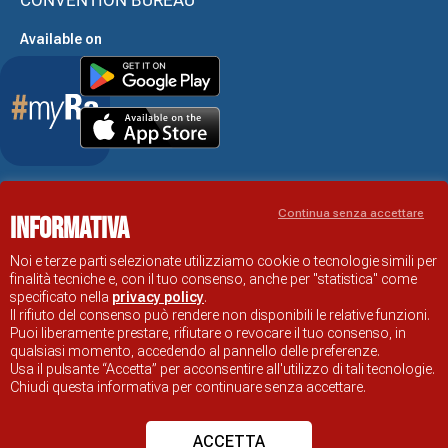
Available on
Accessibility Statement
Continua senza accettare
Informativa
RAVENNA TOURIST INFORMATION OFFICIAL SITE
© COMUNE DI RAVENNA
Noi e terze parti selezionate utilizziamo cookie o tecnologie simili per
finalità tecniche e, con il tuo consenso, anche per "statistica" come
specificato nella
privacy policy
.
Il rifiuto del consenso può rendere non disponibili le relative funzioni.
Puoi liberamente prestare, rifiutare o revocare il tuo consenso, in
qualsiasi momento, accedendo al pannello delle preferenze.
Usa il pulsante “Accetta” per acconsentire all'utilizzo di tali tecnologie.
Chiudi questa informativa per continuare senza accettare.
ACCETTA