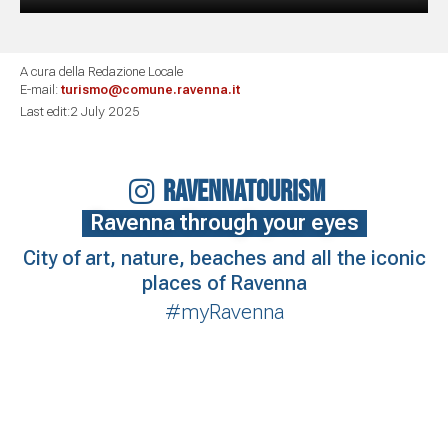
A cura della Redazione Locale
E-mail:
turismo@comune.ravenna.it
Last edit:2 July 2025
RAVENNATOURISM
Ravenna through your eyes
City of art, nature, beaches and all the iconic
places of Ravenna
#myRavenna