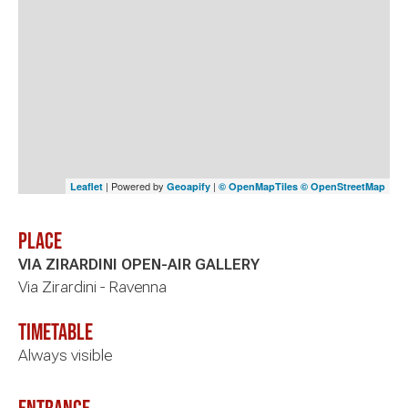
| Powered by
|
Leaflet
Geoapify
© OpenMapTiles
© OpenStreetMap
Place
VIA ZIRARDINI OPEN-AIR GALLERY
Via Zirardini - Ravenna
timetable
Always visible