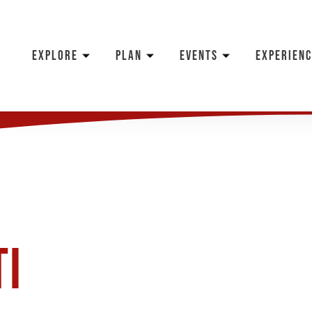
EXPLORE
PLAN
EVENTS
EXPERIENC
ti