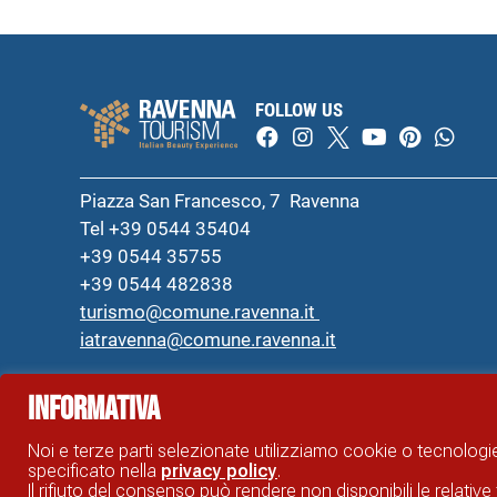
FOLLOW US
Piazza San Francesco, 7 Ravenna
Tel +39 0544 35404
+39 0544 35755
+39 0544 482838
turismo@comune.ravenna.it
iatravenna@comune.ravenna.it
Informativa
RAVENNA TOURIST INFORMATION OFFICIAL SITE © COMUNE DI RAVENNA
Noi e terze parti selezionate utilizziamo cookie o tecnologie
specificato nella
privacy policy
.
Il rifiuto del consenso può rendere non disponibili le relative 