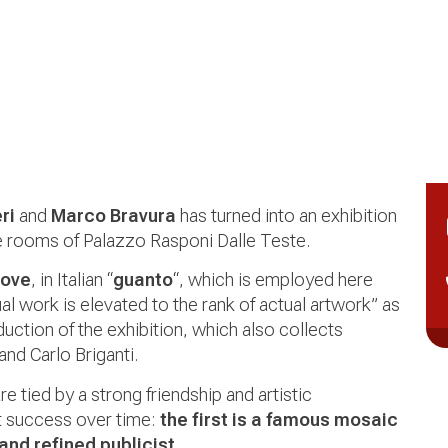
ri
and
Marco Bravura
has turned into an exhibition
he rooms of Palazzo Rasponi Dalle Teste.
love
, in Italian “
guanto
“, which is employed here
al work is elevated to the rank of actual artwork” as
duction of the exhibition, which also collects
and Carlo Briganti.
re tied by a strong friendship and artistic
t success over time:
the first is a famous mosaic
 and refined publicist
.