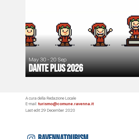
May 30 - 20 Sep
Dante Plus 2026
A cura della Redazione Locale
E-mail:
turismo@comune.ravenna.it
Last edit:29 December 2020
RAVENNATOURISM