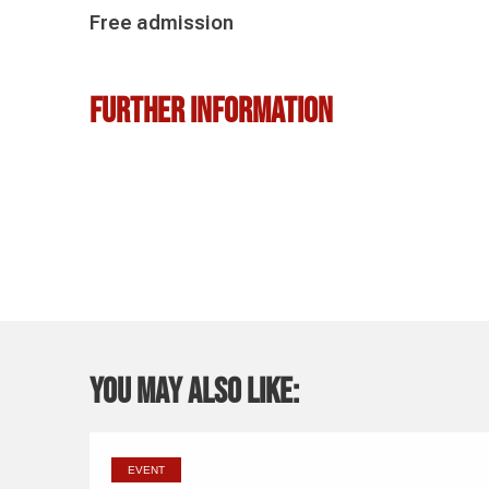
Free admission
Further information
You may also like:
EVENT