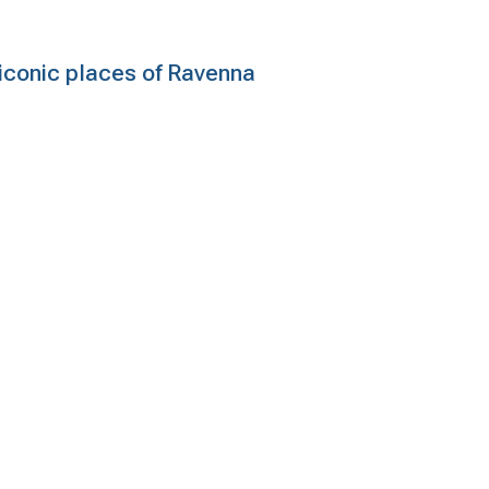
e iconic places of Ravenna