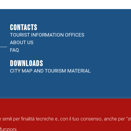
CONTACTS
TOURIST INFORMATION OFFICES
ABOUT US
FAQ
DOWNLOADS
CITY MAP AND TOURISM MATERIAL
 simili per finalità tecniche e, con il tuo consenso, anche per "
funzioni.