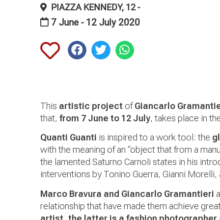
PIAZZA KENNEDY, 12 -
7 June - 12 July 2020
This
artistic project
of
Giancarlo Gramantie
that,
from 7 June to 12 July
, takes place in t
Quanti Guanti
is inspired to a work tool: the
g
with the meaning of an “object that from a manu
the lamented Saturno Carnoli states in his intro
interventions by Tonino Guerra, Gianni Morelli, 
Marco Bravura and Giancarlo Gramantieri
a
relationship that have made them achieve grea
artist, the latter is a fashion photographer