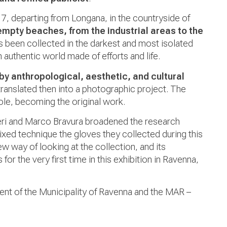
07, departing from Longana, in the countryside of
empty beaches, from the industrial areas to the
as been collected in the darkest and most isolated
authentic world made of efforts and life.
by anthropological, aesthetic, and cultural
translated then into a photographic project
. The
ole, becoming the original work.
ri and
Marco Bravura broadened the research
xed technique the gloves they collected during this
 way of looking at the collection, and its
for the very first time in this exhibition in Ravenna,
ent of the Municipality of Ravenna and the MAR –