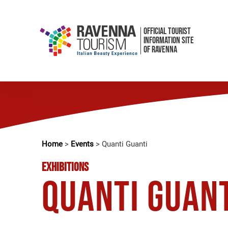
OFFICIAL TOURIST
INFORMATION SITE
OF RAVENNA
Home
>
Events
>
Quanti Guanti
EXHIBITIONS
Quanti Guan