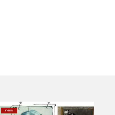
EVENT