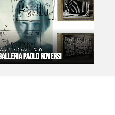
May 21 - Dec 31, 2039
Galleria Paolo Roversi