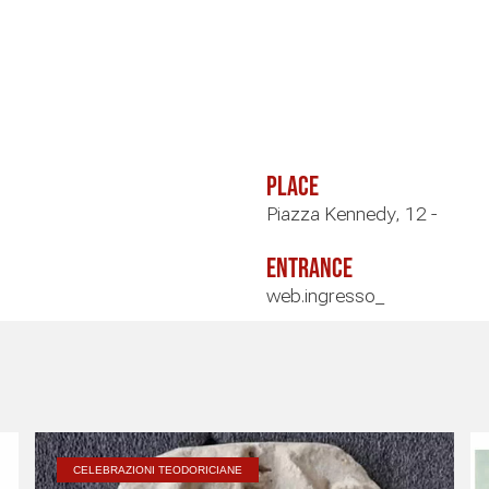
Place
Piazza Kennedy, 12 -
Entrance
web.ingresso_
CELEBRAZIONI TEODORICIANE