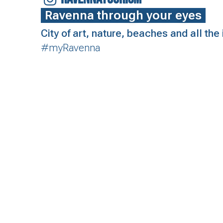
Ravenna through your eyes
City of art, nature, beaches and all th
#myRavenna