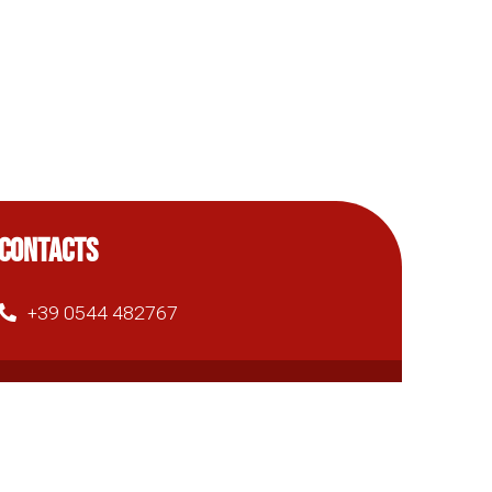
CONTACTS
+39 0544 482767