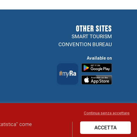
Other sites
SMART TOURISM
CONVENTION BUREAU
Available on
Continua senza accettare
Accessibility Statement
statistica" come
ACCETTA