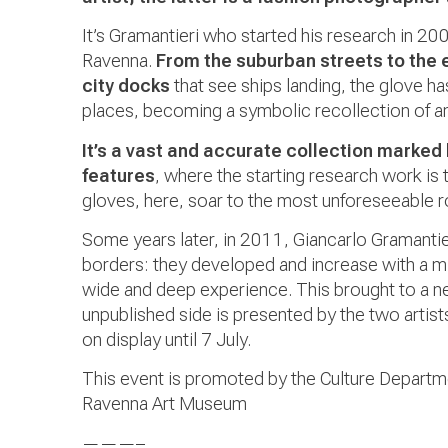
It’s Gramantieri who started his research in 20
Ravenna.
From the suburban streets to the 
city docks
that see ships landing, the glove h
places, becoming a symbolic recollection of an 
It’s a vast and accurate collection marked 
features
, where the starting research work is 
gloves, here, soar to the most unforeseeable r
Some years later, in 2011, Giancarlo Gramantie
borders: they developed and increase with a mi
wide and deep experience. This brought to a new
unpublished side is presented by the two artists 
on display until 7 July.
This event is promoted by the Culture Departm
Ravenna Art Museum
———–