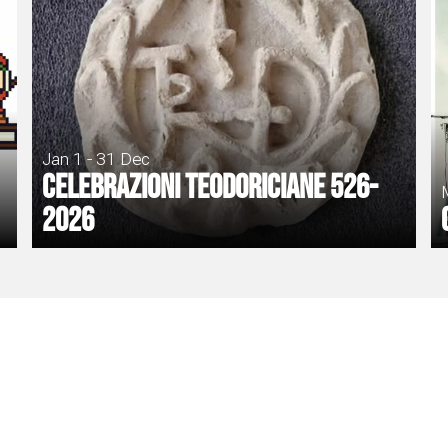
Jan 1 - 31 Dec
Celebrazioni Teodoriciane 526-
2026