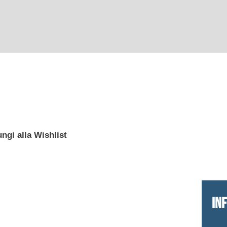
ngi alla Wishlist
IN