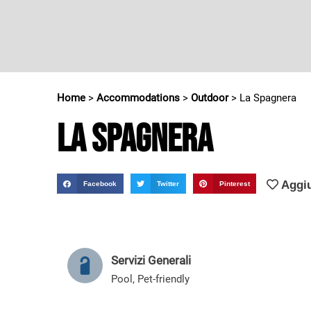
Home
>
Accommodations
>
Outdoor
>
La Spagnera
La Spagnera
Aggiu
Facebook
Twitter
Pinterest
Servizi Generali
Pool
,
Pet-friendly