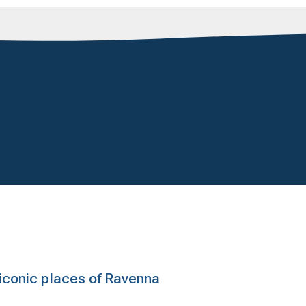
e iconic places of Ravenna