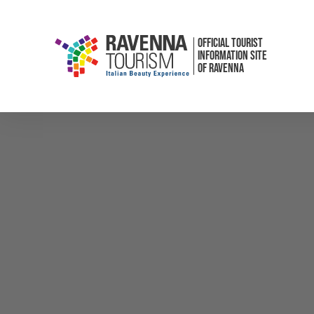
OFFICIAL TOURIST
INFORMATION SITE
OF RAVENNA