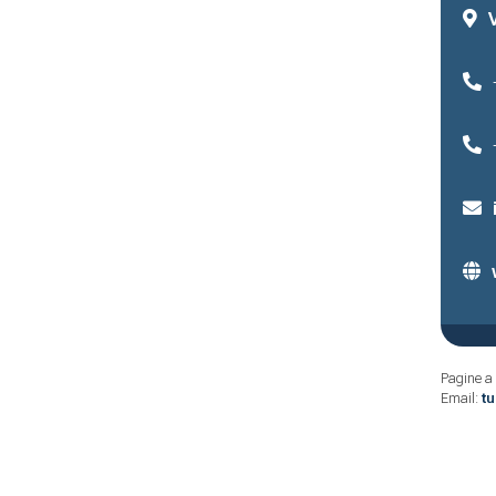
Pagine a 
Email:
t