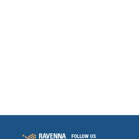
FOLLOW US