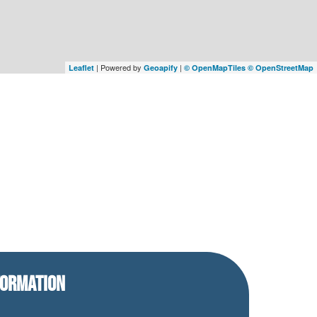
| Powered by
|
Leaflet
Geoapify
© OpenMapTiles
© OpenStreetMap
FORMATION