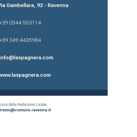
Via Gambellara, 92 - Ravenna
+39 0544 553114
+39 349 4435984
info@laspagnera.com
www.laspagnera.com
cura della Redazione Locale.
urismo@comune.ravenna.it