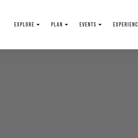
EXPLORE
PLAN
EVENTS
EXPERIENC