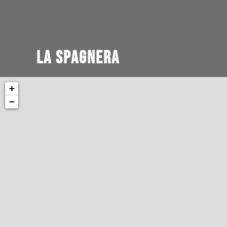
La Spagnera
+
−