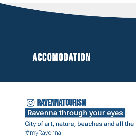
Accomodation
RAVENNATOURISM
Ravenna through your eyes
City of art, nature, beaches and all th
#myRavenna