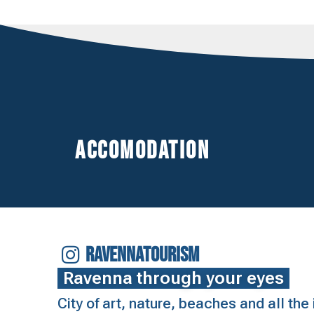
Accomodation
RAVENNATOURISM
Ravenna through your eyes
City of art, nature, beaches and all th