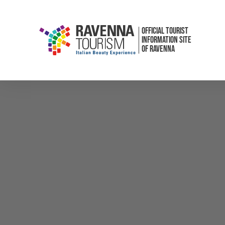
OFFICIAL TOURIST
INFORMATION SITE
OF RAVENNA