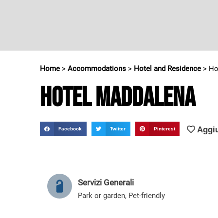
Home
>
Accommodations
>
Hotel and Residence
>
Ho
Hotel Maddalena
Aggiu
Facebook
Twitter
Pinterest
Servizi Generali
Park or garden
,
Pet-friendly