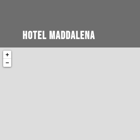
Hotel Maddalena
+
−