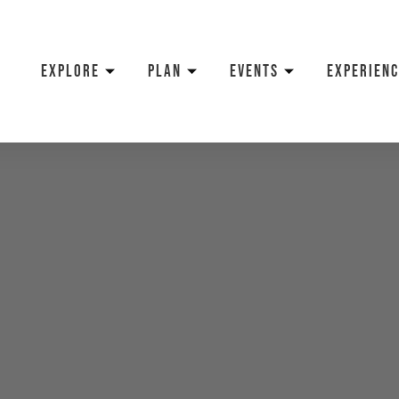
EXPLORE
PLAN
EVENTS
EXPERIENC