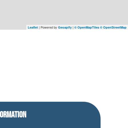
| Powered by
|
Leaflet
Geoapify
© OpenMapTiles
© OpenStreetMap
FORMATION