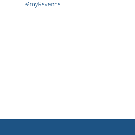
#myRavenna