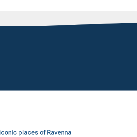
e iconic places of Ravenna