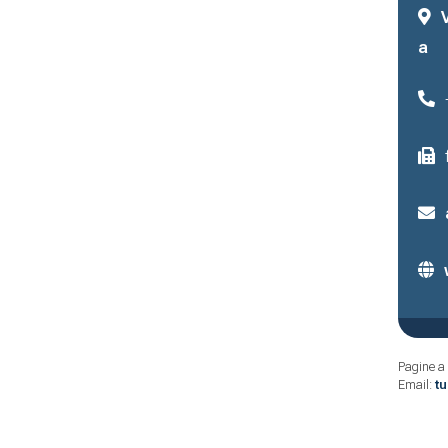
a
Pagine a 
Email:
t