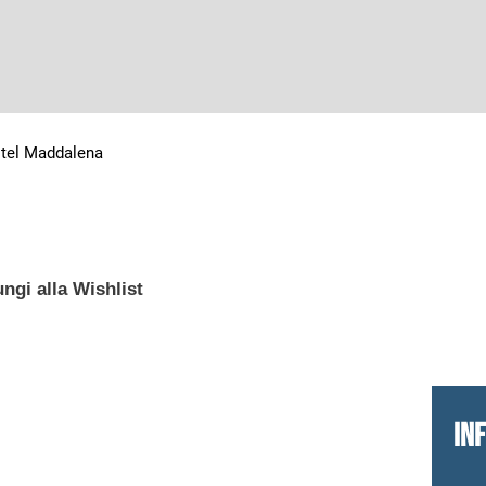
tel Maddalena
ngi alla Wishlist
IN