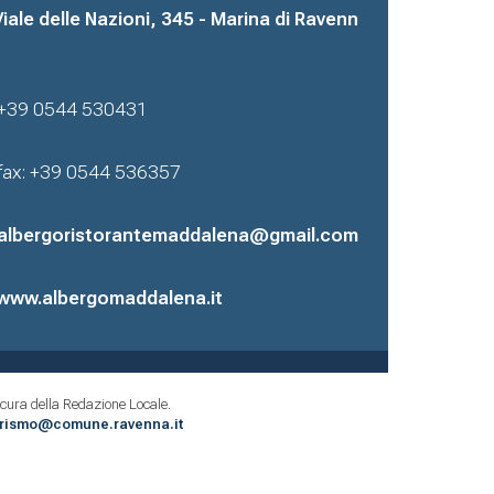
Viale delle Nazioni, 345 - Marina di Ravenn
+39 0544 530431
fax: +39 0544 536357
albergoristorantemaddalena@gmail.com
www.albergomaddalena.it
cura della Redazione Locale.
urismo@comune.ravenna.it