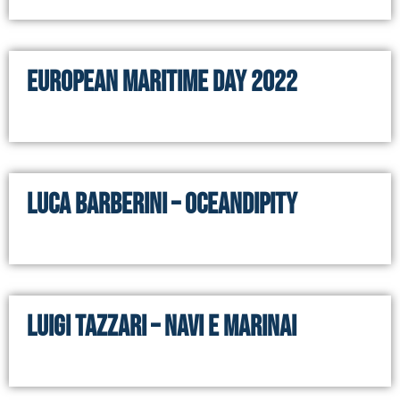
European Maritime Day 2022
Luca Barberini – Oceandipity
Luigi Tazzari – Navi e Marinai