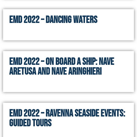
EMD 2022 – DANCING WATERS
EMD 2022 – On board a ship: NAVE
ARETUSA and NAVE ARINGHIERI
EMD 2022 – RAVENNA SEASIDE EVENTS:
GUIDED TOURS