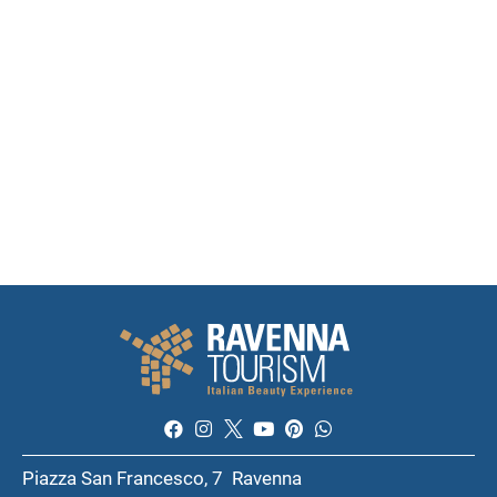
Piazza San Francesco, 7 Ravenna