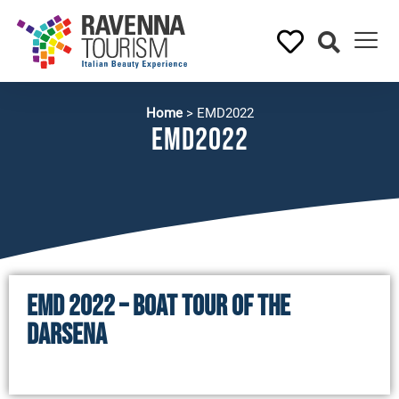
Home
>
EMD2022
EMD2022
EMD 2022 – BOAT TOUR OF THE
DARSENA