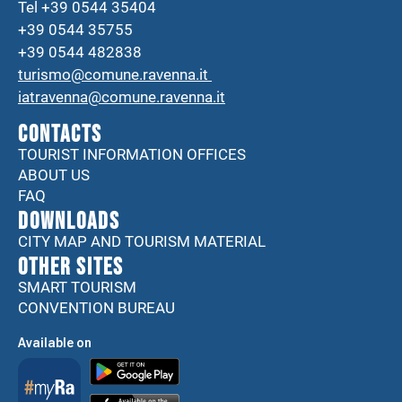
Tel +39 0544 35404
+39 0544 35755
+39 0544 482838
turismo@comune.ravenna.it
iatravenna@comune.ravenna.it
CONTACTS
TOURIST INFORMATION OFFICES
ABOUT US
FAQ
DOWNLOADS
CITY MAP AND TOURISM MATERIAL
Other sites
SMART TOURISM
CONVENTION BUREAU
Available on