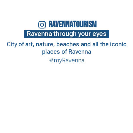
RAVENNATOURISM
Ravenna through your eyes
City of art, nature, beaches and all the iconic
places of Ravenna
#myRavenna