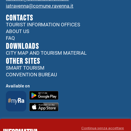
iatravenna@comune.ravenna.it
CONTACTS
TOURIST INFORMATION OFFICES
ABOUT US
FAQ
DOWNLOADS
CITY MAP AND TOURISM MATERIAL
Other sites
SMART TOURISM
CONVENTION BUREAU
Available on
Accessibility Statement
Continua senza accettare