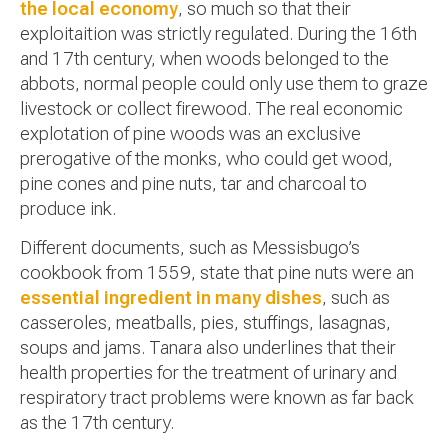
the local economy
, so much so that their
exploitaition was strictly regulated. During the 16th
and 17th century, when woods belonged to the
abbots, normal people could only use them to graze
livestock or collect firewood. The real economic
explotation of pine woods was an exclusive
prerogative of the monks, who could get wood,
pine cones and pine nuts, tar and charcoal to
produce ink.
Different documents, such as Messisbugo’s
cookbook from 1559, state that pine nuts were an
essential ingredient in many dishes
, such as
casseroles, meatballs, pies, stuffings, lasagnas,
soups and jams. Tanara also underlines that their
health properties for the treatment of urinary and
respiratory tract problems were known as far back
as the 17th century.