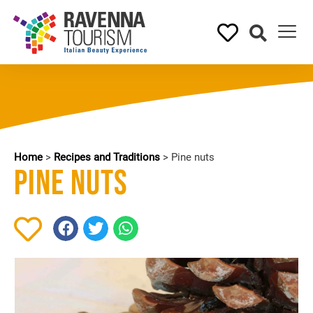
Home
>
Recipes and Traditions
>
Pine nuts
Pine nuts