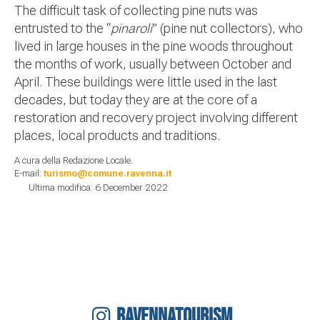
The difficult task of collecting pine nuts was
entrusted to the “
pinaroli
” (pine nut collectors), who
lived in large houses in the pine woods throughout
the months of work, usually between October and
April. These buildings were little used in the last
decades, but today they are at the core of a
restoration and recovery project involving different
places, local products and traditions.
A cura della Redazione Locale.
E-mail:
turismo@comune.ravenna.it
Ultima modifica: 6 December 2022
RAVENNATOURISM