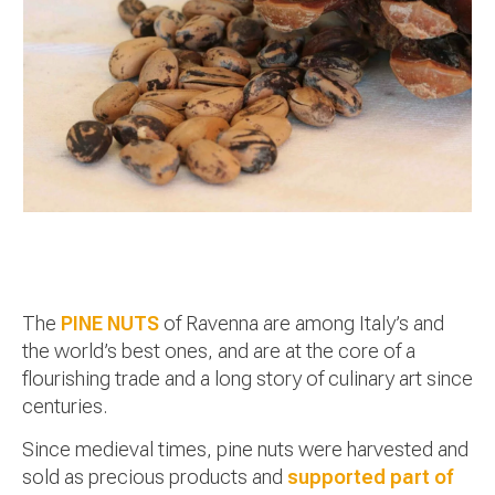
The
PINE NUTS
of Ravenna are among Italy’s and
the world’s best ones, and are at the core of a
flourishing trade and a long story of culinary art since
centuries.
Since medieval times, pine nuts were harvested and
sold as precious products and
supported part of