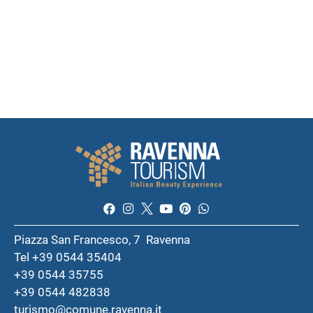
Piazza San Francesco, 7 Ravenna
Tel +39 0544 35404
+39 0544 35755
+39 0544 482838
turismo@comune.ravenna.it