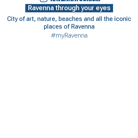
Ravenna through your eyes
City of art, nature, beaches and all the iconic
places of Ravenna
#myRavenna