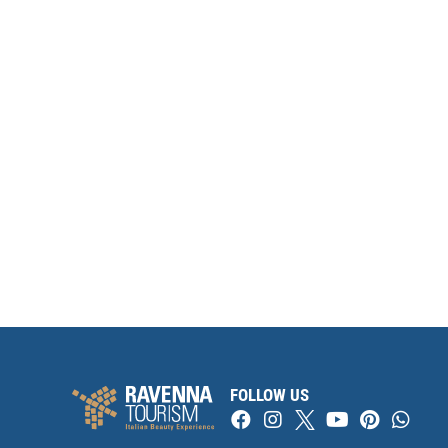
FOLLOW US