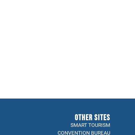
Other sites
SMART TOURISM
CONVENTION BUREAU