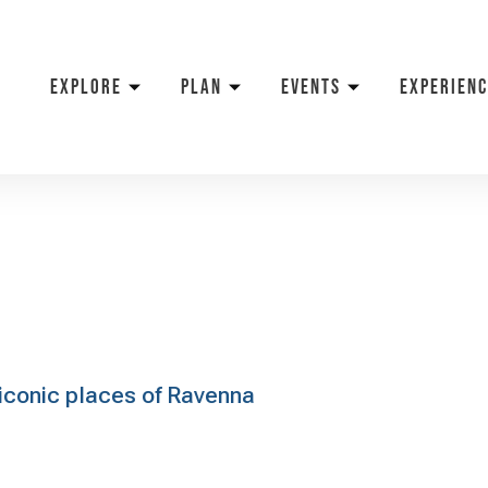
EXPLORE
PLAN
EVENTS
EXPERIENC
e iconic places of Ravenna