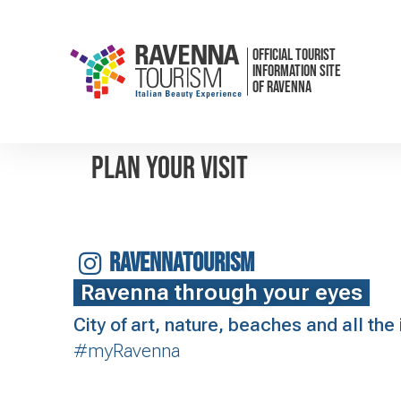
OFFICIAL TOURIST
INFORMATION SITE
OF RAVENNA
Plan your visit
RAVENNATOURISM
Ravenna through your eyes
City of art, nature, beaches and all th
#myRavenna