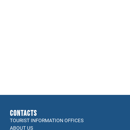
CONTACTS
TOURIST INFORMATION OFFICES
ABOUT US