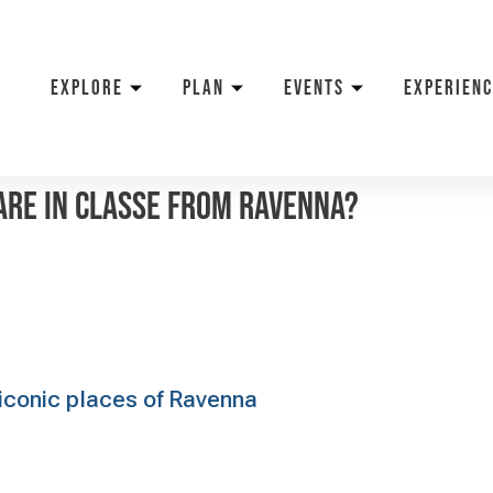
EXPLORE
PLAN
EVENTS
EXPERIENC
are in Classe from Ravenna?
e iconic places of Ravenna