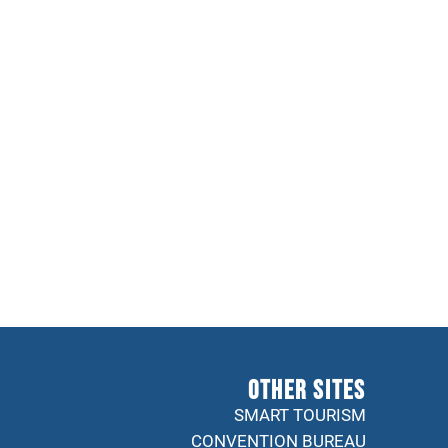
Other sites
SMART TOURISM
CONVENTION BUREAU