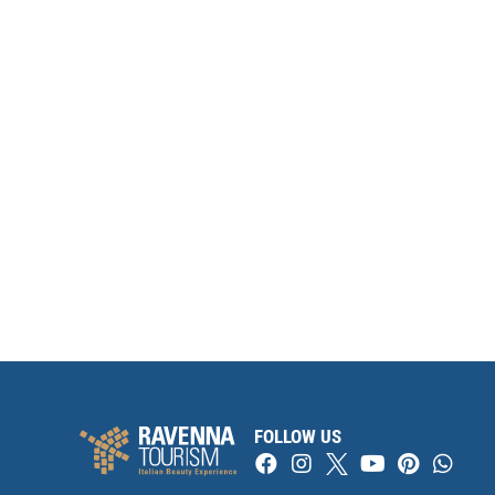
FOLLOW US