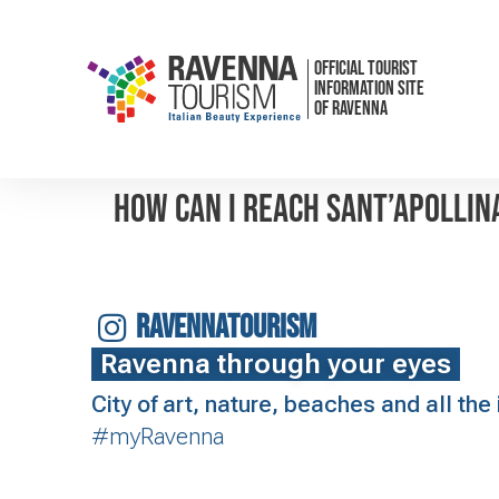
OFFICIAL TOURIST
INFORMATION SITE
OF RAVENNA
How can I reach Sant’Apollin
RAVENNATOURISM
Ravenna through your eyes
City of art, nature, beaches and all th
#myRavenna