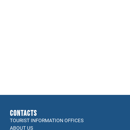
CONTACTS
TOURIST INFORMATION OFFICES
ABOUT US