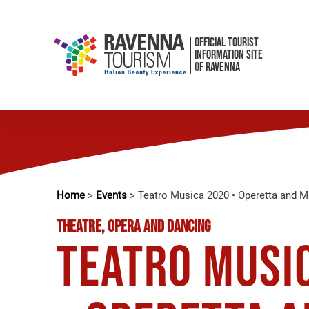
OFFICIAL TOURIST
INFORMATION SITE
OF RAVENNA
Home
>
Events
>
Teatro Musica 2020 • Operetta and 
THEATRE, OPERA AND DANCING
Teatro Musi