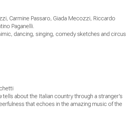
zzi, Carmine Passaro, Giada Mecozzi, Riccardo
ino Paganelli.
mimic, dancing, singing, comedy sketches and circus
chetti
a
tells about the Italian country through a stranger’s
eerfulness that echoes in the amazing music of the