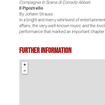
Compagnia In Scena di Corrado Abbati
Il Pipistrello
By Johann Strauss
In a bright and merry whirlwind of entertainme
affairs, the very well-known music and the invo
performance that marked an important chapter 
Further information
+
−