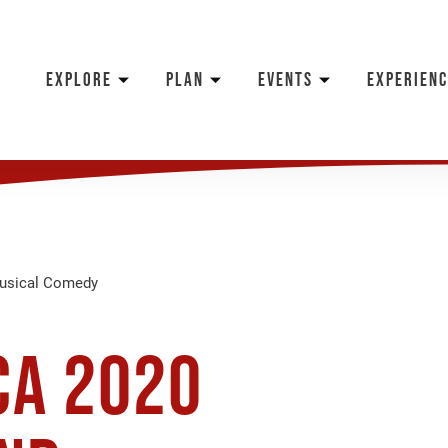
EXPLORE
PLAN
EVENTS
EXPERIENC
Musical Comedy
ca 2020