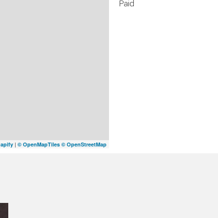
Paid
|
apify
© OpenMapTiles
© OpenStreetMap