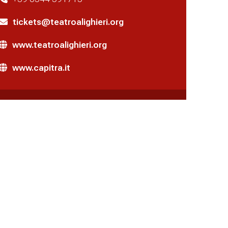
tickets@teatroalighieri.org
www.teatroalighieri.org
www.capitra.it