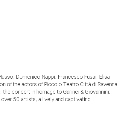
Musso, Domenico Nappi, Francesco Fusai, Elisa
n of the actors of Piccolo Teatro Città di Ravenna
a
, the concert in homage to Garinei & Giovannini:
over 50 artists, a lively and captivating