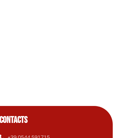
CONTACTS
+39 0544 591715