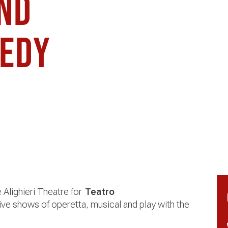
and
medy
e Alighieri Theatre for
Teatro
ive shows of operetta, musical and play with the