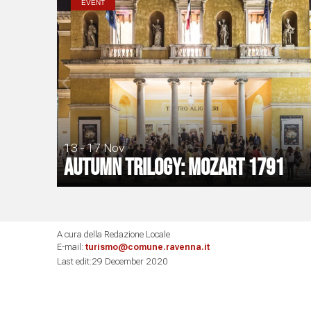
EVENT
13 - 17 Nov
Autumn Trilogy: Mozart 1791
A cura della Redazione Locale
E-mail:
turismo@comune.ravenna.it
Last edit:29 December 2020