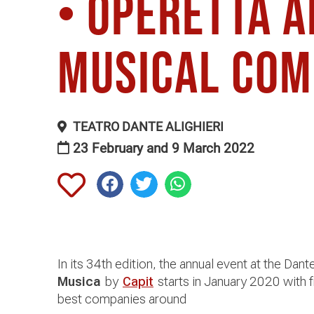
• Operetta 
Musical Co
TEATRO DANTE ALIGHIERI
23 February and 9 March 2022
In its 34th edition, the annual event at the Dant
Musica
by
Capit
starts in January 2020 with f
best companies around