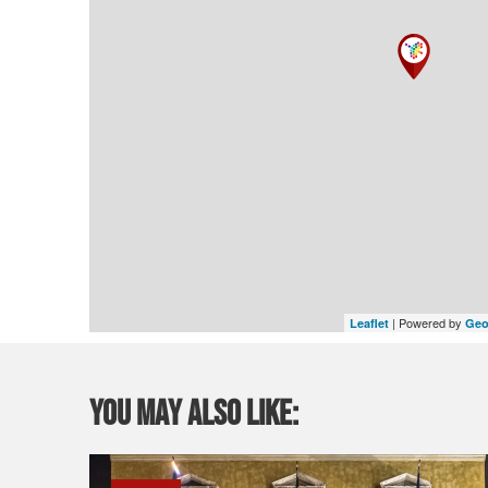
| Powered by
Leaflet
Geo
You may also like: