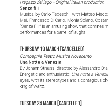
I ragazzi del lago – Original Italian production
Senza fili
Musical by Carlo Tedeschi, with Matteo Meco
Mei, Francesco Di Carlo, Monia Sclano, Costant
“Senza Fili” is an amusing show that comines 
performances for a barrel of laughs.
Thursday 19 March [CANCELLED]
Compagnia Teatro Musica Novecento
Una Notte a Venezia
By Johann Strauss, directed by Alessandro Bra
Energetic and enthusiastic:
Una notte a Venezi
eyes, with its stereotypes and a contagious ch
king of Waltz.
Tuesday 24 March
[CANCELLED]