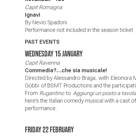
Capit Romagna
Ignavi
By Nevio Spadoni
Performance not included in the season ticket
PAST EVENTS
Wednesday 15 January
Capit Ravenna
Commedia?…che sia musicale!
Directed by Alessandro Braga,
with Eleonora 
Gobbi of BSMT Productions and the participatio
From
Rugantino
to
Aggiungi un posto a tavol
here’s the Italian comedy musical with a cast of 
performance.
Friday 22 February