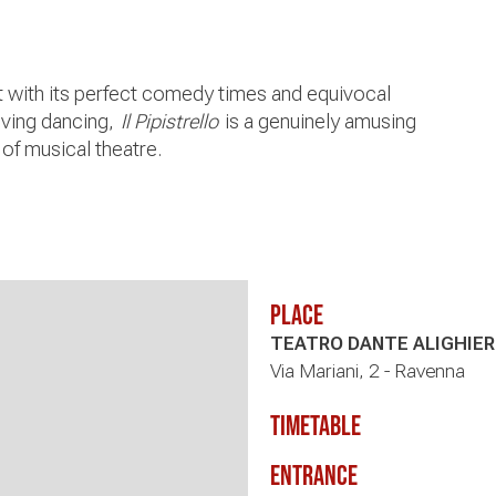
nt with its perfect comedy times and equivocal
lving dancing,
Il Pipistrello
is a genuinely amusing
of musical theatre.
Place
TEATRO DANTE ALIGHIER
Via Mariani, 2 - Ravenna
timetable
Entrance