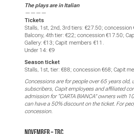
The plays are in Italian
————
Tickets
Stalls, 1st, 2nd, 3rd tiers: €
27.50;
concession 
Balcony, 4th tier: €
22;
concession €
17.50; Cap
Gallery: €
13; Capit
members
€11.
Under 14: €9
Season ticket
Stalls, 1st, tier: €88; concession €
68; Capit m
Concessions are for people over 65 years old,
subscribers, Capit employees and affiliated compa
admission for “CARTA BIANCA” owners with 10
can have a 50% discount on the ticket. For peopl
concession.
November – TBC