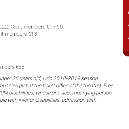
€
22; Capit
members €
17.50;
it
members
€13;
embers €55
 under 26 years old, lyric 2018-2019 season
nies (list at the ticket office of the theatre). Free
0% disabilities, whose one accompanying person
e with inferior disabilities, admission with