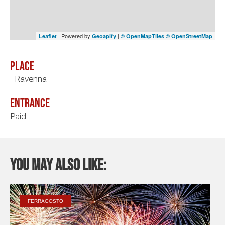
| Powered by
|
Leaflet
Geoapify
© OpenMapTiles
© OpenStreetMap
Place
- Ravenna
Entrance
Paid
You may also like:
FERRAGOSTO