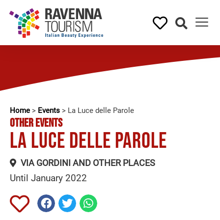
Home
>
Events
>
La Luce delle Parole
OTHER EVENTS
La Luce delle Parole
VIA GORDINI AND OTHER PLACES
Until January 2022