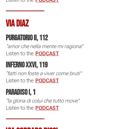
VIA DIAZ
Purgatorio II, 112
“amor che nella mente mi ragiona”
Listen to the
PODCAST
Inferno XXVI, 119
“fatti non foste a viver come bruti”
Listen to the
PODCAST
Paradiso I, 1
“la gloria di colui che tutto move”
Listen to the
PODCAST