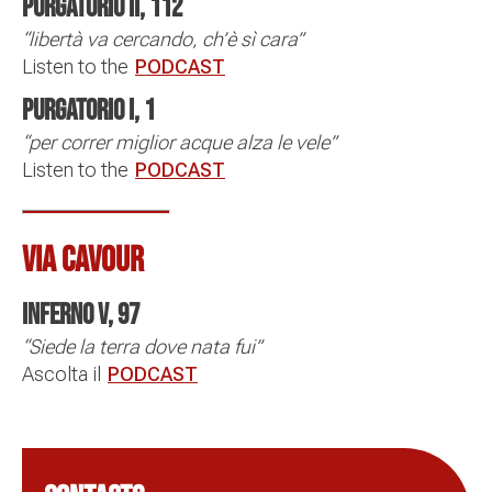
Purgatorio II, 112
“libertà va cercando, ch’è sì cara”
Listen to the
PODCAST
Purgatorio I, 1
“per correr miglior acque alza le vele”
Listen to the
PODCAST
VIA CAVOUR
Inferno V, 97
“Siede la terra dove nata fui”
Ascolta il
PODCAST