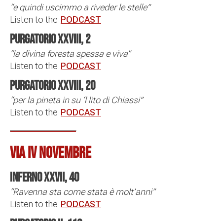
“e quindi uscimmo a riveder le stelle”
Listen to the
PODCAST
Purgatorio XXVIII, 2
“la divina foresta spessa e viva”
Listen to the
PODCAST
Purgatorio XXVIII, 20
“per la pineta in su ‘l lito di Chiassi”
Listen to the
PODCAST
VIA IV NOVEMBRE
Inferno XXVII, 40
“Ravenna sta come stata è molt’anni”
Listen to the
PODCAST