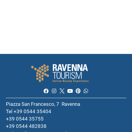
Piazza San Francesco, 7 Ravenna
Tel +39 0544 35404
+39 0544 35755
+39 0544 482838