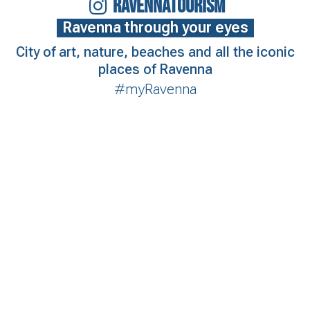
RAVENNATOURISM
Ravenna through your eyes
City of art, nature, beaches and all the iconic
places of Ravenna
#myRavenna