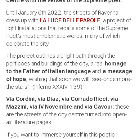
centre with the verses of the Supreme poet
.
Until January 6th 2022, the streets of Ravenna
dress up with
LA LUCE DELLE PAROLE
, a project of
light installations that recalls some of the Supreme
Poet’s most emblematic words, many of which
celebrate the city.
The project outlines a bright path through the
porticoes and buildings of the city, a real
homage
to the Father of Italian language
and
a message
of hope
, wishing that soon we will “see-once more-
the stars” (Inferno XXXIV, 139).
Via Gordini, via Diaz, via Corrado Ricci, via
Mazzini, via IV Novembre and via Cavour
: these
are the streets of the city centre turned into open-
air literature pages.
If you want to immerse yourself in this poetic