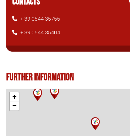
CONTACTS
+ 39 0544 35755
+ 39 0544 35404
Further information
+
−