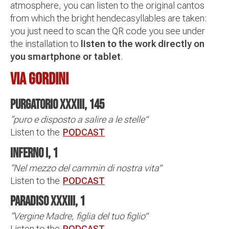
atmosphere, you can listen to the original cantos
from which the bright hendecasyllables are taken:
you just need to scan the QR code you see under
the installation to
listen to the work directly on
you smartphone or tablet
.
VIA GORDINI
Purgatorio XXXIII, 145
“puro e disposto a salire a le stelle”
Listen to the
PODCAST
Inferno I, 1
“Nel mezzo del cammin di nostra vita”
Listen to the
PODCAST
Paradiso XXXIII, 1
“Vergine Madre, figlia del tuo figlio”
Listen to the
PODCAST