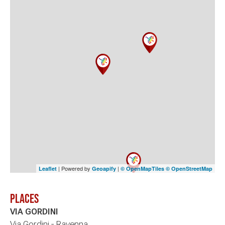
| Powered by
|
Leaflet
Geoapify
© OpenMapTiles
© OpenStreetMap
Places
VIA GORDINI
Via Gordini - Ravenna