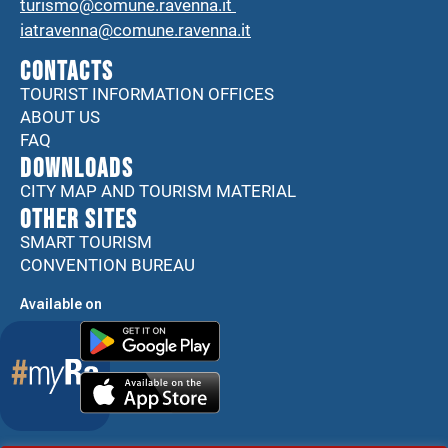
turismo@comune.ravenna.it
iatravenna@comune.ravenna.it
CONTACTS
TOURIST INFORMATION OFFICES
ABOUT US
FAQ
DOWNLOADS
CITY MAP AND TOURISM MATERIAL
Other sites
SMART TOURISM
CONVENTION BUREAU
Available on