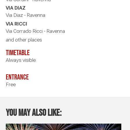
VIA DIAZ
Via Diaz - Ravenna
VIA RICCI
Via Corrado Ricci - Ravenna
and other places
timetable
Always visible
Entrance
Free
You may also like: