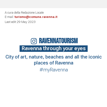
A cura della Redazione Locale
E-mail:
turismo@comune.ravenna.it
Last edit:29 May 2023
RAVENNATOURISM
Ravenna through your eyes
City of art, nature, beaches and all the iconic
places of Ravenna
#myRavenna