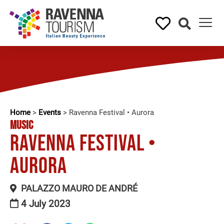
Home
>
Events
>
Ravenna Festival • Aurora
MUSIC
Ravenna Festival •
Aurora
PALAZZO MAURO DE ANDRÉ
4 July 2023