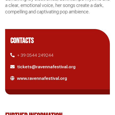
a clear, emotional voice, her songs create a dark,
compelling and captivating pop ambience.
CONTACTS
+ 39 0544 249244
tickets@ravennafestival.org
www.ravennafestival.org