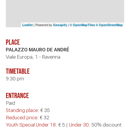
| Powered by
|
Leaflet
Geoapify
© OpenMapTiles
© OpenStreetMap
Place
PALAZZO MAURO DE ANDRÉ
Viale Europa, 1 - Ravenna
timetable
9:30 pm
Entrance
Paid
Standing place:
€ 35
Reduced price:
€ 32
Youth Special Under 18:
€ 5 |
Under 30:
50% discount