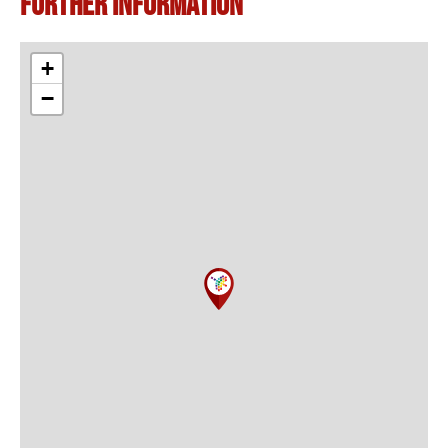
Further information
+
−