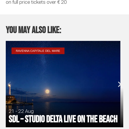
on full price tickets over € 20
You may also like:
RAVENNA CAPITALE DEL MARE
21 - 22 Aug
SDL – Studio Delta Live on the Beach