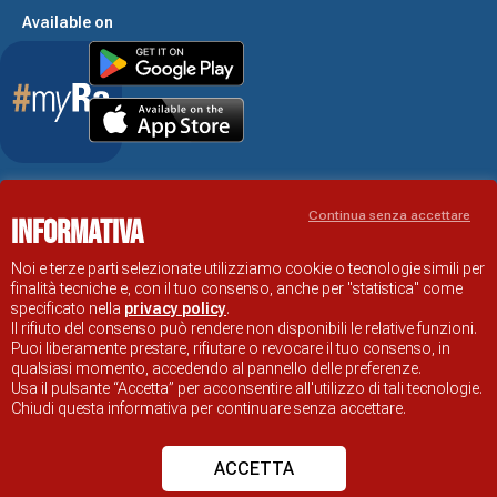
Available on
Accessibility Statement
Continua senza accettare
Informativa
RAVENNA TOURIST INFORMATION OFFICIAL SITE
© COMUNE DI RAVENNA
Noi e terze parti selezionate utilizziamo cookie o tecnologie simili per
finalità tecniche e, con il tuo consenso, anche per "statistica" come
specificato nella
privacy policy
.
Il rifiuto del consenso può rendere non disponibili le relative funzioni.
Puoi liberamente prestare, rifiutare o revocare il tuo consenso, in
qualsiasi momento, accedendo al pannello delle preferenze.
Usa il pulsante “Accetta” per acconsentire all'utilizzo di tali tecnologie.
Chiudi questa informativa per continuare senza accettare.
ACCETTA