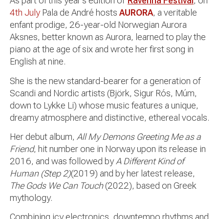
As part of this year’s edition of
Ravenna Festival
, on
4th July
Pala de André hosts
AURORA
, a veritable
enfant prodige, 26-year-old Norwegian Aurora
Aksnes, better known as Aurora, learned to play the
piano at the age of six and wrote her first song in
English at nine.
She is the new standard-bearer for a generation of
Scandi and Nordic artists (Björk, Sigur Rós, Múm,
down to Lykke Li) whose music features a unique,
dreamy atmosphere and distinctive, ethereal vocals.
Her debut album,
All My Demons Greeting Me as a
Friend
, hit number one in Norway upon its release in
2016, and was followed by
A Different Kind of
Human (Step 2)
(2019) and by her latest release,
The Gods We Can Touch
(2022), based on Greek
mythology.
Combining icy electronics, downtempo rhythms and