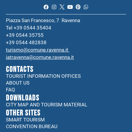
Piazza San Francesco, 7 Ravenna
Tel +39 0544 35404
+39 0544 35755
+39 0544 482838
turismo@comune.ravenna.it
iatravenna@comune.ravenna.it
CONTACTS
TOURIST INFORMATION OFFICES
ABOUT US
FAQ
DOWNLOADS
CITY MAP AND TOURISM MATERIAL
Other sites
SMART TOURISM
CONVENTION BUREAU