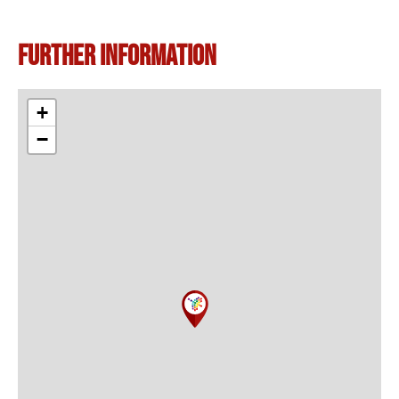
Further information
+
−