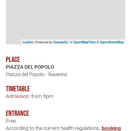
| Powered by
|
Leaflet
Geoapify
© OpenMapTiles
© OpenStreetMap
Place
PIAZZA DEL POPOLO
Piazza del Popolo - Ravenna
timetable
Admission:
from 9pm
Entrance
Free
According to the current health regulations,
booking