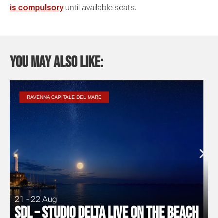
is compulsory
until available seats.
You may also like:
RAVENNA CAPITALE DEL MARE
21 - 22 Aug
SDL – Studio Delta Live on the Beach