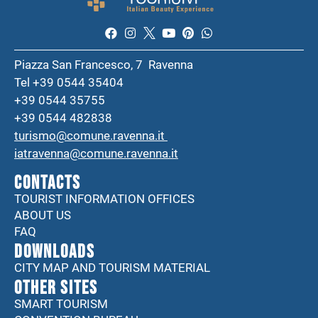
Piazza San Francesco, 7 Ravenna
Tel +39 0544 35404
+39 0544 35755
+39 0544 482838
turismo@comune.ravenna.it
iatravenna@comune.ravenna.it
CONTACTS
TOURIST INFORMATION OFFICES
ABOUT US
FAQ
DOWNLOADS
CITY MAP AND TOURISM MATERIAL
Other sites
SMART TOURISM