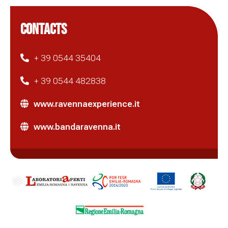
CONTACTS
+ 39 0544 35404
+ 39 0544 482838
www.ravennaexperience.it
www.bandaravenna.it