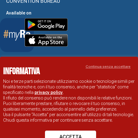
CONVENTION BUREAU
Available on
Accessibility Statement
Continua senza accettare
Informativa
RAVENNA TOURIST INFORMATION OFFICIAL SITE
© COMUNE DI RAVENNA
Noi e terze parti selezionate utilizziamo cookie o tecnologie simili per
finalità tecniche e, con il tuo consenso, anche per "statistica" come
specificato nella
privacy policy
.
Il rifiuto del consenso può rendere non disponibili le relative funzioni.
Puoi liberamente prestare, rifiutare o revocare il tuo consenso, in
qualsiasi momento, accedendo al pannello delle preferenze.
Usa il pulsante “Accetta” per acconsentire all'utilizzo di tali tecnologie.
Chiudi questa informativa per continuare senza accettare.
ACCETTA