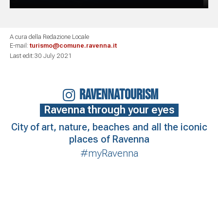
A cura della Redazione Locale
E-mail:
turismo@comune.ravenna.it
Last edit:30 July 2021
RAVENNATOURISM
Ravenna through your eyes
City of art, nature, beaches and all the iconic
places of Ravenna
#myRavenna