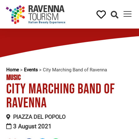
Home
>
Events
>
City Marching Band of Ravenna
MUSIC
City Marching Band of
Ravenna
PIAZZA DEL POPOLO
3 August 2021