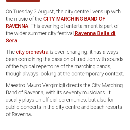
On Tuesday 3 August, the city centre livens up with
the music of the
CITY MARCHING BAND OF
RAVENNA
. This evening of entertainment is part of
the wider summer city festival
Ravenna Bella di
Sera
.
The
city orchestra
is ever-changing: it has always
been combining the passion of tradition with sounds
of the typical repertoire of the marching bands,
though always looking at the contemporary context.
Maestro Mauro Vergimigli directs the City Marching
Band of Ravenna, with its seventy musicians. It
usually plays on official ceremonies, but also for
public concerts in the city centre and beach resorts
of Ravenna.