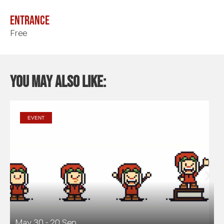
Entrance
Free
You may also like:
EVENT
May 30 - 20 Sep