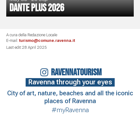
Dante Plus 2026
A cura della Redazione Locale
E-mail:
turismo@comune.ravenna.it
Last edit:28 April 2025
RAVENNATOURISM
Ravenna through your eyes
City of art, nature, beaches and all the iconic
places of Ravenna
#myRavenna