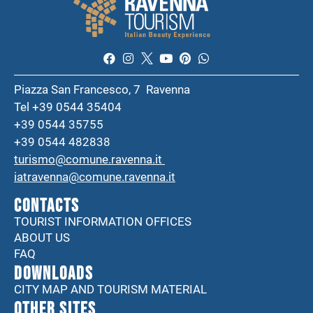
Piazza San Francesco, 7 Ravenna
Tel +39 0544 35404
+39 0544 35755
+39 0544 482838
turismo@comune.ravenna.it
iatravenna@comune.ravenna.it
CONTACTS
TOURIST INFORMATION OFFICES
ABOUT US
FAQ
DOWNLOADS
CITY MAP AND TOURISM MATERIAL
Other sites