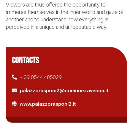
Viewers are thus offered the opportunity to
immerse themselves in the inner world and gaze of
another and to understand how everything is
perceived in a unique and unrepeatable way.
CONTACTS
+ 39 0544 485029
palazzorasponi2@comune.ravenna.it
www.palazzorasponi2.it