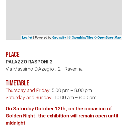
| Powered by
|
Leaflet
Geoapify
© OpenMapTiles
© OpenStreetMap
Place
PALAZZO RASPONI 2
Via Massimo D'Azeglio , 2 - Ravenna
timetable
Thursday and Friday:
5.00 pm – 8.00 pm
Saturday and Sunday:
10.00 am – 8.00 pm
On Saturday October 12th, on the occasion of
Golden Night, the exhibition will remain open until
midnight
.