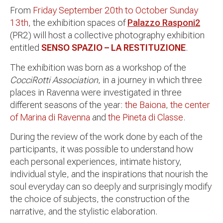
From
Friday September 20th to October Sunday
13th
, the exhibition spaces of
Palazzo Rasponi2
(PR2) will host a collective photography exhibition
entitled
SENSO SPAZIO – LA RESTITUZIONE
.
The exhibition was born as a workshop of the
CocciRotti Association
, in a journey in which three
places in Ravenna were investigated in three
different seasons of the year:
the Baiona
,
the center
of Marina di Ravenna
and
the Pineta di Classe
.
During the review of the work done by each of the
participants, it was possible to understand how
each personal experiences, intimate history,
individual style, and the inspirations that nourish the
soul everyday can so deeply and surprisingly modify
the choice of subjects, the construction of the
narrative, and the stylistic elaboration.