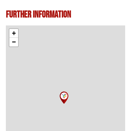
Further information
+
−