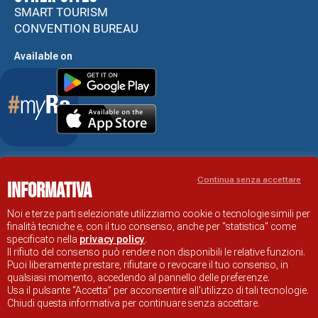
SMART TOURISM
CONVENTION BUREAU
Available on
Accessibility Statement
Continua senza accettare
Informativa
RAVENNA TOURIST INFORMATION OFFICIAL SITE
© COMUNE DI RAVENNA
Noi e terze parti selezionate utilizziamo cookie o tecnologie simili per
finalità tecniche e, con il tuo consenso, anche per "statistica" come
specificato nella
privacy policy
.
Il rifiuto del consenso può rendere non disponibili le relative funzioni.
Puoi liberamente prestare, rifiutare o revocare il tuo consenso, in
qualsiasi momento, accedendo al pannello delle preferenze.
Usa il pulsante “Accetta” per acconsentire all'utilizzo di tali tecnologie.
Chiudi questa informativa per continuare senza accettare.