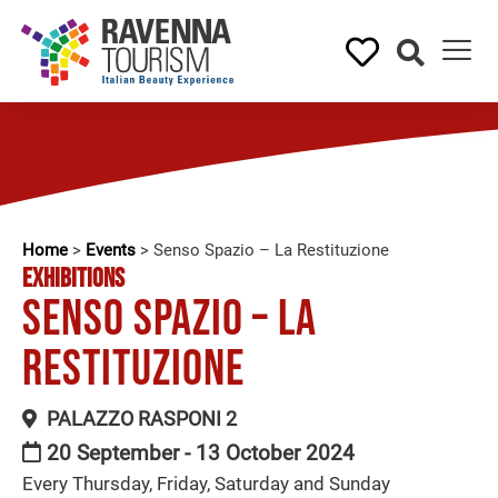
Home
>
Events
>
Senso Spazio – La Restituzione
EXHIBITIONS
Senso Spazio – La
Restituzione
PALAZZO RASPONI 2
20 September - 13 October 2024
Every Thursday, Friday, Saturday and Sunday