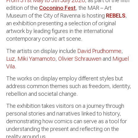
From 31st May to 5th July 2026
, as part of the fifth
edition of the
Coconino Fest
, the MAR – Art
Museum of the City of Ravenna is hosting
REBELS
,
an exhibition presenting a selection of original
artwork by leading figures in the international
contemporary comic art scene.
The artists on display include
David Prudhomme
,
Luz
,
Miki Yamamoto
,
Olivier Schrauwen
and
Miguel
Vila
.
The works on display employ different styles but
address common themes such as freedom, identity,
rebellion and societal change.
The exhibition takes visitors on a journey through
personal stories and narratives linked to history,
demonstrating how comics can serve as a tool for
understanding the present and reflecting on the
reality around us.