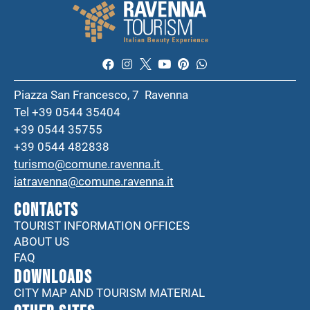
Piazza San Francesco, 7 Ravenna
Tel +39 0544 35404
+39 0544 35755
+39 0544 482838
turismo@comune.ravenna.it
iatravenna@comune.ravenna.it
CONTACTS
TOURIST INFORMATION OFFICES
ABOUT US
FAQ
DOWNLOADS
CITY MAP AND TOURISM MATERIAL