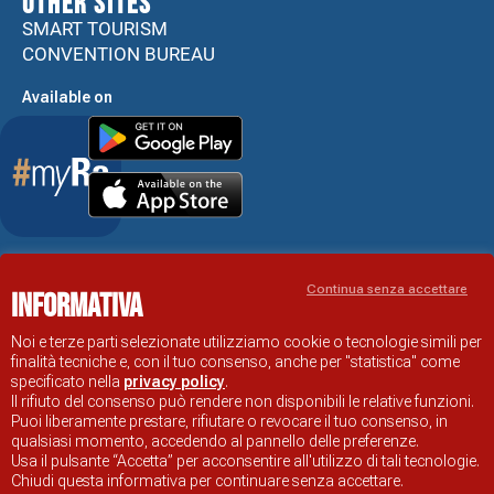
Other sites
SMART TOURISM
CONVENTION BUREAU
Available on
Accessibility Statement
Continua senza accettare
Informativa
RAVENNA TOURIST INFORMATION OFFICIAL SITE
© COMUNE DI RAVENNA
Noi e terze parti selezionate utilizziamo cookie o tecnologie simili per
finalità tecniche e, con il tuo consenso, anche per "statistica" come
specificato nella
privacy policy
.
Il rifiuto del consenso può rendere non disponibili le relative funzioni.
Puoi liberamente prestare, rifiutare o revocare il tuo consenso, in
qualsiasi momento, accedendo al pannello delle preferenze.
Usa il pulsante “Accetta” per acconsentire all'utilizzo di tali tecnologie.
Chiudi questa informativa per continuare senza accettare.