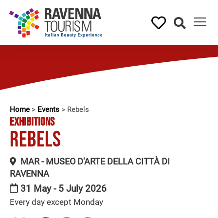
Home
>
Events
>
Rebels
EXHIBITIONS
Rebels
MAR - MUSEO D'ARTE DELLA CITTÀ DI
RAVENNA
31 May - 5 July 2026
Every day except Monday