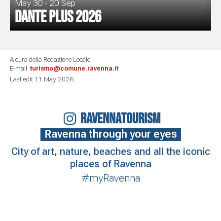
May 30 - 20 Sep
Dante Plus 2026
A cura della Redazione Locale
E-mail:
turismo@comune.ravenna.it
Last edit:11 May 2026
RAVENNATOURISM
Ravenna through your eyes
City of art, nature, beaches and all the iconic
places of Ravenna
#myRavenna