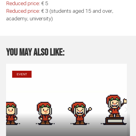
Reduced price:
€ 5
Reduced price:
€ 3 (students aged 15 and over,
academy, university)
You may also like:
EVENT