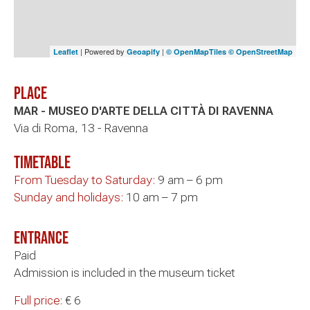
| Powered by
|
Leaflet
Geoapify
© OpenMapTiles
© OpenStreetMap
Place
MAR - MUSEO D'ARTE DELLA CITTÀ DI RAVENNA
Via di Roma, 13 - Ravenna
timetable
From Tuesday to Saturday:
9 am – 6 pm
Sunday and holidays:
10 am – 7 pm
Entrance
Paid
Admission is included in the museum ticket
Full price:
€ 6