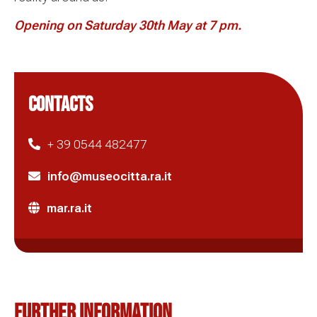
Opening on
Saturday 30th May at 7 pm.
CONTACTS
+ 39 0544 482477
info@museocitta.ra.it
mar.ra.it
Further information