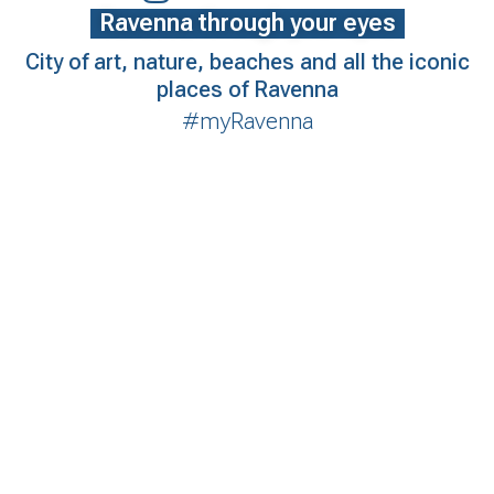
Ravenna through your eyes
City of art, nature, beaches and all the iconic
places of Ravenna
#myRavenna