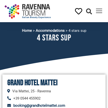
Home
>
Accommodations
>
4 stars sup
4 stars sup
Grand Hotel Mattei
Via Mattei, 25 - Ravenna
+39 0544 455902
booking@grandhotelmattei.com