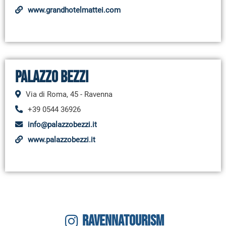
www.grandhotelmattei.com
Palazzo Bezzi
Via di Roma, 45 - Ravenna
+39 0544 36926
info@palazzobezzi.it
www.palazzobezzi.it
RAVENNATOURISM