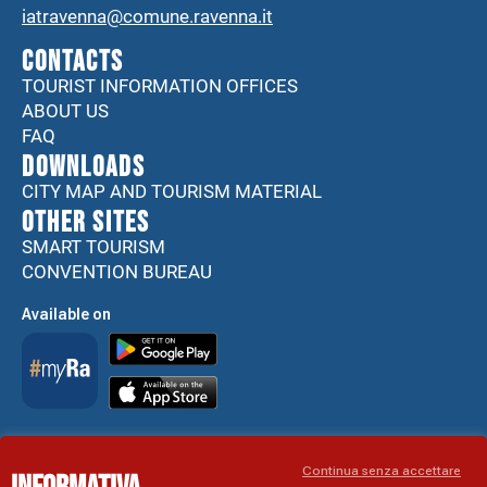
iatravenna@comune.ravenna.it
CONTACTS
TOURIST INFORMATION OFFICES
ABOUT US
FAQ
DOWNLOADS
CITY MAP AND TOURISM MATERIAL
Other sites
SMART TOURISM
CONVENTION BUREAU
Available on
Accessibility Statement
Continua senza accettare