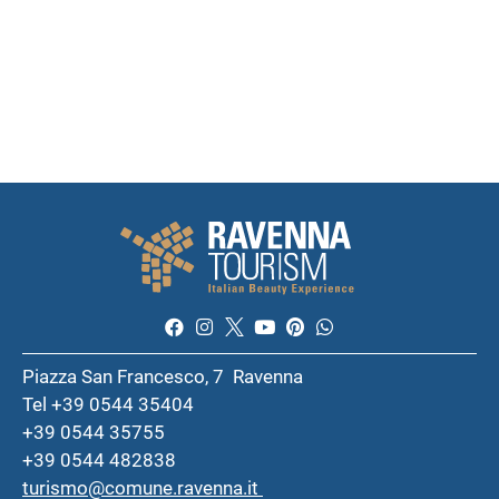
Piazza San Francesco, 7 Ravenna
Tel +39 0544 35404
+39 0544 35755
+39 0544 482838
turismo@comune.ravenna.it