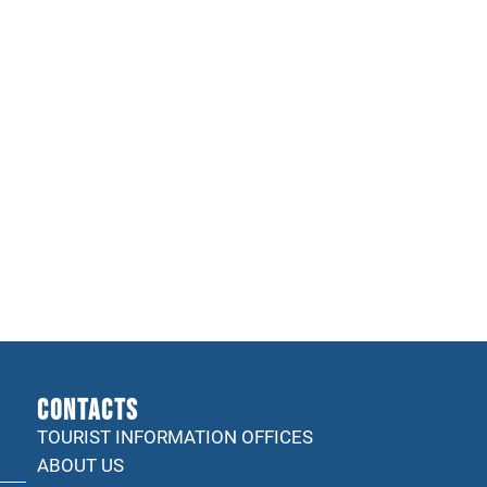
CONTACTS
TOURIST INFORMATION OFFICES
ABOUT US