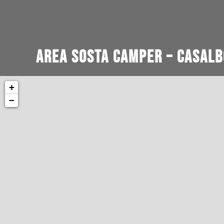
Area Sosta Camper – Casalb
+
−