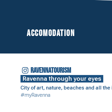
Accomodation
RAVENNATOURISM
Ravenna through your eyes
City of art, nature, beaches and all th
#myRavenna