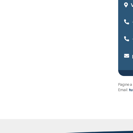
Pagine a 
Email:
t