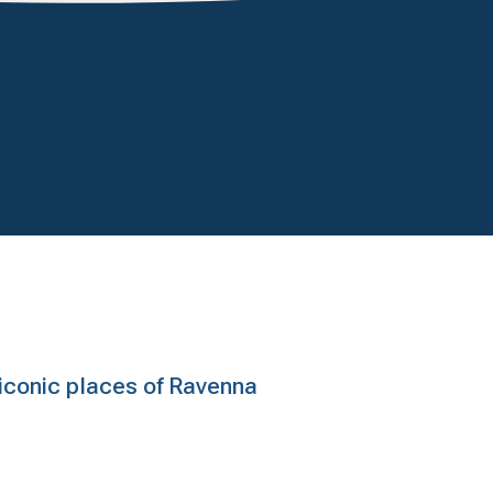
e iconic places of Ravenna