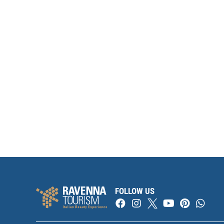
FOLLOW US