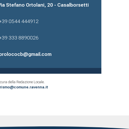
Via Stefano Ortolani, 20 - Casalborsetti
+39 0544 444912
+39 333 8890026
prolococb@gmail.com
cura della Redazione Locale.
urismo@comune.ravenna.it