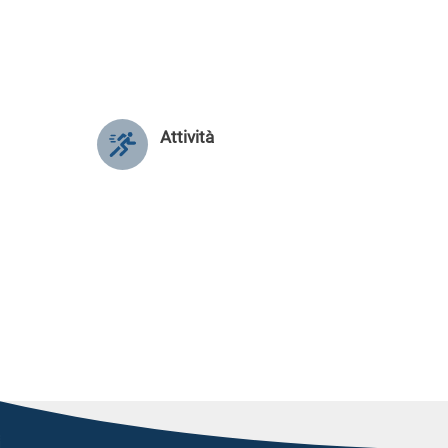
Attività