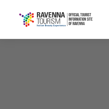
OFFICIAL TOURIST
INFORMATION SITE
OF RAVENNA