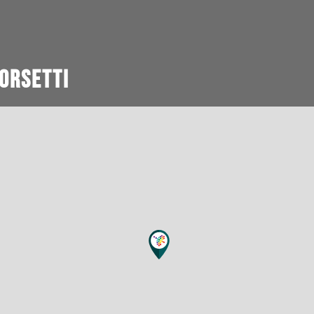
orsetti