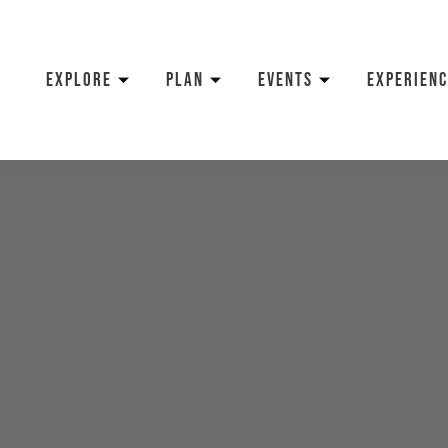
EXPLORE
PLAN
EVENTS
EXPERIENC