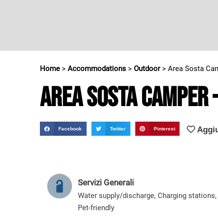
Home
>
Accommodations
>
Outdoor
>
Area Sosta Cam
Area Sosta Camper 
Aggiu
Facebook
Twitter
Pinterest
Servizi Generali
Water supply/discharge
,
Charging stations
,
Pet-friendly