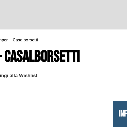
per – Casalborsetti
– Casalborsetti
ngi alla Wishlist
IN