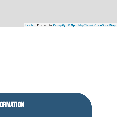
| Powered by
|
Leaflet
Geoapify
© OpenMapTiles
© OpenStreetMap
FORMATION