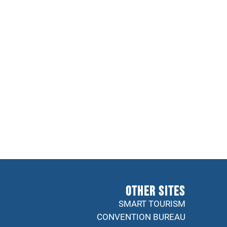
Other sites
SMART TOURISM
CONVENTION BUREAU