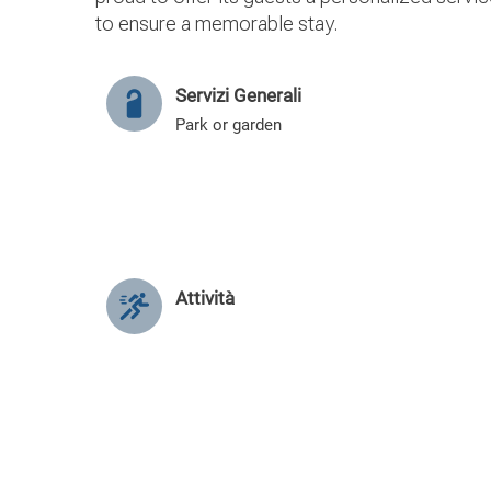
to ensure a memorable stay.
Servizi Generali
Park or garden
Attività