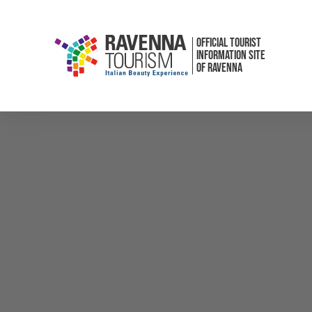
OFFICIAL TOURIST
INFORMATION SITE
OF RAVENNA