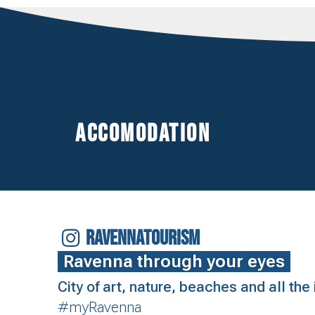
Accomodation
RAVENNATOURISM
Ravenna through your eyes
City of art, nature, beaches and all th
#myRavenna