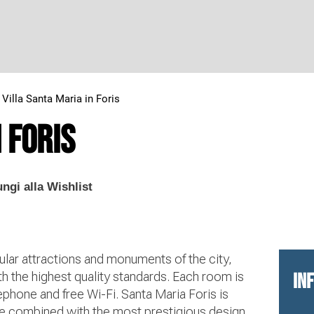
>
Villa Santa Maria in Foris
 Foris
ngi alla Wishlist
ular attractions and monuments of the city,
th the highest quality standards. Each room is
IN
ephone and free Wi-Fi. Santa Maria Foris is
ice combined with the most prestigious design