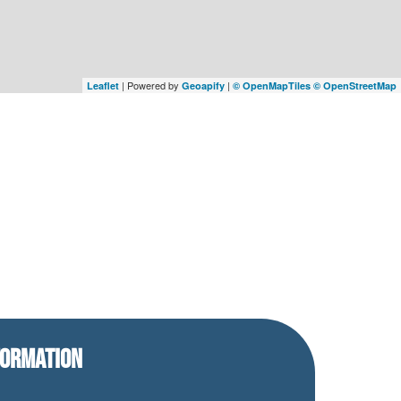
| Powered by
|
Leaflet
Geoapify
© OpenMapTiles
© OpenStreetMap
FORMATION