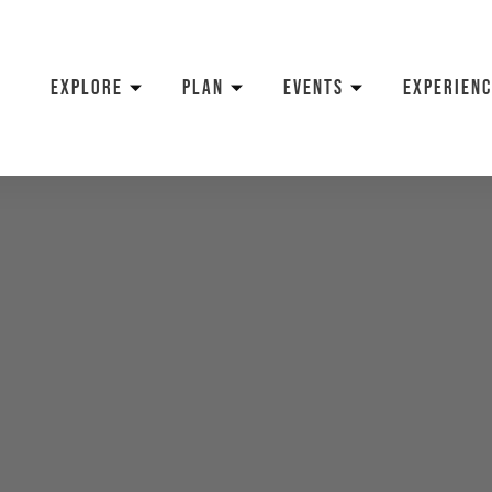
EXPLORE
PLAN
EVENTS
EXPERIENC