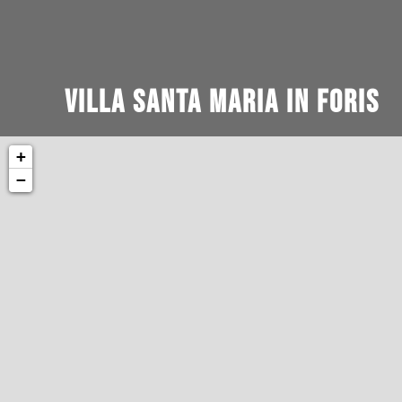
Villa Santa Maria in Foris
+
−