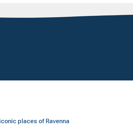
e iconic places of Ravenna