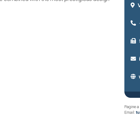
Pagine a 
Email:
t