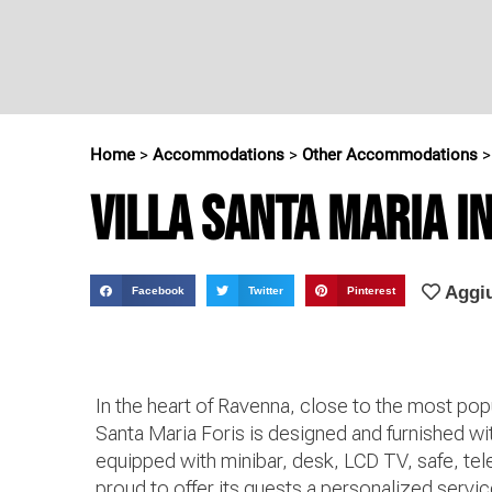
Home
>
Accommodations
>
Other Accommodations
Villa Santa Maria in
Aggiu
Facebook
Twitter
Pinterest
In the heart of Ravenna, close to the most pop
Santa Maria Foris is designed and furnished wi
equipped with minibar, desk, LCD TV, safe, tel
proud to offer its guests a personalized serv