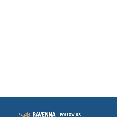
FOLLOW US