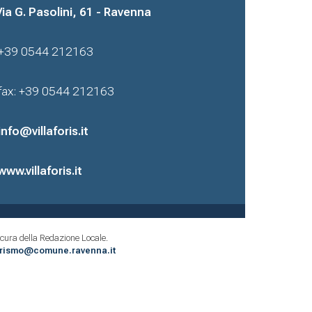
Via G. Pasolini, 61 - Ravenna
+39 0544 212163
fax: +39 0544 212163
info@villaforis.it
www.villaforis.it
cura della Redazione Locale.
urismo@comune.ravenna.it