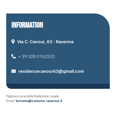
INFORMATION
Via C. Cavour, 63 - Ravenna
+ 39 328 0162520
residencecavour63@gmail.com
Pagine a cura della Redazione Locale.
Email:
turismo@comune.ravenna.it