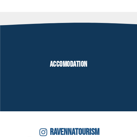
Accomodation
RAVENNATOURISM