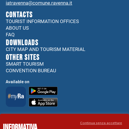
iatravenna@comune.ravenna.it
CONTACTS
TOURIST INFORMATION OFFICES
ABOUT US
FAQ
DOWNLOADS
CITY MAP AND TOURISM MATERIAL
Other sites
SMART TOURISM
CONVENTION BUREAU
Available on
Accessibility Statement
Continua senza accettare
Informativa