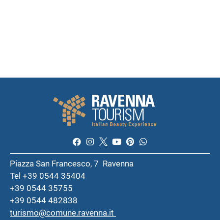
Piazza San Francesco, 7 Ravenna
Tel +39 0544 35404
+39 0544 35755
+39 0544 482838
turismo@comune.ravenna.it