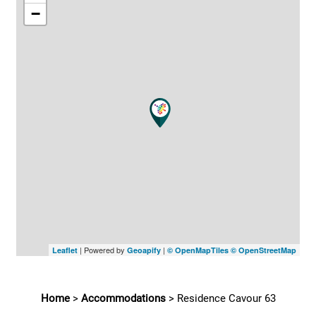
−
| Powered by
|
Leaflet
Geoapify
© OpenMapTiles
© OpenStreetMap
Home
>
Accommodations
>
Residence Cavour 63