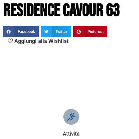
Residence Cavour 63
Facebook
Twitter
Pinterest
Aggiungi alla Wishlist
Attività