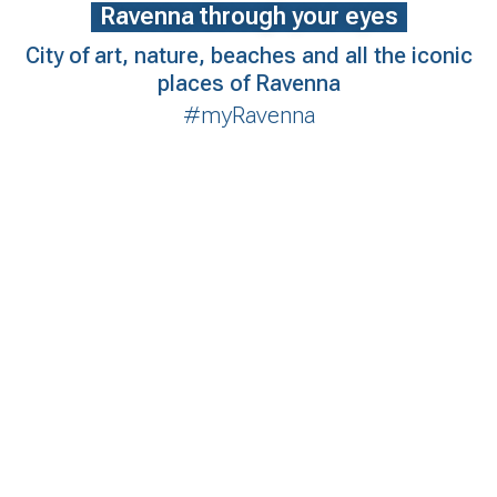
Ravenna through your eyes
City of art, nature, beaches and all the iconic
places of Ravenna
#myRavenna