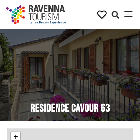
Residence Cavour 63
+