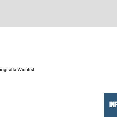
ngi alla Wishlist
IN