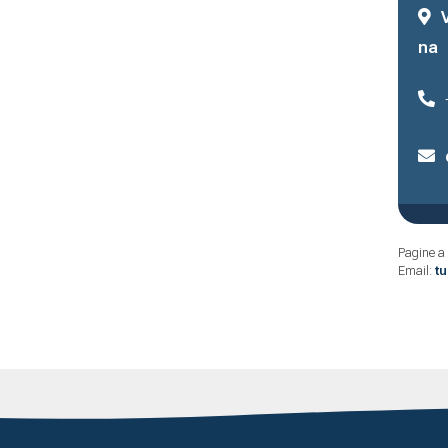
na
Pagine a 
Email:
t