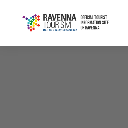
OFFICIAL TOURIST
INFORMATION SITE
OF RAVENNA