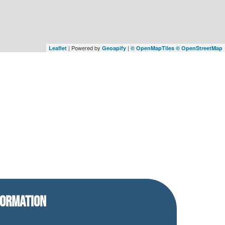
| Powered by
|
Leaflet
Geoapify
© OpenMapTiles
© OpenStreetMap
FORMATION