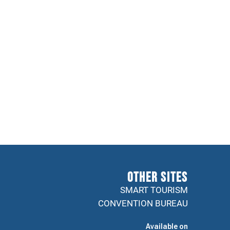
Other sites
SMART TOURISM
CONVENTION BUREAU
Available on