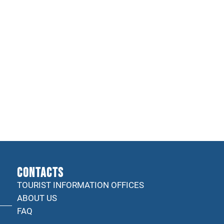
CONTACTS
TOURIST INFORMATION OFFICES
ABOUT US
FAQ