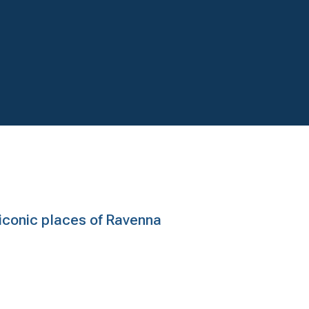
e iconic places of Ravenna