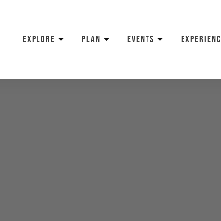
EXPLORE
PLAN
EVENTS
EXPERIENC