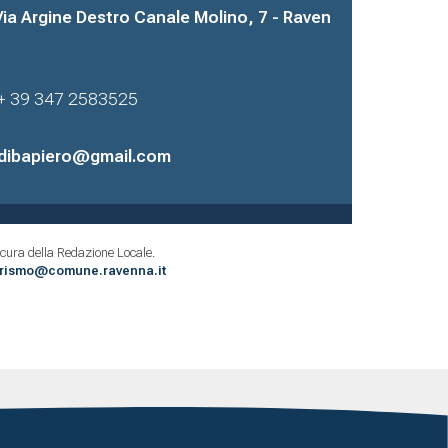
Via Argine Destro Canale Molino, 7 - Raven
+ 39 347 2583525
dibapiero@gmail.com
cura della Redazione Locale.
urismo@comune.ravenna.it