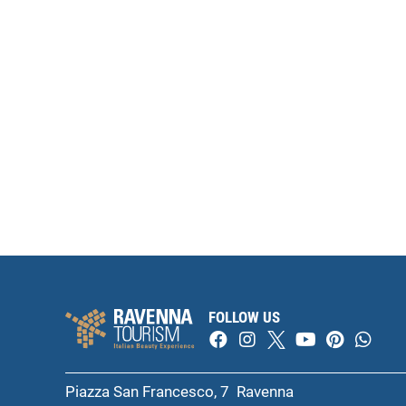
FOLLOW US
Piazza San Francesco, 7 Ravenna