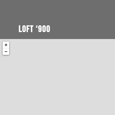
Loft ‘900
+
−