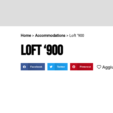
Home
>
Accommodations
>
Loft ‘900
Loft ‘900
Aggiu
Facebook
Twitter
Pinterest