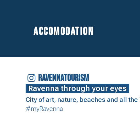
Accomodation
RAVENNATOURISM
Ravenna through your eyes
City of art, nature, beaches and all th
#myRavenna