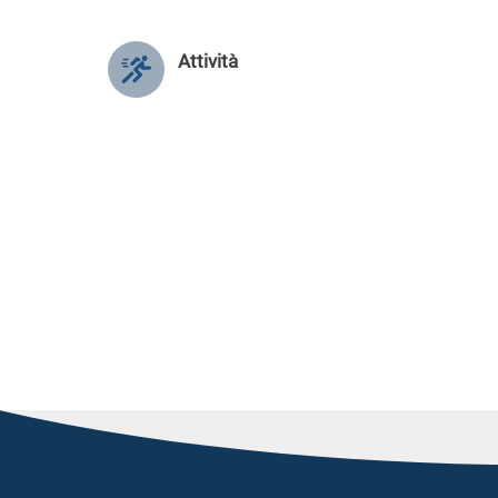
Attività