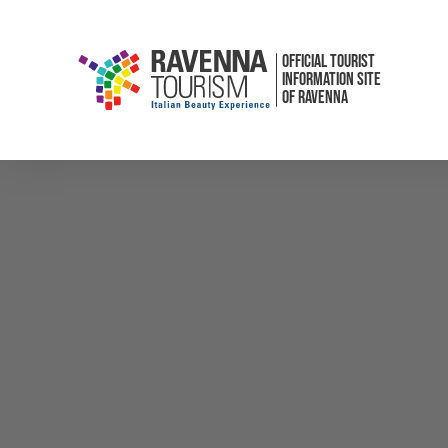
OFFICIAL TOURIST
INFORMATION SITE
OF RAVENNA