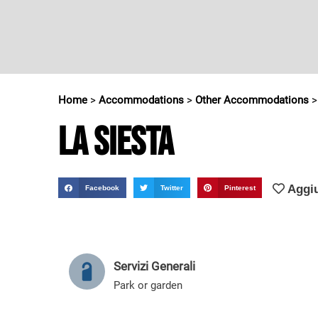
Home
>
Accommodations
>
Other Accommodations
La Siesta
Aggiu
Facebook
Twitter
Pinterest
Servizi Generali
Park or garden