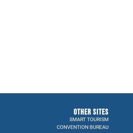
Other sites
SMART TOURISM
CONVENTION BUREAU