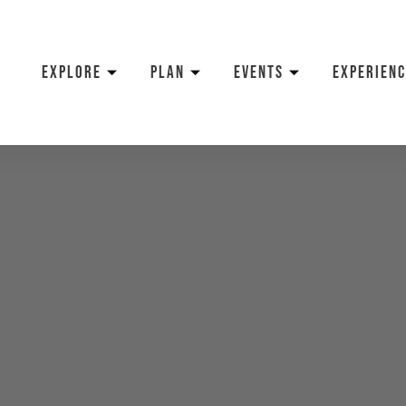
EXPLORE
PLAN
EVENTS
EXPERIENC