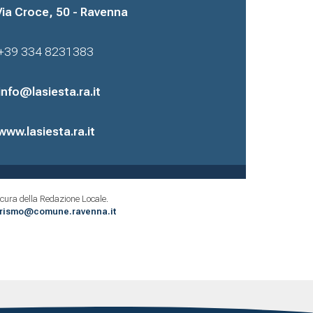
Via Croce, 50 - Ravenna
+39 334 8231383
info@lasiesta.ra.it
www.lasiesta.ra.it
cura della Redazione Locale.
urismo@comune.ravenna.it