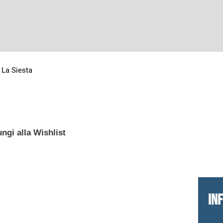
>
La Siesta
ngi alla Wishlist
IN