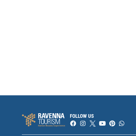
FOLLOW US