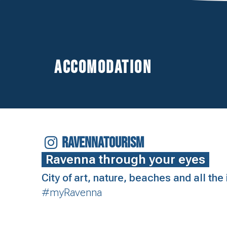
Accomodation
RAVENNATOURISM
Ravenna through your eyes
City of art, nature, beaches and all th
#myRavenna