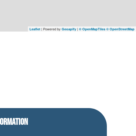
| Powered by
|
Leaflet
Geoapify
© OpenMapTiles
© OpenStreetMap
FORMATION