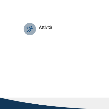
Attività