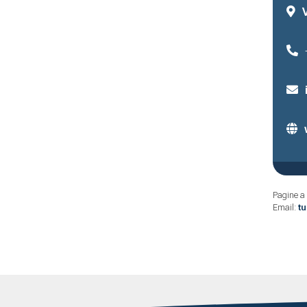
Pagine a 
Email:
t