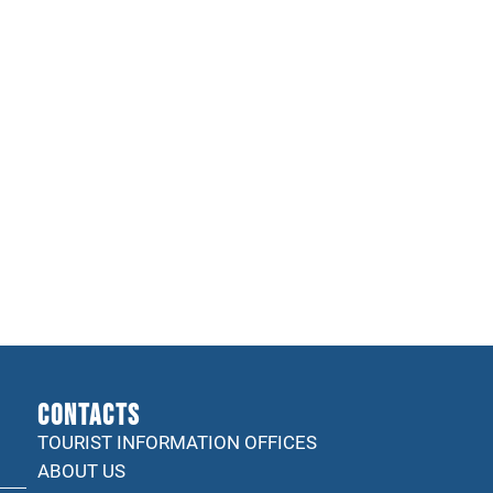
CONTACTS
TOURIST INFORMATION OFFICES
ABOUT US