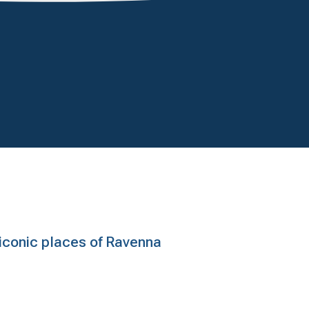
e iconic places of Ravenna