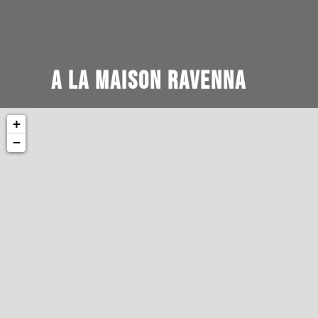
A la Maison Ravenna
+
−