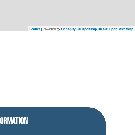
| Powered by
|
Leaflet
Geoapify
© OpenMapTiles
© OpenStreetMap
FORMATION