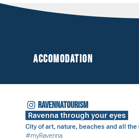
Accomodation
RAVENNATOURISM
Ravenna through your eyes
City of art, nature, beaches and all th
#myRavenna