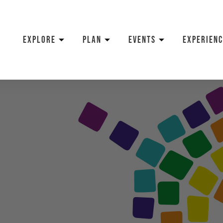
EXPLORE
PLAN
EVENTS
EXPERIENC