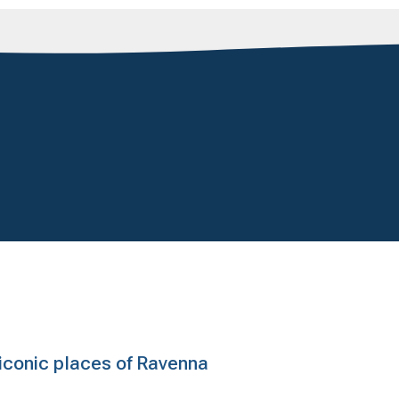
e iconic places of Ravenna