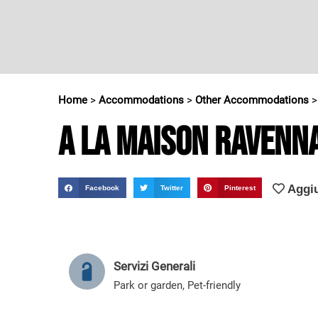
Home
>
Accommodations
>
Other Accommodations
A la Maison Ravenn
Aggiu
Facebook
Twitter
Pinterest
Servizi Generali
Park or garden
,
Pet-friendly