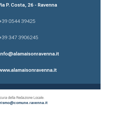
Via P. Costa, 26 - Ravenna
+39 0544 39425
+39 347 3906245
info@alamaisonravenna.it
www.alamaisonravenna.it
cura della Redazione Locale.
urismo@comune.ravenna.it