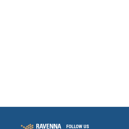
FOLLOW US