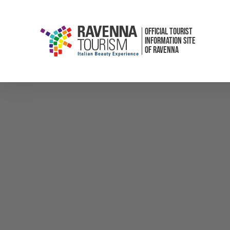
OFFICIAL TOURIST
INFORMATION SITE
OF RAVENNA