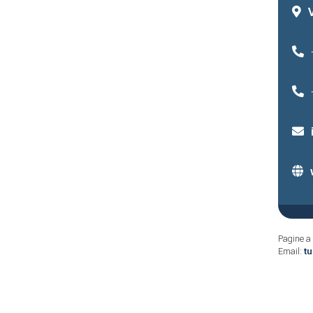
Pagine a 
Email:
t