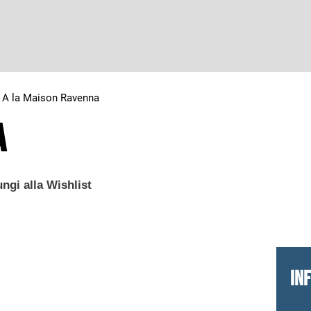
>
A la Maison Ravenna
a
ngi alla Wishlist
IN