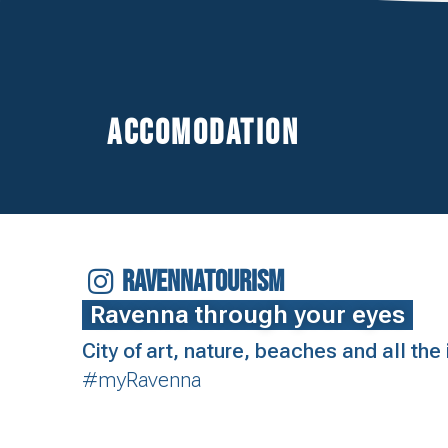
Accomodation
RAVENNATOURISM
Ravenna through your eyes
City of art, nature, beaches and all th
#myRavenna