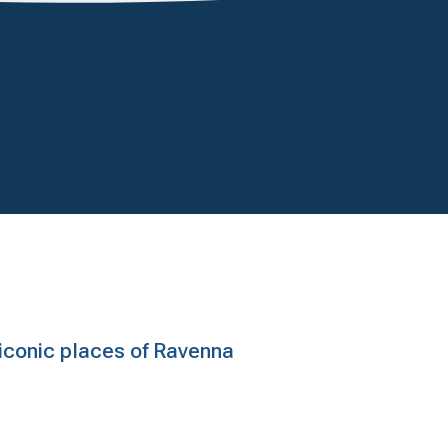
e iconic places of Ravenna