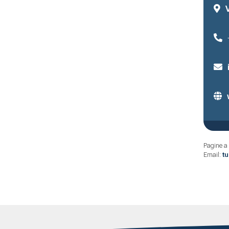
Pagine a 
Email:
t