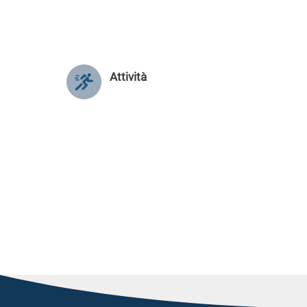
Attività