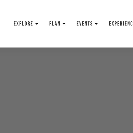
EXPLORE
PLAN
EVENTS
EXPERIENC