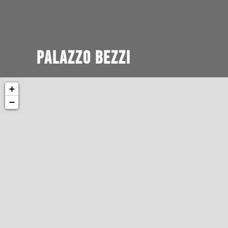
Palazzo Bezzi
+
−