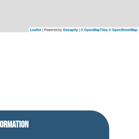
| Powered by
|
Leaflet
Geoapify
© OpenMapTiles
© OpenStreetMap
FORMATION