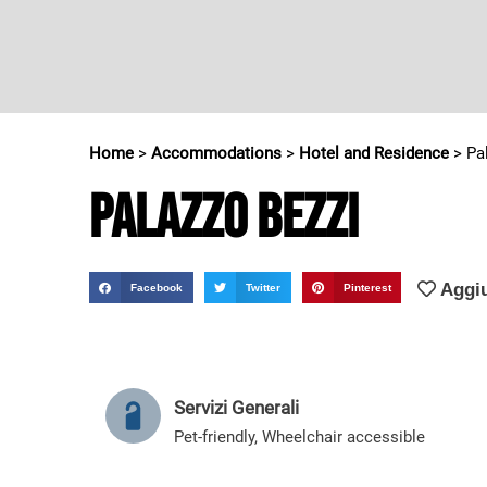
Home
>
Accommodations
>
Hotel and Residence
>
Pa
Palazzo Bezzi
Aggiu
Facebook
Twitter
Pinterest
Servizi Generali
Pet-friendly
,
Wheelchair accessible