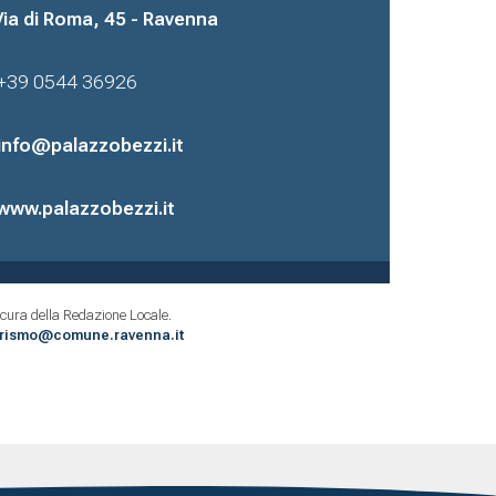
Via di Roma, 45 - Ravenna
+39 0544 36926
info@palazzobezzi.it
www.palazzobezzi.it
cura della Redazione Locale.
urismo@comune.ravenna.it