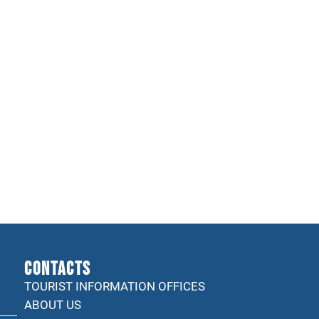
CONTACTS
TOURIST INFORMATION OFFICES
ABOUT US