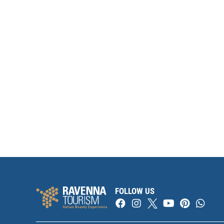
FOLLOW US