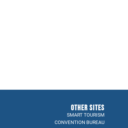
Other sites
SMART TOURISM
CONVENTION BUREAU