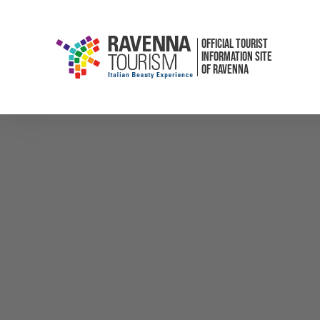
OFFICIAL TOURIST
INFORMATION SITE
OF RAVENNA