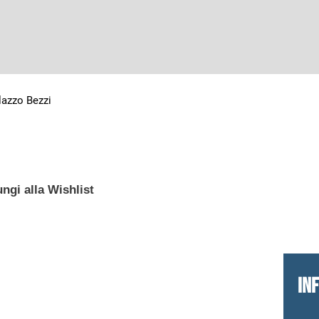
lazzo Bezzi
ngi alla Wishlist
IN